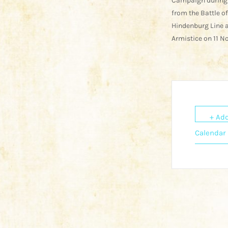
Campaign during
from the Battle o
Hindenburg Line a
Armistice on 11 N
+ Add
Calendar