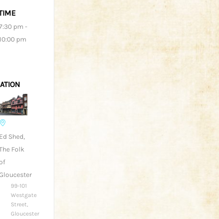
TIME
7:30 pm -
10:00 pm
ATION
Ed Shed,
The Folk
of
Gloucester
99-101
Westgate
Street,
Gloucester