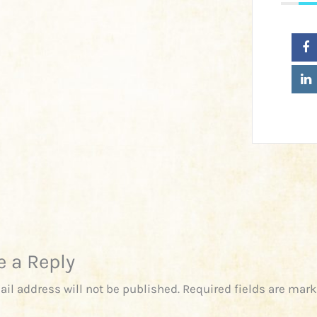
e a Reply
ail address will not be published.
Required fields are mar