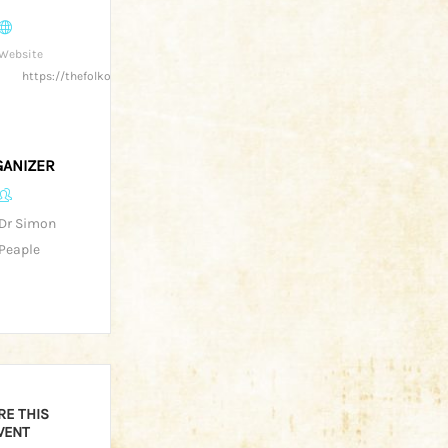
Website
https://thefolkofgloucester.co.uk/
ANIZER
Dr Simon
Peaple
RE THIS
VENT