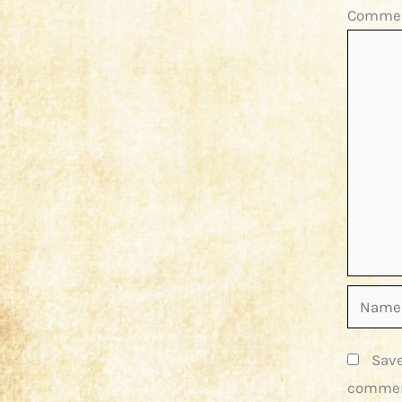
Comme
Name*
Save
commen