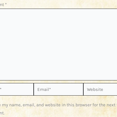
nt
*
Email*
Website
 my name, email, and website in this browser for the next 
t.