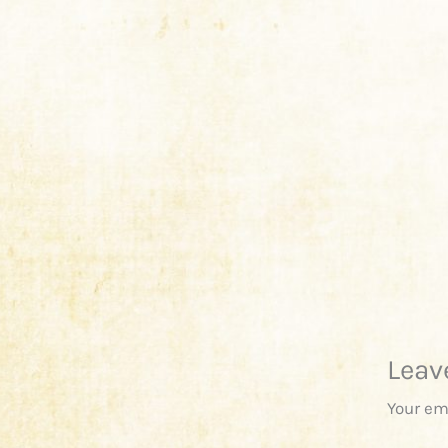
Leav
Your em