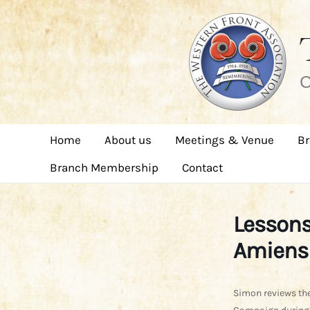
Skip
to
content
C
Home
About us
Meetings & Venue
Br
Branch Membership
Contact
Lessons
Amiens 
Simon reviews the