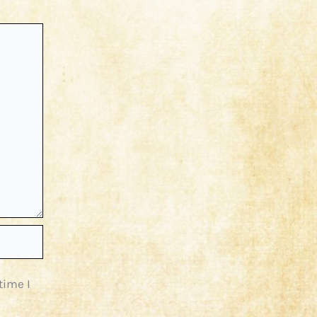
time I