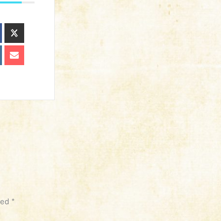
ked
*