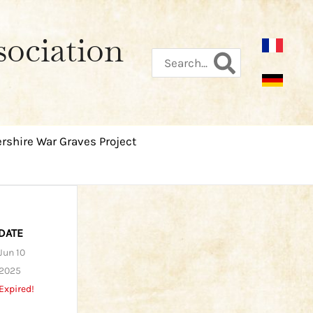
sociation
Search
for:
rshire War Graves Project
DATE
Jun 10
2025
Expired!