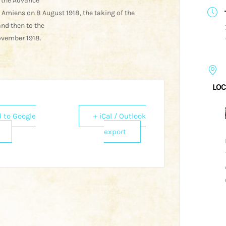
 the Advance
f Amiens on 8 August 1918, the taking of the
nd then to the
ovember 1918.
LOC
 to Google
+ iCal / Outlook
export