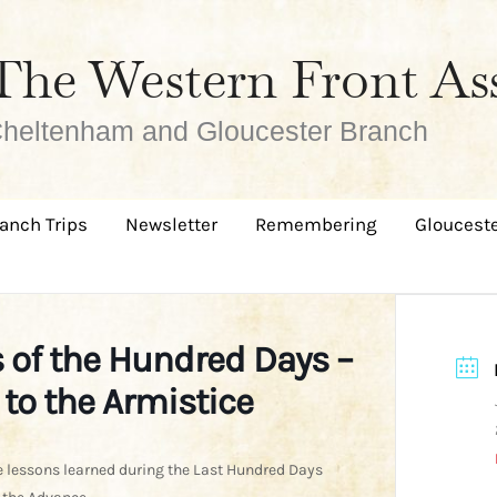
The Western Front As
heltenham and Gloucester Branch
anch Trips
Newsletter
Remembering
Glouceste
 of the Hundred Days –
to the Armistice
 lessons learned during the Last Hundred Days