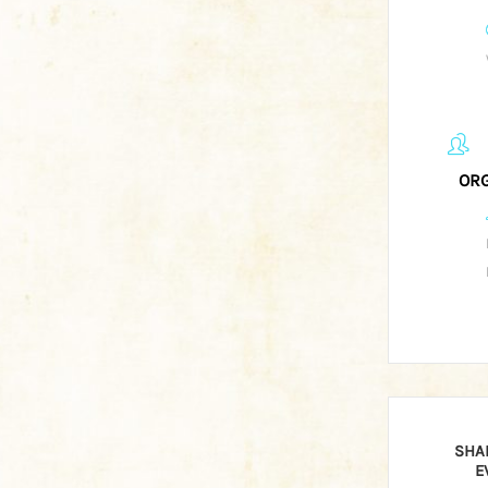
ORG
SHA
E