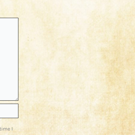
time I