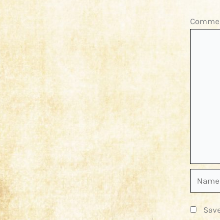
Comme
Name*
Save