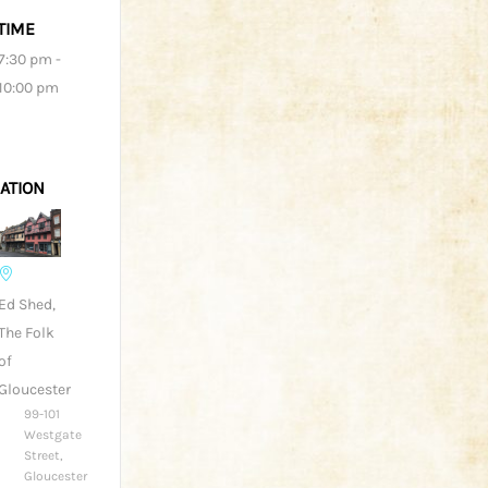
TIME
7:30 pm -
10:00 pm
ATION
Ed Shed,
The Folk
of
Gloucester
99-101
Westgate
Street,
Gloucester