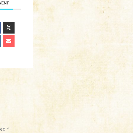
VENT
ked
*