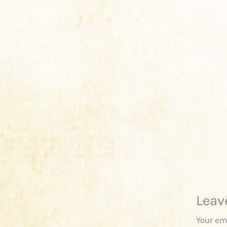
Leav
Your em