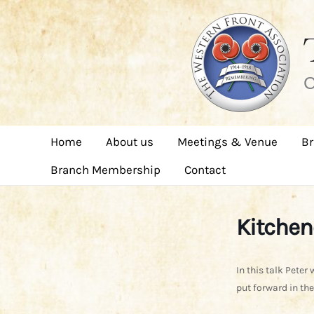
Skip
to
content
C
Home
About us
Meetings & Venue
Br
Branch Membership
Contact
Kitchen
In this talk Peter 
put forward in the