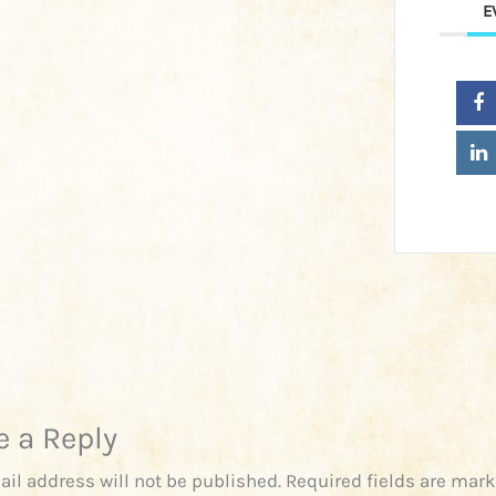
E
e a Reply
ail address will not be published.
Required fields are mar