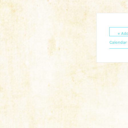
+ Add
Calendar