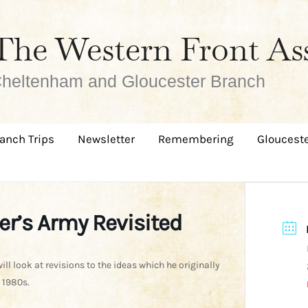
The Western Front As
heltenham and Gloucester Branch
anch Trips
Newsletter
Remembering
Glouceste
er’s Army Revisited
will look at revisions to the ideas which he originally
 1980s.