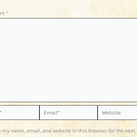
nt
*
Email*
Website
 my name, email, and website in this browser for the next 