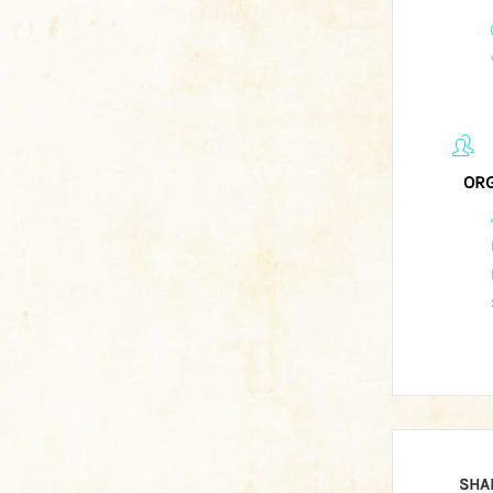
ORG
SHA