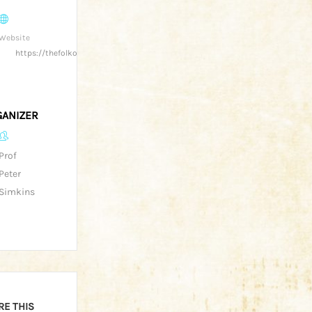
Website
https://thefolkofgloucester.co.uk/
ANIZER
Prof
Peter
Simkins
RE THIS