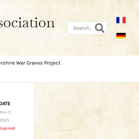
sociation
Search
for:
rshire War Graves Project
DATE
Nov 11
2025
Expired!