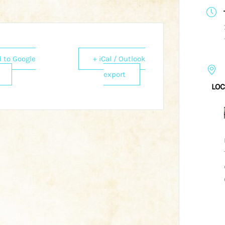
 to Google
+ iCal / Outlook
export
LOC