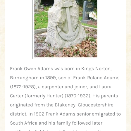
Frank Owen Adams was born in Kings Norton,
Birmingham in 1899, son of Frank Roland Adams
(1872-1928), a carpenter and joiner, and Laura
Carter (formerly Hunter) (1870-1932). His parents
originated from the Blakeney, Gloucestershire
district. In 1902 Frank Adams senior emigrated to
South Africa and his family followed later