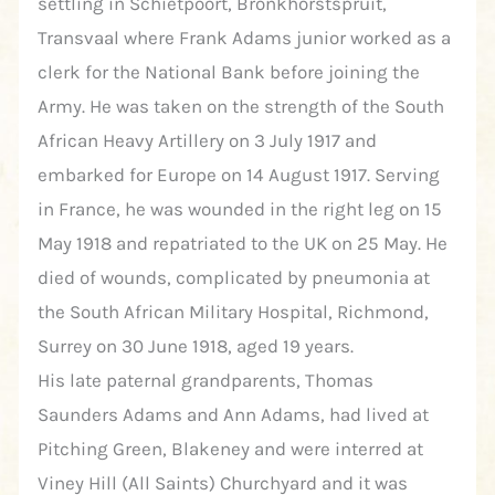
settling in Schietpoort, Bronkhorstspruit,
Transvaal where Frank Adams junior worked as a
clerk for the National Bank before joining the
Army. He was taken on the strength of the South
African Heavy Artillery on 3 July 1917 and
embarked for Europe on 14 August 1917. Serving
in France, he was wounded in the right leg on 15
May 1918 and repatriated to the UK on 25 May. He
died of wounds, complicated by pneumonia at
the South African Military Hospital, Richmond,
Surrey on 30 June 1918, aged 19 years.
His late paternal grandparents, Thomas
Saunders Adams and Ann Adams, had lived at
Pitching Green, Blakeney and were interred at
Viney Hill (All Saints) Churchyard and it was