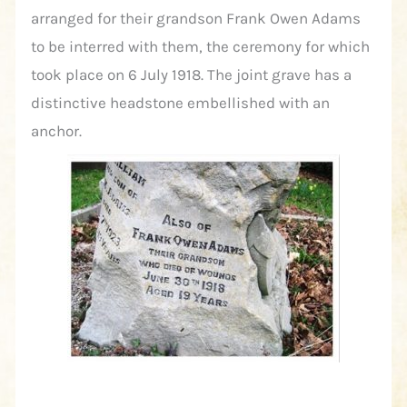
arranged for their grandson Frank Owen Adams
to be interred with them, the ceremony for which
took place on 6 July 1918. The joint grave has a
distinctive headstone embellished with an
anchor.