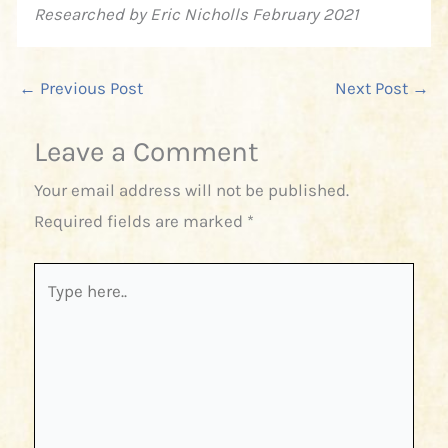
Researched by Eric Nicholls February 2021
←
Previous Post
Next Post
→
Leave a Comment
Your email address will not be published.
Required fields are marked
*
Type
here..