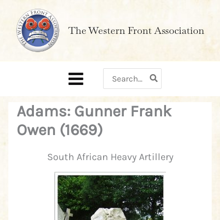
Skip
to
The Western Front Association
content
Search
for:
Adams: Gunner Frank
Owen (1669)
South African Heavy Artillery