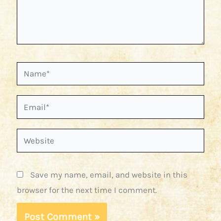
Name*
Email*
Website
Save my name, email, and website in this
browser for the next time I comment.