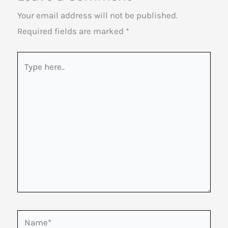
Your email address will not be published.
Required fields are marked
*
Type
here..
Name*