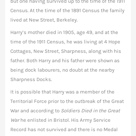
but one having survived up to the time of the 1911
Census. At the time of the 1891 Census the family
lived at New Street, Berkeley.
Harry’s mother died in 1905, age 49, and at the
time of the 1911 Census, he was living at 4 Hope
Cottages, New Street, Sharpness, along with his
father. Both Harry and his father were shown as
being dock labourers, no doubt at the nearby
Sharpness Docks.
It is possible that Harry was a member of the
Territorial Force prior to the outbreak of the Great
War and according to
Soldiers Died in the Great
War
he enlisted in Bristol. His Army Service
Record has not survived and there is no Medal