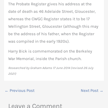
The Probate Register gives his address at the
date of death as 46 Adelaide Street, Gloucester,
whereas the CWGC Register states it to be 17
Wellington Street, Gloucester (although this may
be the address of his father, when the Register
was compiled in the early 1920s).
Harry Bick is commemorated on the Berkeley
War Memorial, inside the Parish church.
Researched by Graham Adams 17 June 2014 (revised 26 July
2021)
←
Previous Post
Next Post
→
Leave a Comment