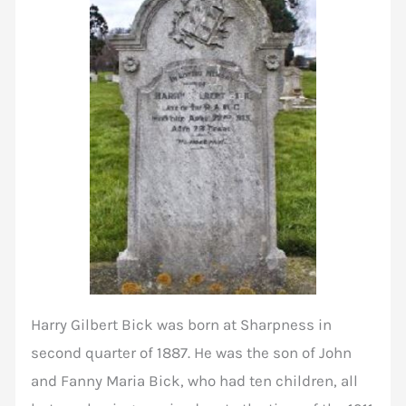
Harry Gilbert Bick was born at Sharpness in
second quarter of 1887. He was the son of John
and Fanny Maria Bick, who had ten children, all