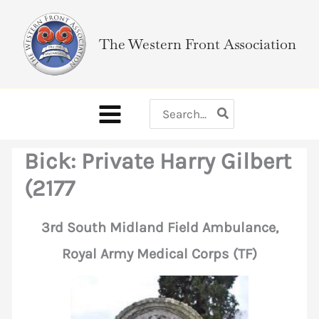
Skip
to
The Western Front Association
content
Search
for:
Bick: Private Harry Gilbert
(2177
3rd South Midland Field Ambulance,
Royal Army Medical Corps (TF)