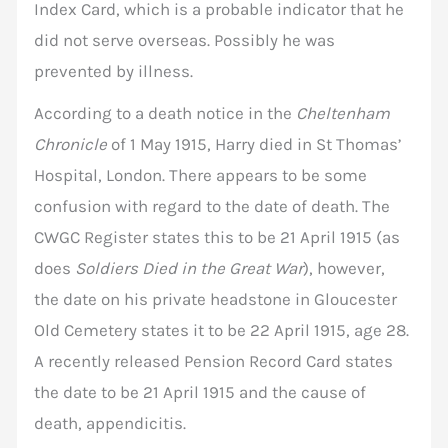
Index Card, which is a probable indicator that he
did not serve overseas. Possibly he was
prevented by illness.
According to a death notice in the
Cheltenham
Chronicle
of 1 May 1915, Harry died in St Thomas’
Hospital, London. There appears to be some
confusion with regard to the date of death. The
CWGC Register states this to be 21 April 1915 (as
does
Soldiers Died in the Great War
), however,
the date on his private headstone in Gloucester
Old Cemetery states it to be 22 April 1915, age 28.
A recently released Pension Record Card states
the date to be 21 April 1915 and the cause of
death, appendicitis.