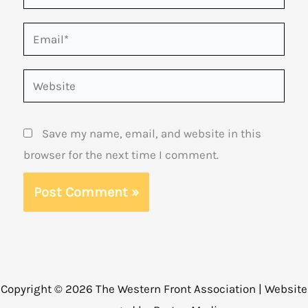
Email*
Website
Save my name, email, and website in this
browser for the next time I comment.
Copyright © 2026 The Western Front Association | Website