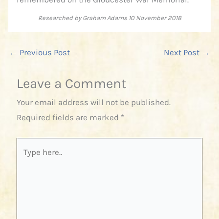
Researched by Graham Adams 10 November 2018
←
Previous Post
Next Post
→
Leave a Comment
Your email address will not be published.
Required fields are marked
*
Type
here..