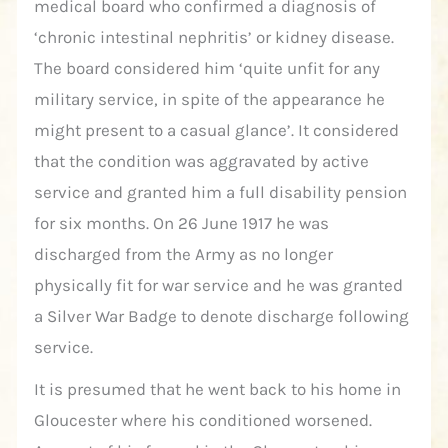
medical board who confirmed a diagnosis of
‘chronic intestinal nephritis’ or kidney disease.
The board considered him ‘quite unfit for any
military service, in spite of the appearance he
might present to a casual glance’. It considered
that the condition was aggravated by active
service and granted him a full disability pension
for six months. On 26 June 1917 he was
discharged from the Army as no longer
physically fit for war service and he was granted
a Silver War Badge to denote discharge following
service.
It is presumed that he went back to his home in
Gloucester where his conditioned worsened.