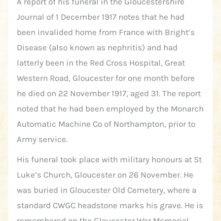
A report of his funeral in the Gloucestershire
Journal of 1 December 1917 notes that he had
been invalided home from France with Bright’s
Disease (also known as nephritis) and had
latterly been in the Red Cross Hospital, Great
Western Road, Gloucester for one month before
he died on 22 November 1917, aged 31. The report
noted that he had been employed by the Monarch
Automatic Machine Co of Northampton, prior to
Army service.
His funeral took place with military honours at St
Luke’s Church, Gloucester on 26 November. He
was buried in Gloucester Old Cemetery, where a
standard CWGC headstone marks his grave. He is
remembered on the Gloucester War Memorial.