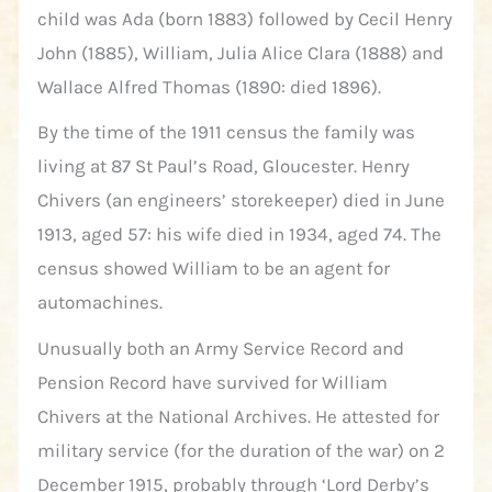
child was Ada (born 1883) followed by Cecil Henry
John (1885), William, Julia Alice Clara (1888) and
Wallace Alfred Thomas (1890: died 1896).
By the time of the 1911 census the family was
living at 87 St Paul’s Road, Gloucester. Henry
Chivers (an engineers’ storekeeper) died in June
1913, aged 57: his wife died in 1934, aged 74. The
census showed William to be an agent for
automachines.
Unusually both an Army Service Record and
Pension Record have survived for William
Chivers at the National Archives. He attested for
military service (for the duration of the war) on 2
December 1915, probably through ‘Lord Derby’s