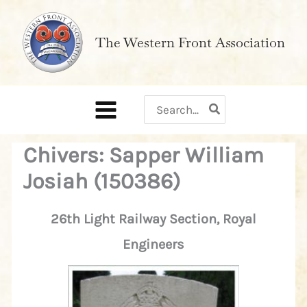
Skip
to
The Western Front Association
content
Search
for:
Chivers: Sapper William
Josiah (150386)
26th Light Railway Section, Royal
Engineers