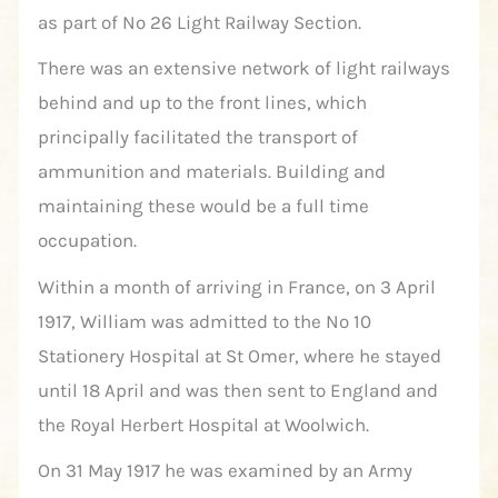
as part of No 26 Light Railway Section.
There was an extensive network of light railways
behind and up to the front lines, which
principally facilitated the transport of
ammunition and materials. Building and
maintaining these would be a full time
occupation.
Within a month of arriving in France, on 3 April
1917, William was admitted to the No 10
Stationery Hospital at St Omer, where he stayed
until 18 April and was then sent to England and
the Royal Herbert Hospital at Woolwich.
On 31 May 1917 he was examined by an Army