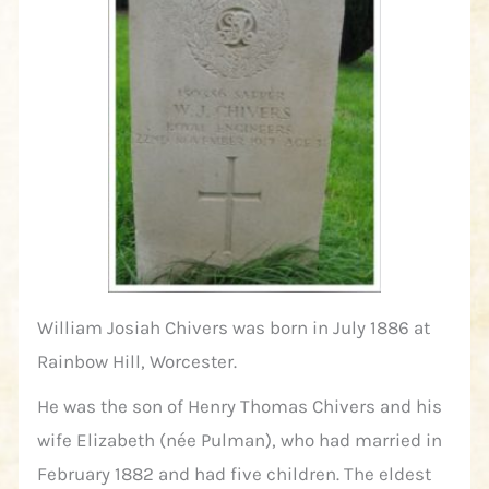
William Josiah Chivers was born in July 1886 at
Rainbow Hill, Worcester.
He was the son of Henry Thomas Chivers and his
wife Elizabeth (née Pulman), who had married in
February 1882 and had five children. The eldest