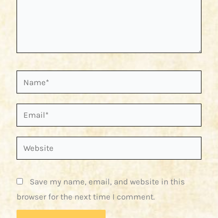
Name*
Email*
Website
Save my name, email, and website in this
browser for the next time I comment.