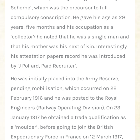
Scheme’, which was the precursor to full
compulsory conscription. He gave his age as 29
years, five months and his occupation as a
‘collector’: he noted that he was a single man and
that his mother was his next of kin. Interestingly
his attestation papers record he was introduced
by ‘J Pollard, Paid Recruiter’.
He was initially placed into the Army Reserve,
pending mobilisation, which occurred on 22
February 1916 and he was posted to the Royal
Engineers (Railway Operating Division). On 23
January 1917 he obtained a trade qualification as
a ‘moulder’, before going to join the British
Expeditionary Force in France on 12 March 1917,