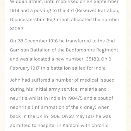
Widden Street, until mobilised on 22 September
1916 and a posting to the 3rd (Reserve) Battalion,
Gloucestershire Regiment, allocated the number
31052.
On 28 December 1916 he transferred to the 2nd
Garrison Battalion of the Bedfordshire Regiment
and was allocated a new number, 35183. On 9
February 1917 this battalion sailed for India.
John had suffered a number of medical issued
during his initial army service, malaria and
neuritis whilst in India in 1904/5 and a bout of
nephritis (inflammation of the kidney) when
back in the UK in 1908. On 27 May 1917 he was
admitted to hospital in Karachi with chronic