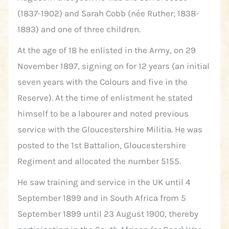
(1837-1902) and Sarah Cobb (née Ruther; 1838-
1893) and one of three children.
At the age of 18 he enlisted in the Army, on 29
November 1897, signing on for 12 years (an initial
seven years with the Colours and five in the
Reserve). At the time of enlistment he stated
himself to be a labourer and noted previous
service with the Gloucestershire Militia. He was
posted to the 1st Battalion, Gloucestershire
Regiment and allocated the number 5155.
He saw training and service in the UK until 4
September 1899 and in South Africa from 5
September 1899 until 23 August 1900, thereby