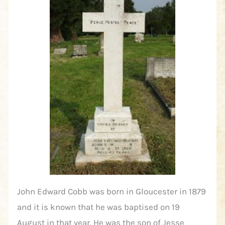
John Edward Cobb was born in Gloucester in 1879
and it is known that he was baptised on 19
August in that year. He was the son of Jesse