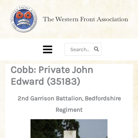
Skip
to
The Western Front Association
content
Search
for:
Cobb: Private John
Edward (35183)
2nd Garrison Battalion, Bedfordshire
Regiment