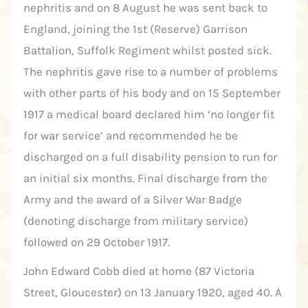
nephritis and on 8 August he was sent back to
England, joining the 1st (Reserve) Garrison
Battalion, Suffolk Regiment whilst posted sick.
The nephritis gave rise to a number of problems
with other parts of his body and on 15 September
1917 a medical board declared him ‘no longer fit
for war service’ and recommended he be
discharged on a full disability pension to run for
an initial six months. Final discharge from the
Army and the award of a Silver War Badge
(denoting discharge from military service)
followed on 29 October 1917.
John Edward Cobb died at home (87 Victoria
Street, Gloucester) on 13 January 1920, aged 40. A