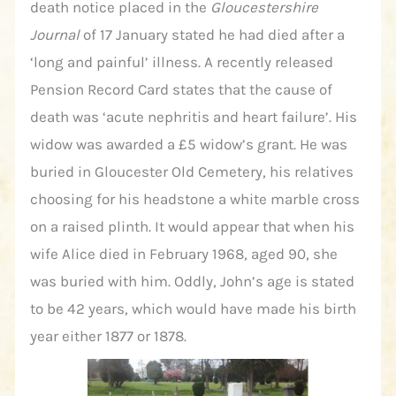
death notice placed in the
Gloucestershire
Journal
of 17 January stated he had died after a
‘long and painful’ illness. A recently released
Pension Record Card states that the cause of
death was ‘acute nephritis and heart failure’. His
widow was awarded a £5 widow’s grant. He was
buried in Gloucester Old Cemetery, his relatives
choosing for his headstone a white marble cross
on a raised plinth. It would appear that when his
wife Alice died in February 1968, aged 90, she
was buried with him. Oddly, John’s age is stated
to be 42 years, which would have made his birth
year either 1877 or 1878.