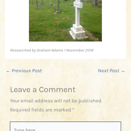
Researched by Graham Adams 1 November 2019
←
Previous Post
Next Post
→
Leave a Comment
Your email address will not be published.
Required fields are marked
*
Type