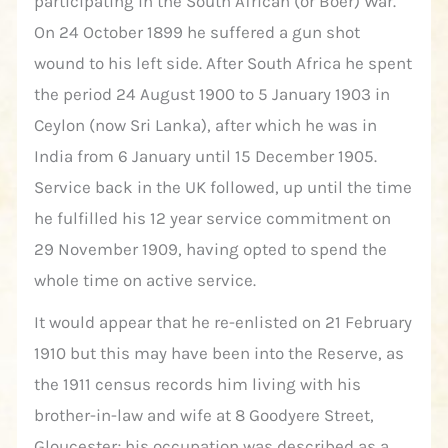
participating in the South African (or Boer) War.
On 24 October 1899 he suffered a gun shot
wound to his left side. After South Africa he spent
the period 24 August 1900 to 5 January 1903 in
Ceylon (now Sri Lanka), after which he was in
India from 6 January until 15 December 1905.
Service back in the UK followed, up until the time
he fulfilled his 12 year service commitment on
29 November 1909, having opted to spend the
whole time on active service.
It would appear that he re-enlisted on 21 February
1910 but this may have been into the Reserve, as
the 1911 census records him living with his
brother-in-law and wife at 8 Goodyere Street,
Gloucester; his occupation was described as a