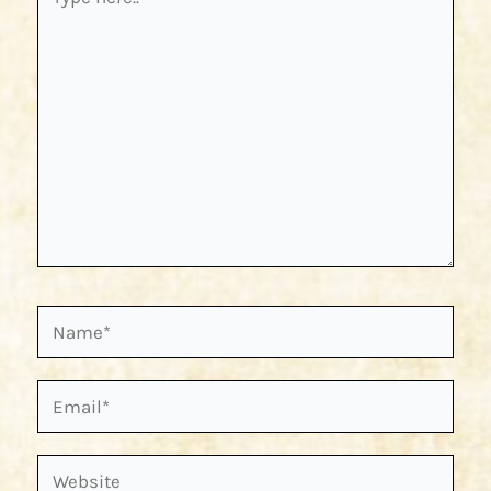
here..
Name*
Email*
Website