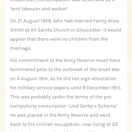
‘tent labourer and worker’.
On 21 August 1909 John had married Fanny Alice
Smith at All Saints Church in Gloucester: it would
appear that there were no children from the
marriage.
His commitment to the Army Reserve must have
terminated prior to the outbreak of the Great War
on 4 August 1914, as he did not sign attestation
for military service papers until 9 December 1915.
This was probably under the terms of the pre-
compulsory conscription ‘Lord Derby’s Scheme’.
He was placed in the Army Reserve and went
back to his civilian occupation, now living at 22