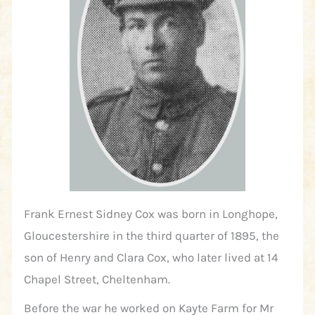
Frank Ernest Sidney Cox was born in Longhope,
Gloucestershire in the third quarter of 1895, the
son of Henry and Clara Cox, who later lived at 14
Chapel Street, Cheltenham.
Before the war he worked on Kayte Farm for Mr