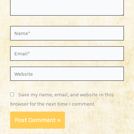
Name*
Email*
Website
Save my name, email, and website in this
browser for the next time I comment.