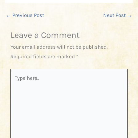
←
Previous Post
Next Post
→
Leave a Comment
Your email address will not be published.
Required fields are marked
*
Type
here..