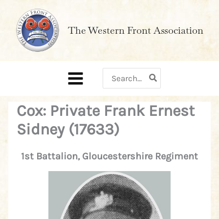
Skip
to
The Western Front Association
content
Search
for:
Cox: Private Frank Ernest
Sidney (17633)
1st Battalion, Gloucestershire Regiment