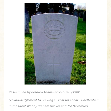
Researched by Graham Adams 20 February 2012
(Acknowledgement to Leaving all that was dear – Cheltenham
in the Great War by Graham Sacker and Joe Devereux)