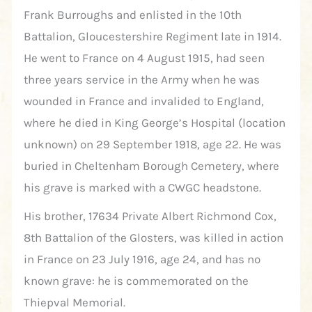
Frank Burroughs and enlisted in the 10th
Battalion, Gloucestershire Regiment late in 1914.
He went to France on 4 August 1915, had seen
three years service in the Army when he was
wounded in France and invalided to England,
where he died in King George’s Hospital (location
unknown) on 29 September 1918, age 22. He was
buried in Cheltenham Borough Cemetery, where
his grave is marked with a CWGC headstone.
His brother, 17634 Private Albert Richmond Cox,
8th Battalion of the Glosters, was killed in action
in France on 23 July 1916, age 24, and has no
known grave: he is commemorated on the
Thiepval Memorial.