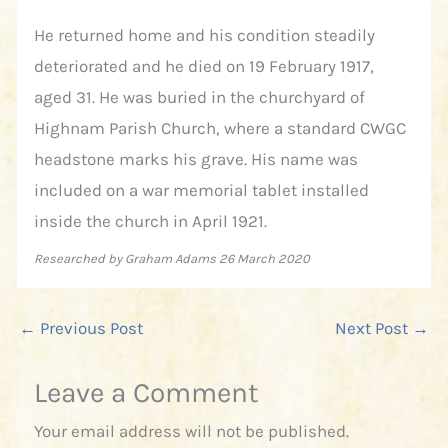
He returned home and his condition steadily
deteriorated and he died on 19 February 1917,
aged 31. He was buried in the churchyard of
Highnam Parish Church, where a standard CWGC
headstone marks his grave. His name was
included on a war memorial tablet installed
inside the church in April 1921.
Researched by Graham Adams 26 March 2020
←
Previous Post
Next Post
→
Leave a Comment
Your email address will not be published.