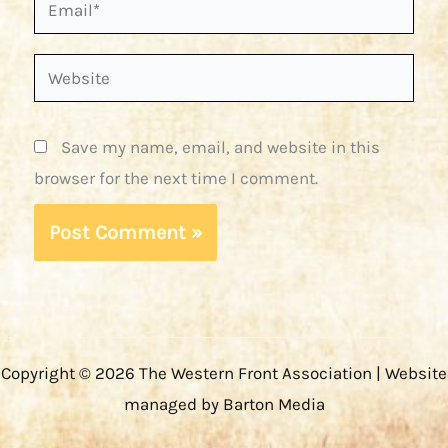
Email*
Website
Save my name, email, and website in this
browser for the next time I comment.
Copyright © 2026 The Western Front Association | Website
managed by Barton Media