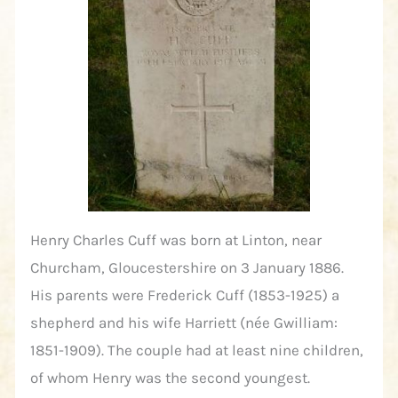
Henry Charles Cuff was born at Linton, near
Churcham, Gloucestershire on 3 January 1886.
His parents were Frederick Cuff (1853-1925) a
shepherd and his wife Harriett (née Gwilliam:
1851-1909). The couple had at least nine children,
of whom Henry was the second youngest.