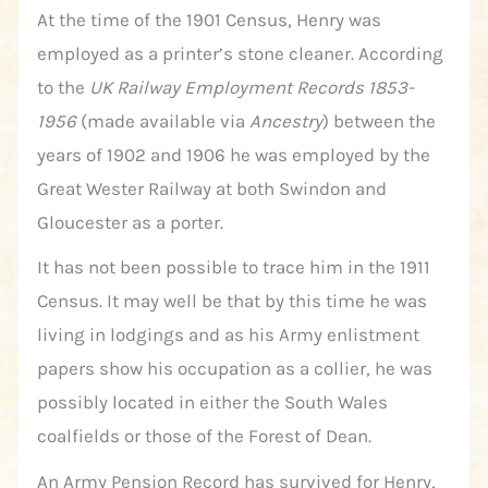
At the time of the 1901 Census, Henry was
employed as a printer’s stone cleaner. According
to the
UK Railway Employment Records 1853-
1956
(made available via
Ancestry
) between the
years of 1902 and 1906 he was employed by the
Great Wester Railway at both Swindon and
Gloucester as a porter.
It has not been possible to trace him in the 1911
Census. It may well be that by this time he was
living in lodgings and as his Army enlistment
papers show his occupation as a collier, he was
possibly located in either the South Wales
coalfields or those of the Forest of Dean.
An Army Pension Record has survived for Henry,