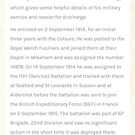
which gives some helpful details of his military
service and reason for discharge.
He enlisted on 2 September 1914, for an initial
three years with the Colours. He was posted to the
Royal Welsh Fusiliers and joined them at their
Depot in Wrexham and was assigned the number
14876. On 14 September 1914 he was assigned to
the 11th (Service) Battalion and trained with them
at Seaford and St Leonards in Sussex and at
Aldershot before the battalion was sent to join
the British Expeditionary Force (BEF) in France
on 5 September 1915. The battalion was part of 67
Brigade, 22nd Division and saw no significant
action in the short time it was deployed there.