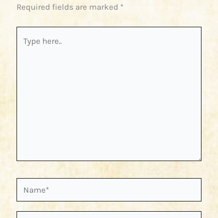
Required fields are marked
*
Type
here..
Name*