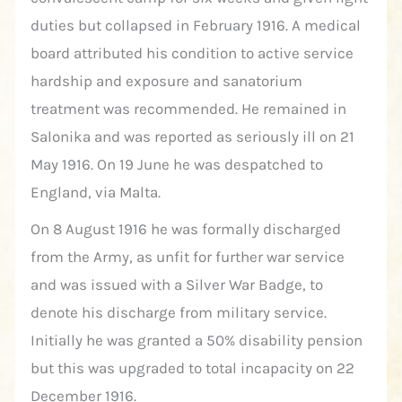
duties but collapsed in February 1916. A medical
board attributed his condition to active service
hardship and exposure and sanatorium
treatment was recommended. He remained in
Salonika and was reported as seriously ill on 21
May 1916. On 19 June he was despatched to
England, via Malta.
On 8 August 1916 he was formally discharged
from the Army, as unfit for further war service
and was issued with a Silver War Badge, to
denote his discharge from military service.
Initially he was granted a 50% disability pension
but this was upgraded to total incapacity on 22
December 1916.