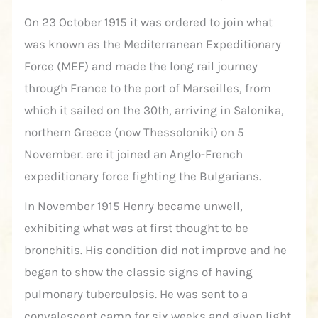
On 23 October 1915 it was ordered to join what
was known as the Mediterranean Expeditionary
Force (MEF) and made the long rail journey
through France to the port of Marseilles, from
which it sailed on the 30th, arriving in Salonika,
northern Greece (now Thessoloniki) on 5
November. ere it joined an Anglo-French
expeditionary force fighting the Bulgarians.
In November 1915 Henry became unwell,
exhibiting what was at first thought to be
bronchitis. His condition did not improve and he
began to show the classic signs of having
pulmonary tuberculosis. He was sent to a
convalescent camp for six weeks and given light