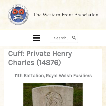
Skip
to
The Western Front Association
content
Search
for:
Cuff: Private Henry
Charles (14876)
11th Battalion, Royal Welsh Fusiliers