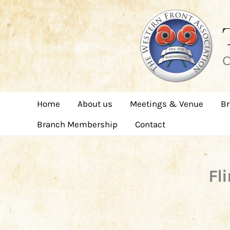
Skip
to
content
C
Home
About us
Meetings & Venue
Br
Branch Membership
Contact
Fl