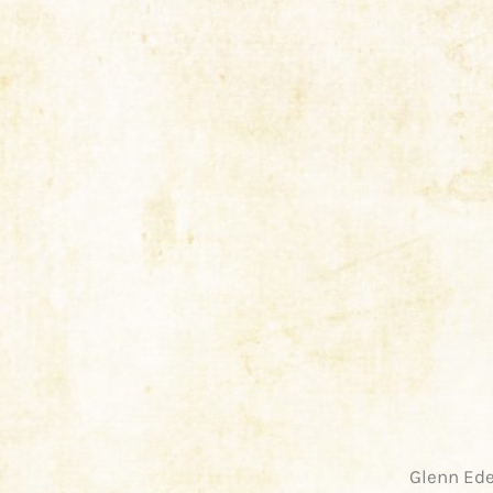
Glenn Ede