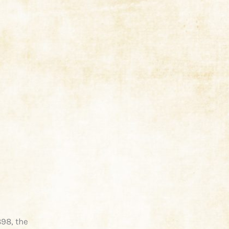
898, the