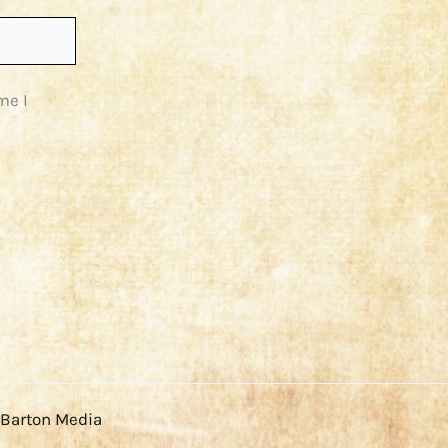
me I
 Barton Media