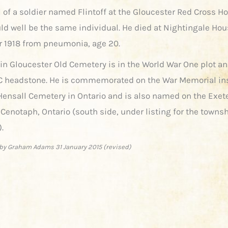
l of a soldier named Flintoff at the Gloucester Red Cross Ho
ld well be the same individual. He died at Nightingale Hou
1918 from pneumonia, age 20.
 in Gloucester Old Cemetery is in the World War One plot 
 headstone. He is commemorated on the War Memorial ins
ensall Cemetery in Ontario and is also named on the Exet
Cenotaph, Ontario (south side, under listing for the townsh
.
by Graham Adams 31 January 2015 (revised)