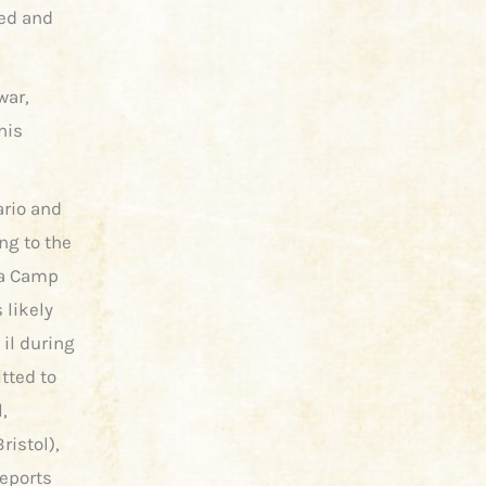
ied and
war,
his
ario and
ing to the
wa Camp
 likely
 il during
tted to
,
ristol),
reports