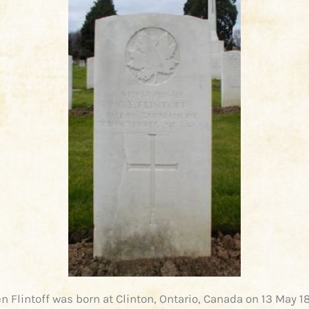
n Flintoff was born at Clinton, Ontario, Canada on 13 May 1