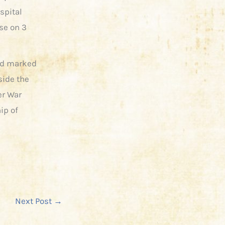
spital
se on 3
and marked
ide the
er War
ip of
Next Post
→