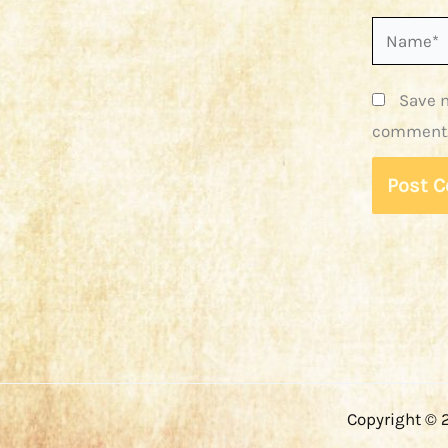
Name*
Save m
comment
Copyright © 