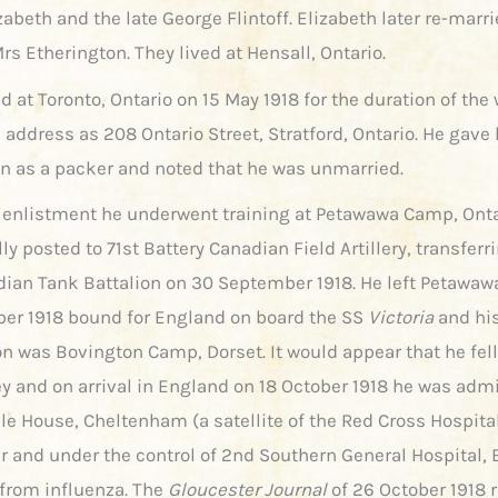
zabeth and the late George Flintoff. Elizabeth later re-marr
s Etherington. They lived at Hensall, Ontario.
d at Toronto, Ontario on 15 May 1918 for the duration of the 
 address as 208 Ontario Street, Stratford, Ontario. He gave 
n as a packer and noted that he was unmarried.
 enlistment he underwent training at Petawawa Camp, Ont
lly posted to 71st Battery Canadian Field Artillery, transferr
ian Tank Battalion on 30 September 1918. He left Petawa
ber 1918 bound for England on board the SS
Victoria
and his
on was Bovington Camp, Dorset. It would appear that he fell
ey and on arrival in England on 18 October 1918 he was admi
le House, Cheltenham (a satellite of the Red Cross Hospital
r and under the control of 2nd Southern General Hospital, B
 from influenza. The
Gloucester Journal
of 26 October 1918 