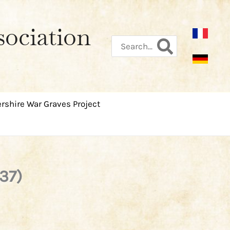
sociation
Search
for:
rshire War Graves Project
37)