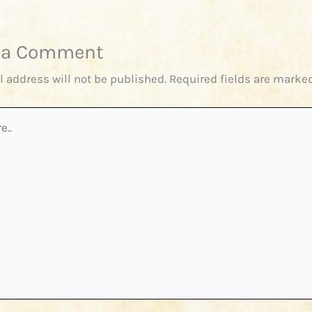
 a Comment
l address will not be published.
Required fields are marke