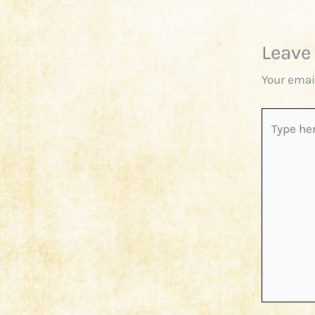
Leave
Your emai
Type
here..