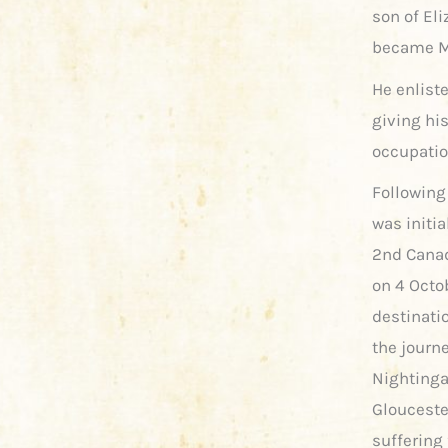
son of Eli
became Mr
He enliste
giving his
occupatio
Following
was initia
2nd Canad
on 4 Octo
destinati
the journ
Nightinga
Glouceste
suffering