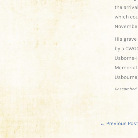
the arriva
which cou
November 
His grave
by a CWGC
Usborne-H
Memorial 
Usbourne)
Researched 
←
Previous Post