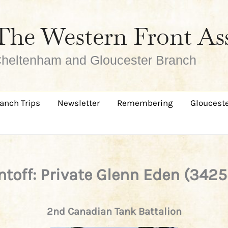
The Western Front As
heltenham and Gloucester Branch
anch Trips
Newsletter
Remembering
Glouceste
intoff: Private Glenn Eden (3425
2nd Canadian Tank Battalion