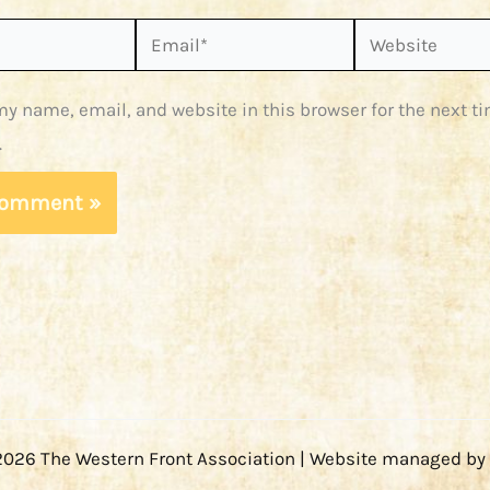
Email*
Website
y name, email, and website in this browser for the next ti
.
2026 The Western Front Association | Website managed by