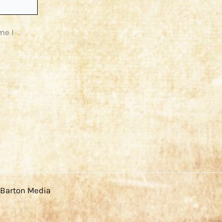
me I
 Barton Media