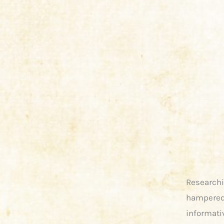
Researchi
hampered 
informati