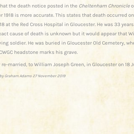
that the death notice posted in the
Cheltenham Chronicle
o
 1918 is more accurate. This states that death occurred o
18 at the Red Cross Hospital in Gloucester. He was 33 years
xact cause of death is unknown but it would appear that W
rving soldier. He was buried in Gloucester Old Cemetery, wh
CWGC headstone marks his grave.
 re-married, to William Joseph Green, in Gloucester on 18 J
by Graham Adams 27 November 2019