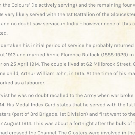
h the Colours’ (ie actively serving) and the remaining four 
e very likely served with the 1st Battalion of the Glouceste
and no doubt saw service in India – however none of this 
ted.
ertaken his initial period of service he probably returned 
bout 1913 and married Annie Florence Bullock (1888-1929) in
 on 25 April 1914. The couple lived at 62 Millbrook Street,
e child, Arthur William John, in 1915. At the time of his m
orked as a labourer.
rvist he was no doubt recalled to the Army when war broke 
4. His Medal Index Card states that he served with the 1st 
sters (part of 3rd Brigade, 1st Division) and first went to t
7 August 1914. This was about a fortnight after the bulk of 
 had crossed the Channel. The Glosters were involved in the