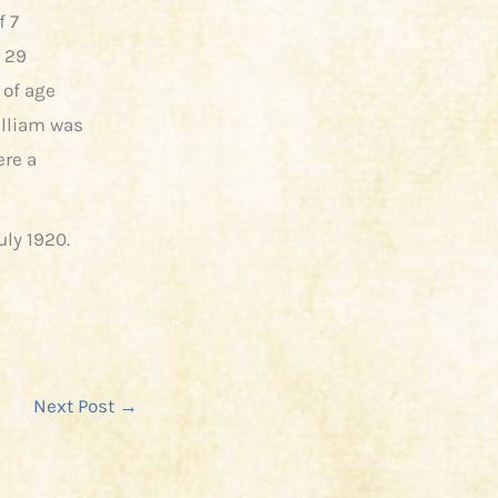
f 7
n 29
 of age
illiam was
ere a
uly 1920.
Next Post
→