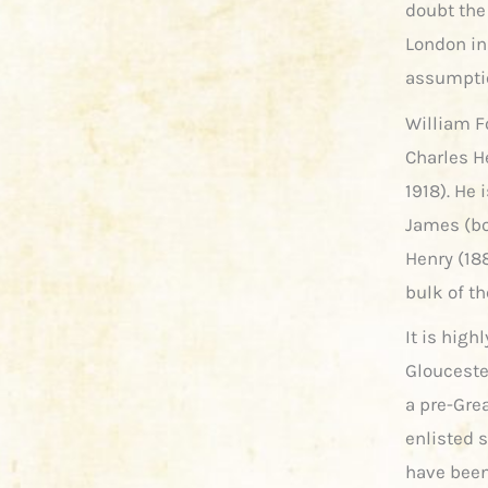
doubt the
London in
assumptio
William F
Charles H
1918). He 
James (bo
Henry (188
bulk of th
It is high
Glouceste
a pre-Gre
enlisted
have been