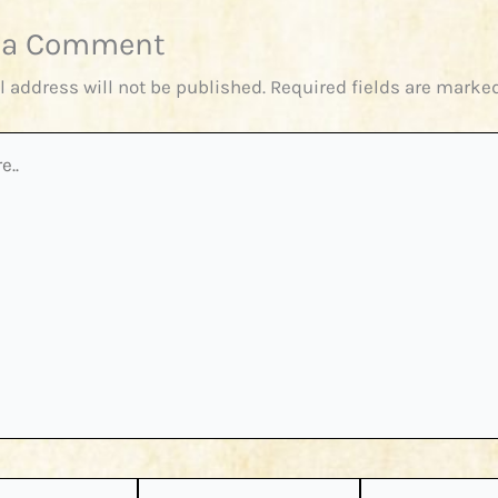
 a Comment
l address will not be published.
Required fields are marke
Email*
Website