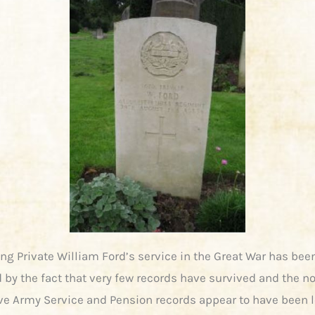
ng Private William Ford’s service in the Great War has bee
by the fact that very few records have survived and the n
ve Army Service and Pension records appear to have been l