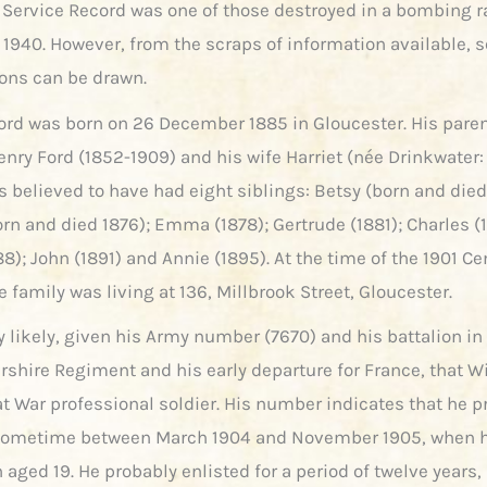
 Service Record was one of those destroyed in a bombing r
 1940. However, from the scraps of information available,
ns can be drawn.
ord was born on 26 December 1885 in Gloucester. His pare
enry Ford (1852-1909) and his wife Harriet (née Drinkwater:
is believed to have had eight siblings: Betsy (born and died
rn and died 1876); Emma (1878); Gertrude (1881); Charles (
8); John (1891) and Annie (1895). At the time of the 1901 C
e family was living at 136, Millbrook Street, Gloucester.
ly likely, given his Army number (7670) and his battalion in
rshire Regiment and his early departure for France, that W
at War professional soldier. His number indicates that he p
 sometime between March 1904 and November 1905, when 
 aged 19. He probably enlisted for a period of twelve years