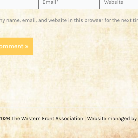
y name, email, and website in this browser for the next ti
.
2026 The Western Front Association | Website managed by