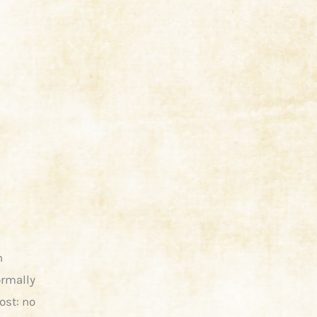
n
ormally
ost: no