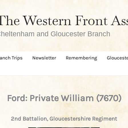
The Western Front As
heltenham and Gloucester Branch
anch Trips
Newsletter
Remembering
Glouceste
Ford: Private William (7670)
2nd Battalion, Gloucestershire Regiment