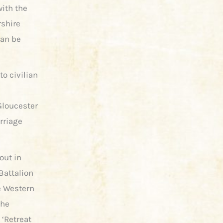
with the
rshire
can be
to civilian
 Gloucester
arriage
out in
Battalion
he Western
the
 ‘Retreat