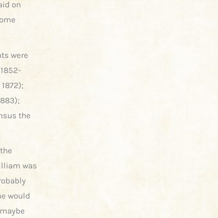
aid on
 some
nts were
 1852-
 1872);
1883);
ensus the
 the
illiam was
robably
he would
, maybe