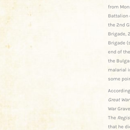
from Mons
Battalion
the 2nd Gl
Brigade, 
Brigade (
end of th
the Bulga
malarial i
some poi
According
Great War
War Grave
The
Regist
that he di