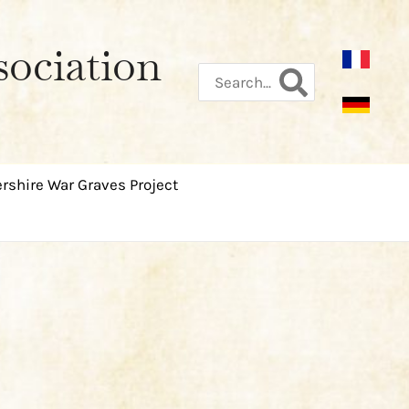
sociation
Search
for:
rshire War Graves Project