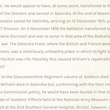
’. He would appear to have, at some point, transferred to 
 of the Glosters and served in Salonika. At the end of Nove
osters sailed for Salonika, arriving on 12 December 1915, pa
27 Division. On 3 November 1916 the battalion transferred t
same Division) and was to serve in that area of the Balkans
e war. The Salonika Front, where the British and French wer
rians, was a notoriously unhealthy place in which to fight 
nfection was rife. Possibly this caused William’s repatriati
nt?
 to the Gloucestershire Regiment volume of
Soldiers Died 
William died in Salonika but, conforming with the then Im
s Commission policy, he would have been buried in that lo
er of Soldiers’ Effects
held at the National Army Museum 
ed at the 2nd Southern General Hospital, Bristol, however, i