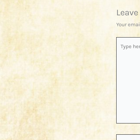
Leave
Your emai
Type
here..
Name*