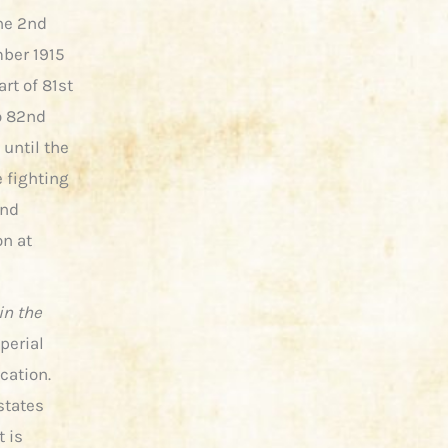
the 2nd
mber 1915
rt of 81st
o 82nd
 until the
e fighting
and
on at
in the
perial
cation.
states
t is