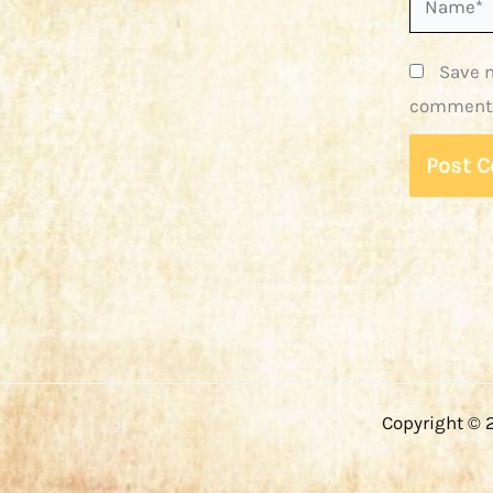
Save m
comment
Copyright © 