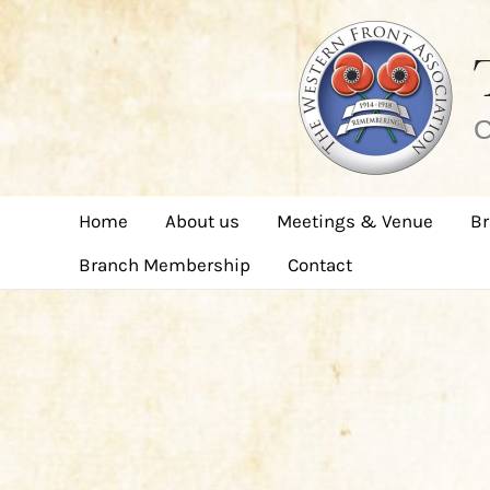
Skip
to
content
C
Home
About us
Meetings & Venue
Br
Branch Membership
Contact