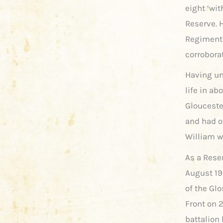
eight ‘wit
Reserve. H
Regiment 
corrobora
Having und
life in a
Gloucester
and had on
William w
As a Rese
August 191
of the Glo
Front on 2
battalion