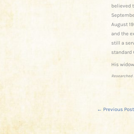
believed 
September
August 19
and the e
still a se
standard 
His widow
Researched 
←
Previous Post