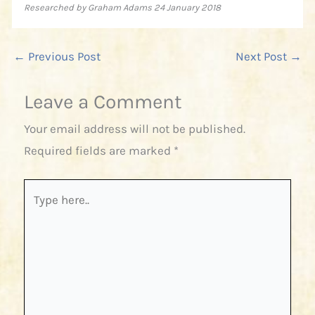
Researched by Graham Adams 24 January 2018
←
Previous Post
Next Post
→
Leave a Comment
Your email address will not be published.
Required fields are marked
*
Type
here..