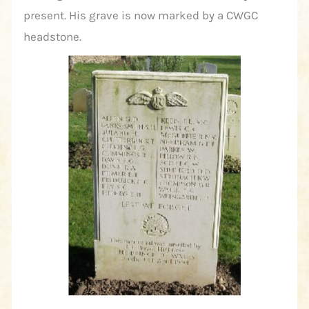
present. His grave is now marked by a CWGC
headstone.