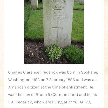
Charles Clarence Frederick was born in Spokane,
Washington, USA on 7 February 1896 and was an
American citizen at the time of enlistment. He
was the son of Bruno R (German born) and Meeta
L A Frederick, who were living at 77 Yui Au PO,