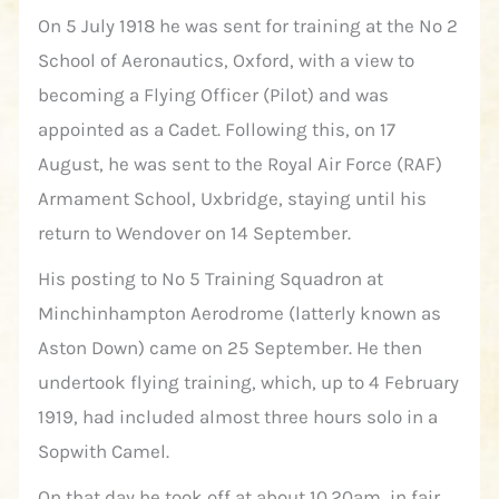
On 5 July 1918 he was sent for training at the No 2
School of Aeronautics, Oxford, with a view to
becoming a Flying Officer (Pilot) and was
appointed as a Cadet. Following this, on 17
August, he was sent to the Royal Air Force (RAF)
Armament School, Uxbridge, staying until his
return to Wendover on 14 September.
His posting to No 5 Training Squadron at
Minchinhampton Aerodrome (latterly known as
Aston Down) came on 25 September. He then
undertook flying training, which, up to 4 February
1919, had included almost three hours solo in a
Sopwith Camel.
On that day he took off at about 10.20am, in fair