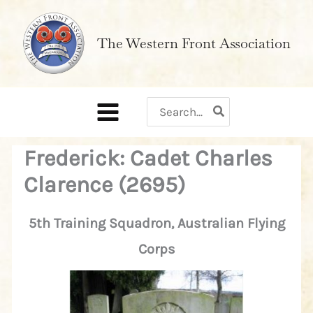
Skip
to
The Western Front Association
content
Search
for:
Frederick: Cadet Charles
Clarence (2695)
5th Training Squadron, Australian Flying
Corps