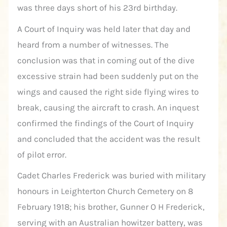
was three days short of his 23rd birthday.
A Court of Inquiry was held later that day and
heard from a number of witnesses. The
conclusion was that in coming out of the dive
excessive strain had been suddenly put on the
wings and caused the right side flying wires to
break, causing the aircraft to crash. An inquest
confirmed the findings of the Court of Inquiry
and concluded that the accident was the result
of pilot error.
Cadet Charles Frederick was buried with military
honours in Leighterton Church Cemetery on 8
February 1918; his brother, Gunner O H Frederick,
serving with an Australian howitzer battery, was