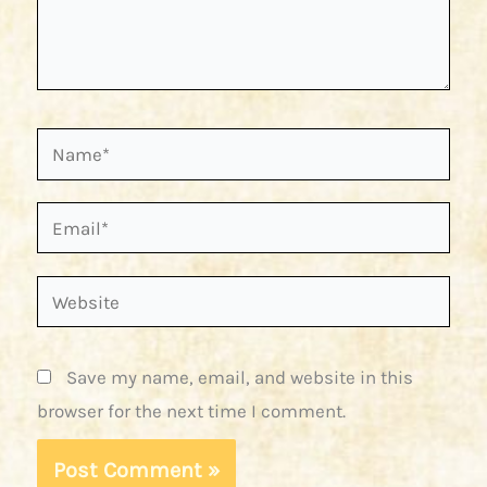
Name*
Email*
Website
Save my name, email, and website in this
browser for the next time I comment.