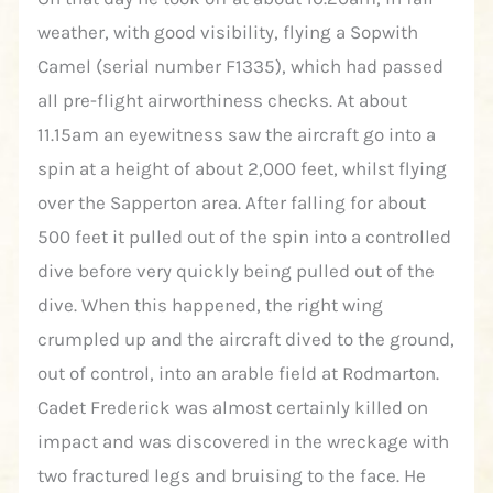
weather, with good visibility, flying a Sopwith
Camel (serial number F1335), which had passed
all pre-flight airworthiness checks. At about
11.15am an eyewitness saw the aircraft go into a
spin at a height of about 2,000 feet, whilst flying
over the Sapperton area. After falling for about
500 feet it pulled out of the spin into a controlled
dive before very quickly being pulled out of the
dive. When this happened, the right wing
crumpled up and the aircraft dived to the ground,
out of control, into an arable field at Rodmarton.
Cadet Frederick was almost certainly killed on
impact and was discovered in the wreckage with
two fractured legs and bruising to the face. He