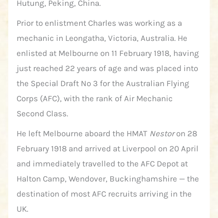
Hutung, Peking, China.
Prior to enlistment Charles was working as a
mechanic in Leongatha, Victoria, Australia. He
enlisted at Melbourne on 11 February 1918, having
just reached 22 years of age and was placed into
the Special Draft No 3 for the Australian Flying
Corps (AFC), with the rank of Air Mechanic
Second Class.
He left Melbourne aboard the HMAT
Nestor
on 28
February 1918 and arrived at Liverpool on 20 April
and immediately travelled to the AFC Depot at
Halton Camp, Wendover, Buckinghamshire — the
destination of most AFC recruits arriving in the
UK.