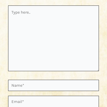
Type
here..
Name*
Email*