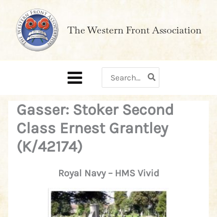
Skip
to
The Western Front Association
content
Search
for:
Gasser: Stoker Second
Class Ernest Grantley
(K/42174)
Royal Navy – HMS Vivid