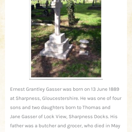
Ernest Grantley Gasser was born on 13 June 1889
at Sharpness, Gloucestershire. He was one of four
sons and two daughters born to Thomas and
Jane Gasser of Lock View, Sharpness Docks. His
father was a butcher and grocer, who died in May