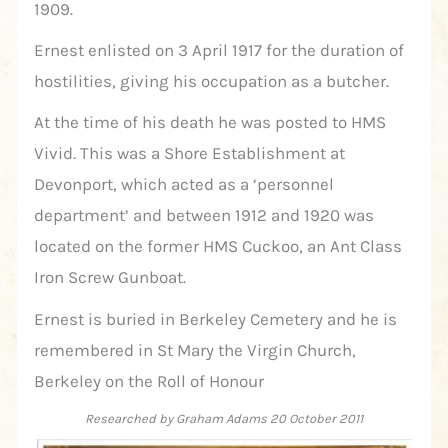
1909.
Ernest enlisted on 3 April 1917 for the duration of
hostilities, giving his occupation as a butcher.
At the time of his death he was posted to HMS
Vivid. This was a Shore Establishment at
Devonport, which acted as a ‘personnel
department’ and between 1912 and 1920 was
located on the former HMS Cuckoo, an Ant Class
Iron Screw Gunboat.
Ernest is buried in Berkeley Cemetery and he is
remembered in St Mary the Virgin Church,
Berkeley on the Roll of Honour
Researched by Graham Adams 20 October 2011