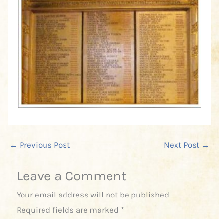
←
Previous Post
Next Post
→
Leave a Comment
Your email address will not be published.
Required fields are marked
*