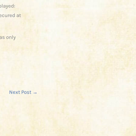
played:
ecured at
as only
Next Post
→