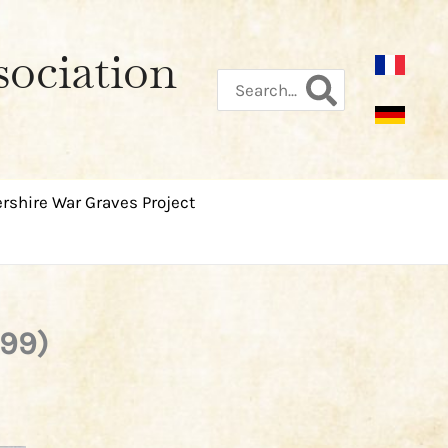
sociation
Search
for:
rshire War Graves Project
999)