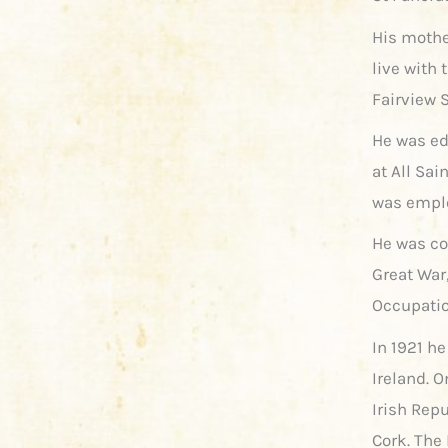
His mothe
live with 
Fairview 
He was ed
at All Sai
was emplo
He was con
Great War
Occupatio
In 1921 h
Ireland. 
Irish Rep
Cork. The