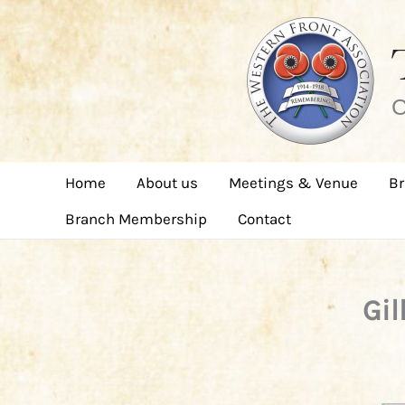
Skip
to
content
C
Home
About us
Meetings & Venue
Br
Branch Membership
Contact
Gil