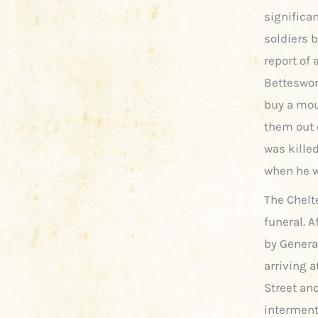
significa
soldiers 
report of 
Betteswort
buy a mou
them out o
was kille
when he w
The Chelt
funeral. A
by Genera
arriving 
Street an
interment