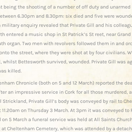
nt being the shooting of a number of off duty and unarmed 
between 6.30pm and 8.30pm: six died and five were wound
a military enquiry revealed that Private Gill and his colleag
h entered a music shop in St Patrick’s St reet, near Grand 
th organ. Two men with revolvers followed them in and or
nto the street, where they were shot at by four civilians. W
d, whilst Bettesworth survived, wounded. Private Gill was a
as killed.
enham Chronicle (both on 5 and 12 March) reported the de
fter an impressive service in Cork for all those murdered, 
l Strickland, Private Gill’s body was conveyed by rail to C
at 11.20am on Thursday 3 March. At 3pm it was conveyed to 
d on 5 March a funeral service was held at All Saints Churc
 at Cheltenham Cemetery, which was attended by a detac