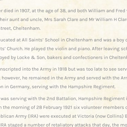
r died in 1907, at the age of 38, and both William and Fred
their aunt and uncle, Mrs Sarah Clare and Mr William H Clar
Street, Cheltenham.
ucated at All Saints’ School in Cheltenham and was a boy 
nts’ Church. He played the violin and piano. After leaving s
yed by Locke & Son, bakers and confectioners in Chelte
scripted into the Army in 1918 but was too late to see serv
, however, he remained in the Army and served with the Ar
n in Germany, serving with the Hampshire Regiment.
e was serving with the 2nd Battalion, Hampshire Regiment i
On the morning of 28 February 1921 six volunteer members o
ublican Army (IRA) were executed at Victoria (now Collins) 
 IRA staged a number of retaliatory attacks that day, the m