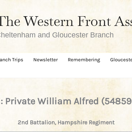
The Western Front As
heltenham and Gloucester Branch
anch Trips
Newsletter
Remembering
Glouceste
l: Private William Alfred (5485
2nd Battalion, Hampshire Regiment