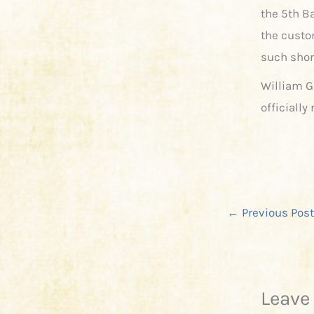
the 5th B
the custo
such shor
William G
officiall
←
Previous Post
Leave