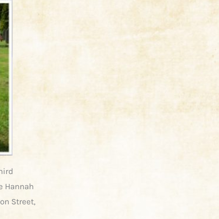
hird
ife Hannah
on Street,