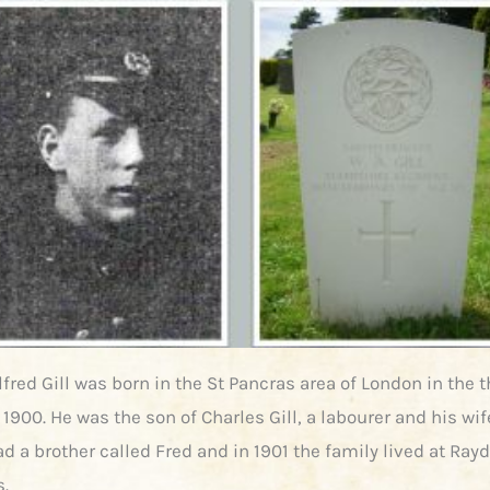
fred Gill was born in the St Pancras area of London in the t
 1900. He was the son of Charles Gill, a labourer and his w
d a brother called Fred and in 1901 the family lived at Rayd
s.