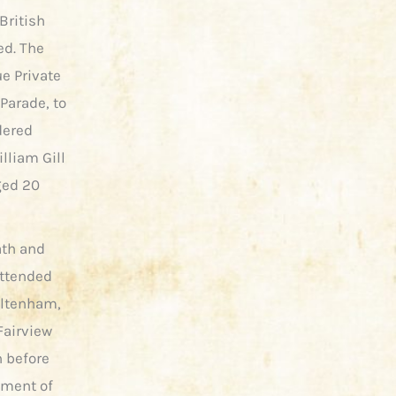
British
ed. The
ue Private
Parade, to
dered
illiam Gill
ged 20
ath and
attended
heltenham,
Fairview
h before
hment of