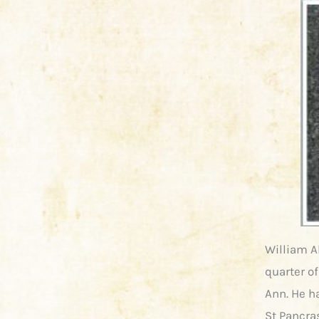
William Al
quarter of
Ann. He ha
St Pancra