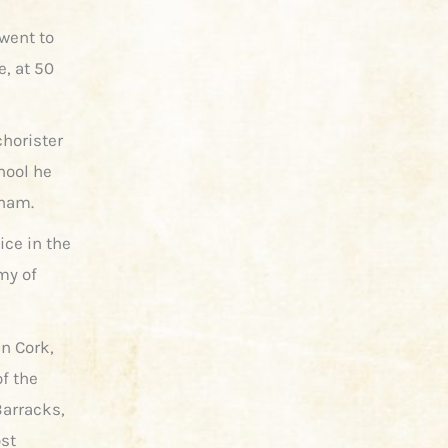
 went to
e, at 50
chorister
chool he
nham.
ice in the
my of
n Cork,
f the
Barracks,
ost