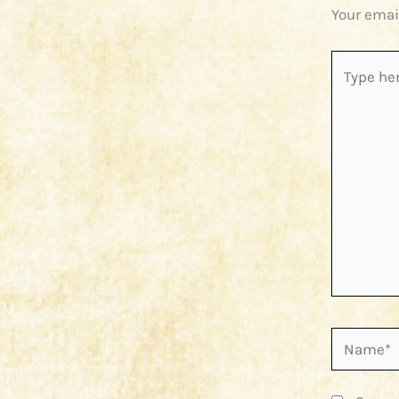
Your emai
Type
here..
Name*