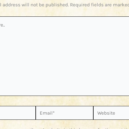
l address will not be published.
Required fields are marke
Email*
Website