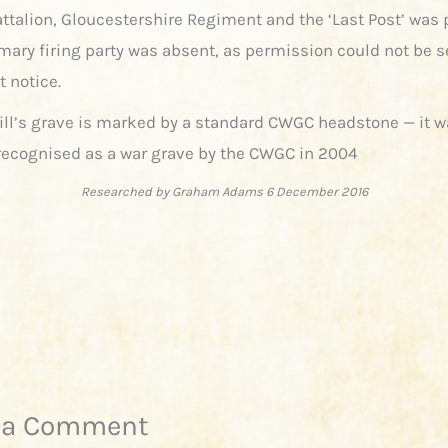
attalion, Gloucestershire Regiment and the ‘Last Post’ was 
mary firing party was absent, as permission could not be s
t notice.
ill’s grave is marked by a standard CWGC headstone — it w
y recognised as a war grave by the CWGC in 2004
Researched by Graham Adams 6 December 2016
 a Comment