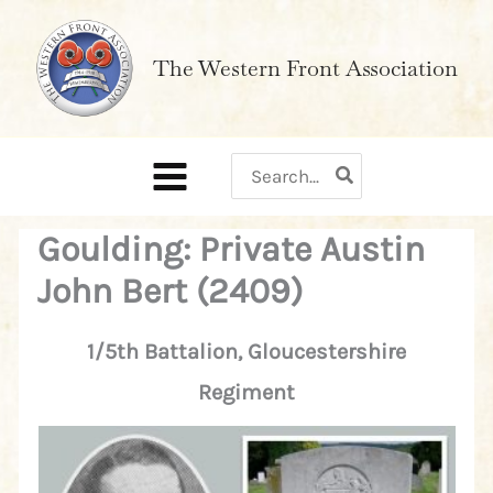
Skip
to
The Western Front Association
content
Search
for:
Goulding: Private Austin
John Bert (2409)
1/5th Battalion, Gloucestershire
Regiment