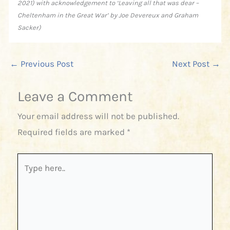
2021) with acknowledgement to ‘Leaving all that was dear –
Cheltenham in the Great War’ by Joe Devereux and Graham
Sacker)
←
Previous Post
Next Post
→
Leave a Comment
Your email address will not be published.
Required fields are marked
*
Type
here..