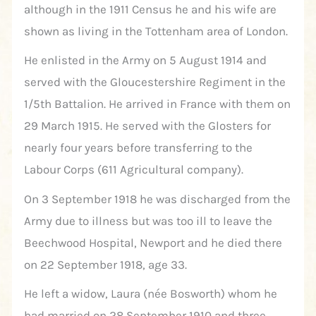
although in the 1911 Census he and his wife are
shown as living in the Tottenham area of London.
He enlisted in the Army on 5 August 1914 and
served with the Gloucestershire Regiment in the
1/5th Battalion. He arrived in France with them on
29 March 1915. He served with the Glosters for
nearly four years before transferring to the
Labour Corps (611 Agricultural company).
On 3 September 1918 he was discharged from the
Army due to illness but was too ill to leave the
Beechwood Hospital, Newport and he died there
on 22 September 1918, age 33.
He left a widow, Laura (née Bosworth) whom he
had married on 28 September 1910 and three