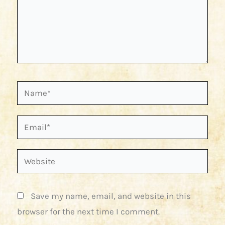
Name*
Email*
Website
Save my name, email, and website in this
browser for the next time I comment.