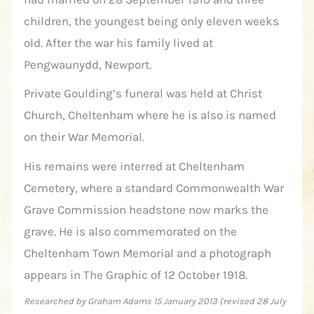
children, the youngest being only eleven weeks
old. After the war his family lived at
Pengwaunydd, Newport.
Private Goulding’s funeral was held at Christ
Church, Cheltenham where he is also is named
on their War Memorial.
His remains were interred at Cheltenham
Cemetery, where a standard Commonwealth War
Grave Commission headstone now marks the
grave. He is also commemorated on the
Cheltenham Town Memorial and a photograph
appears in The Graphic of 12 October 1918.
Researched by Graham Adams 15 January 2013 (revised 28 July