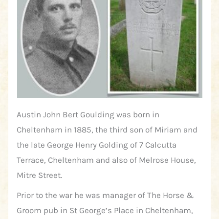
Austin John Bert Goulding was born in
Cheltenham in 1885, the third son of Miriam and
the late George Henry Golding of 7 Calcutta
Terrace, Cheltenham and also of Melrose House,
Mitre Street.
Prior to the war he was manager of The Horse &
Groom pub in St George’s Place in Cheltenham,