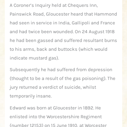
A Coroner’s Inquiry held at Chequers Inn,
Painswick Road, Gloucester heard that Hammond
had seen in service in India, Gallipoli and France
and had twice been wounded. On 24 August 1918
he had been gassed and suffered resultant burns
to his arms, back and buttocks (which would
indicate mustard gas).
Subsequently he had suffered from depression
(thought to be a result of the gas poisoning). The
jury returned a verdict of suicide, whilst
temporarily insane.
Edward was born at Gloucester in 1892. He
enlisted into the Worcestershire Regiment
(number 12153) on 15 June 1910, at Worcester