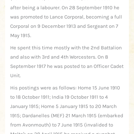
after being a labourer. On 28 September 1910 he
was promoted to Lance Corporal, becoming a full
Corporal on 9 December 1913 and Sergeant on 7
May 1915.
He spent this time mostly with the 2nd Battalion
and also with 3rd and 4th Worcesters. On 8
September 1917 he was posted to an Officer Cadet
Unit.
His postings were as follows: Home 15 June 1910
to 18 October 1911; India 19 October 1911 to 4
January 1915; Home 5 January 1915 to 20 March
1915; Dardanelles (MEF) 21 March 1915 (embarked
from Avonmouth) to 7 June 1915 (invalided to