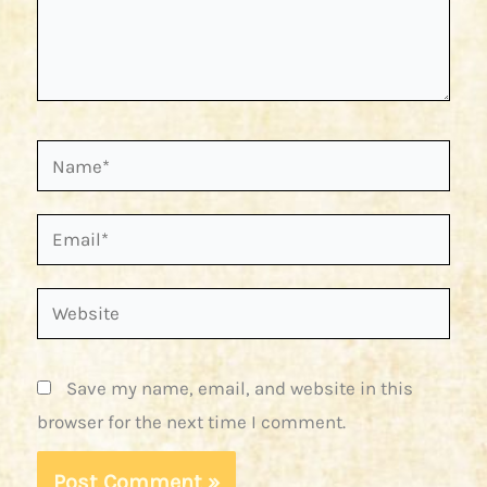
Name*
Email*
Website
Save my name, email, and website in this
browser for the next time I comment.