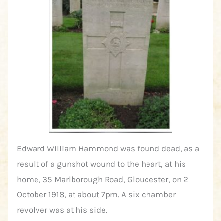
Edward William Hammond was found dead, as a
result of a gunshot wound to the heart, at his
home, 35 Marlborough Road, Gloucester, on 2
October 1918, at about 7pm. A six chamber
revolver was at his side.