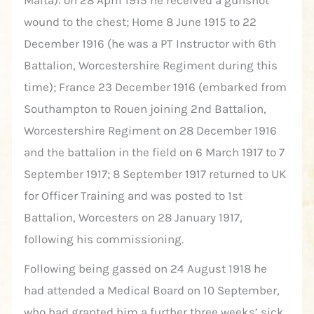
Malta): on 28 April 1915 he received a gunshot
wound to the chest; Home 8 June 1915 to 22
December 1916 (he was a PT Instructor with 6th
Battalion, Worcestershire Regiment during this
time); France 23 December 1916 (embarked from
Southampton to Rouen joining 2nd Battalion,
Worcestershire Regiment on 28 December 1916
and the battalion in the field on 6 March 1917 to 7
September 1917; 8 September 1917 returned to UK
for Officer Training and was posted to 1st
Battalion, Worcesters on 28 January 1917,
following his commissioning.
Following being gassed on 24 August 1918 he
had attended a Medical Board on 10 September,
who had granted him a further three weeks’ sick