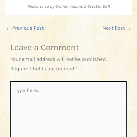
Researched by Graham Adams 3 October 2011
←
Previous Post
Next Post
→
Leave a Comment
Your email address will not be published.
Required fields are marked
*
Type
here..