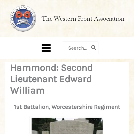
Skip
to
The Western Front Association
content
Search
for:
Hammond: Second
Lieutenant Edward
William
1st Battalion, Worcestershire Regiment