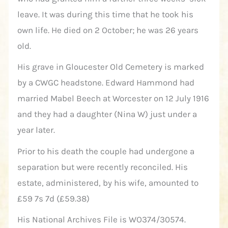
leave. It was during this time that he took his
own life. He died on 2 October; he was 26 years
old.
His grave in Gloucester Old Cemetery is marked
by a CWGC headstone. Edward Hammond had
married Mabel Beech at Worcester on 12 July 1916
and they had a daughter (Nina W) just under a
year later.
Prior to his death the couple had undergone a
separation but were recently reconciled. His
estate, administered, by his wife, amounted to
£59 7s 7d (£59.38)
His National Archives File is WO374/30574.