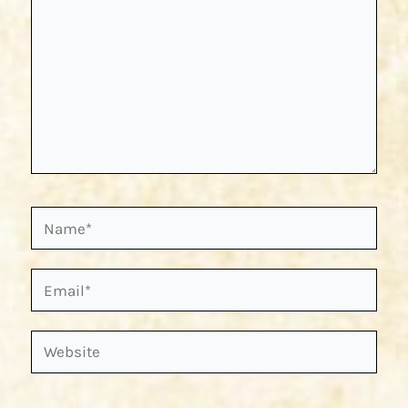
Name*
Email*
Website