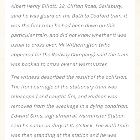
Albert Henry Elliott, 32, Clifton Road, Salisbury,
said he was guard on the Bath to Codford train. It
was the first time he had been down on this
particular train, and did not know whether it was
usual to cross over. Mr Witherington (who
appeared for the Railway Company) said the train
was booked to cross over at Warminster.
The witness described the result of the collision.
The front carriage of the stationary train was
telescoped and caught fire, and Hudson was
removed from the wreckage in a dying condition.
Edward Sims, signalman at Warminster Station,
said he came on duty at 10 o’clock. The Bath train
was then standing at the station and he was