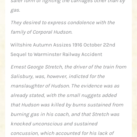
safer form of lighting the carriages other than by
gas.
They desired to express condolence with the
family of Corporal Hudson.
Wiltshire Autumn Assizes 1916 October 22nd
Sequel to Warminster Railway Accident
Ernest George Stretch, the driver of the train from
Salisbury, was, however, indicted for the
manslaughter of Hudson. The evidence was as
already stated, with the small nuggets added
that Hudson was killed by burns sustained from
burning gas in his coach, and that Stretch was
knocked unconscious and sustained
concussion, which accounted for his lack of