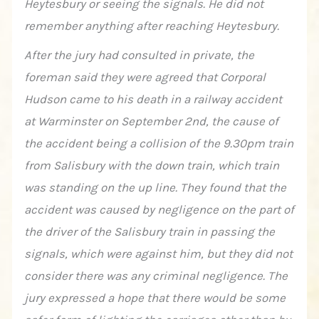
Heytesbury or seeing the signals. He did not
remember anything after reaching Heytesbury.
After the jury had consulted in private, the
foreman said they were agreed that Corporal
Hudson came to his death in a railway accident
at Warminster on September 2nd, the cause of
the accident being a collision of the 9.30pm train
from Salisbury with the down train, which train
was standing on the up line. They found that the
accident was caused by negligence on the part of
the driver of the Salisbury train in passing the
signals, which were against him, but they did not
consider there was any criminal negligence. The
jury expressed a hope that there would be some