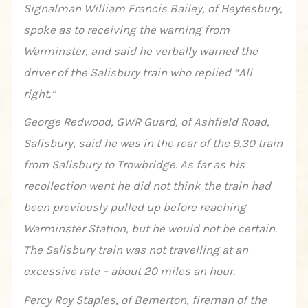
Signalman William Francis Bailey, of Heytesbury,
spoke as to receiving the warning from
Warminster, and said he verbally warned the
driver of the Salisbury train who replied “All
right.”
George Redwood, GWR Guard, of Ashfield Road,
Salisbury, said he was in the rear of the 9.30 train
from Salisbury to Trowbridge. As far as his
recollection went he did not think the train had
been previously pulled up before reaching
Warminster Station, but he would not be certain.
The Salisbury train was not travelling at an
excessive rate – about 20 miles an hour.
Percy Roy Staples, of Bemerton, fireman of the