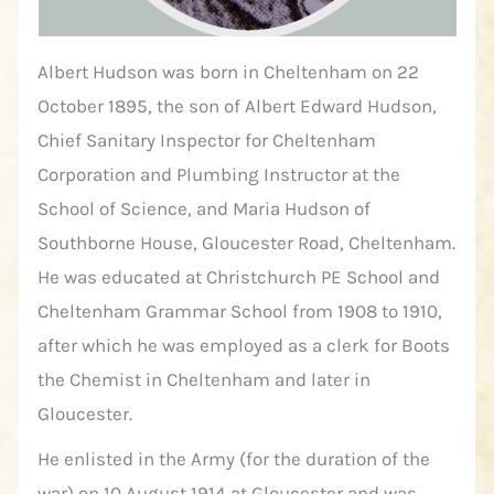
Albert Hudson was born in Cheltenham on 22
October 1895, the son of Albert Edward Hudson,
Chief Sanitary Inspector for Cheltenham
Corporation and Plumbing Instructor at the
School of Science, and Maria Hudson of
Southborne House, Gloucester Road, Cheltenham.
He was educated at Christchurch PE School and
Cheltenham Grammar School from 1908 to 1910,
after which he was employed as a clerk for Boots
the Chemist in Cheltenham and later in
Gloucester.
He enlisted in the Army (for the duration of the
war) on 10 August 1914 at Gloucester and was