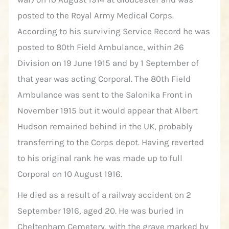
posted to the Royal Army Medical Corps.
According to his surviving Service Record he was
posted to 80th Field Ambulance, within 26
Division on 19 June 1915 and by 1 September of
that year was acting Corporal. The 80th Field
Ambulance was sent to the Salonika Front in
November 1915 but it would appear that Albert
Hudson remained behind in the UK, probably
transferring to the Corps depot. Having reverted
to his original rank he was made up to full
Corporal on 10 August 1916.
He died as a result of a railway accident on 2
September 1916, aged 20. He was buried in
Cheltenham Cemetery, with the grave marked by