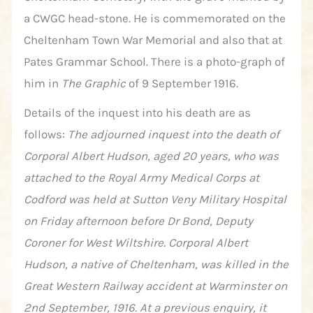
a CWGC head-stone. He is commemorated on the
Cheltenham Town War Memorial and also that at
Pates Grammar School. There is a photo-graph of
him in
The Graphic
of 9 September 1916.
Details of the inquest into his death are as
follows:
The adjourned inquest into the death of
Corporal Albert Hudson, aged 20 years, who was
attached to the Royal Army Medical Corps at
Codford was held at Sutton Veny Military Hospital
on Friday afternoon before Dr Bond, Deputy
Coroner for West Wiltshire. Corporal Albert
Hudson, a native of Cheltenham, was killed in the
Great Western Railway accident at Warminster on
2nd September, 1916. At a previous enquiry, it