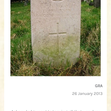
GRA
26 January 2013