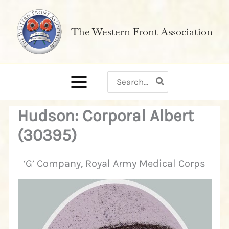
Skip
to
The Western Front Association
content
Search
for:
Hudson: Corporal Albert
(30395)
‘G’ Company, Royal Army Medical Corps