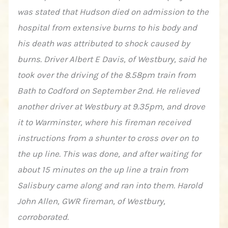
was stated that Hudson died on admission to the
hospital from extensive burns to his body and
his death was attributed to shock caused by
burns. Driver Albert E Davis, of Westbury, said he
took over the driving of the 8.58pm train from
Bath to Codford on September 2nd. He relieved
another driver at Westbury at 9.35pm, and drove
it to Warminster, where his fireman received
instructions from a shunter to cross over on to
the up line. This was done, and after waiting for
about 15 minutes on the up line a train from
Salisbury came along and ran into them. Harold
John Allen, GWR fireman, of Westbury,
corroborated.