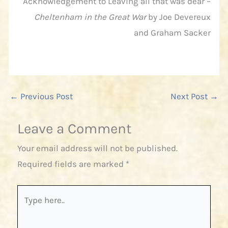
Acknowledgement to Leaving all that was dear –
Cheltenham in the Great War
by Joe Devereux
and Graham Sacker
←
Previous Post
Next Post
→
Leave a Comment
Your email address will not be published.
Required fields are marked
*
Type
here..