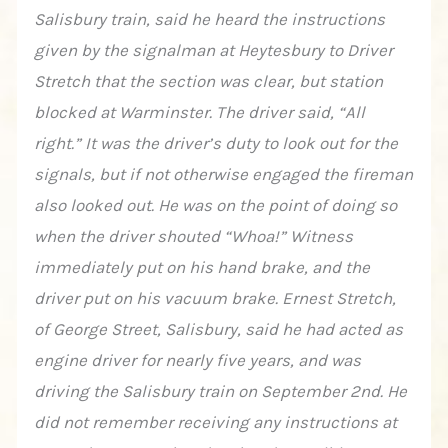
Salisbury train, said he heard the instructions
given by the signalman at Heytesbury to Driver
Stretch that the section was clear, but station
blocked at Warminster. The driver said, “All
right.” It was the driver’s duty to look out for the
signals, but if not otherwise engaged the fireman
also looked out. He was on the point of doing so
when the driver shouted “Whoa!” Witness
immediately put on his hand brake, and the
driver put on his vacuum brake. Ernest Stretch,
of George Street, Salisbury, said he had acted as
engine driver for nearly five years, and was
driving the Salisbury train on September 2nd. He
did not remember receiving any instructions at