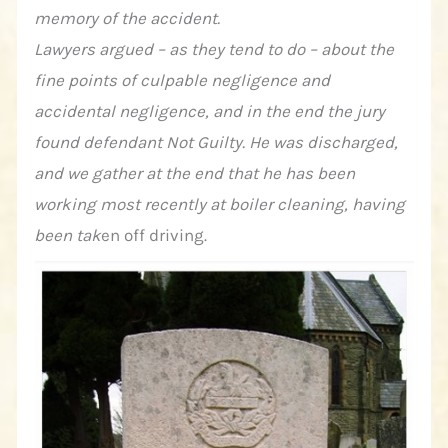
memory of the accident.
Lawyers argued – as they tend to do – about the
fine points of culpable negligence and
accidental negligence, and in the end the jury
found defendant Not Guilty. He was discharged,
and we gather at the end that he has been
working most recently at boiler cleaning, having
been tak
en off driving.