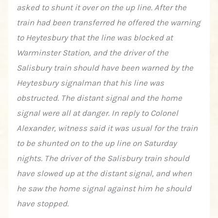
asked to shunt it over on the up line. After the
train had been transferred he offered the warning
to Heytesbury that the line was blocked at
Warminster Station, and the driver of the
Salisbury train should have been warned by the
Heytesbury signalman that his line was
obstructed. The distant signal and the home
signal were all at danger. In reply to Colonel
Alexander, witness said it was usual for the train
to be shunted on to the up line on Saturday
nights. The driver of the Salisbury train should
have slowed up at the distant signal, and when
he saw the home signal against him he should
have stopped.