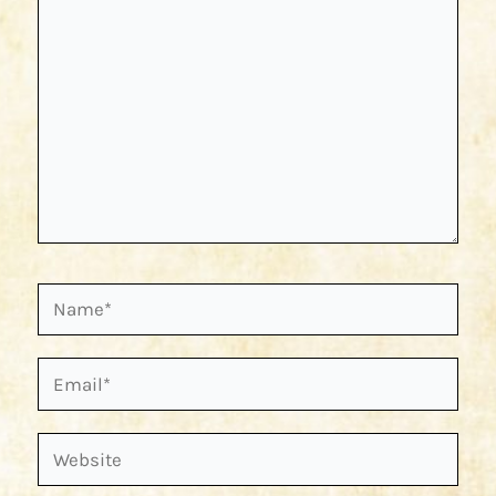
Name*
Email*
Website