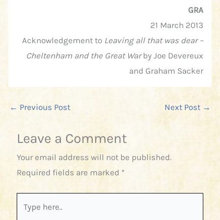
GRA
21 March 2013
Acknowledgement to
Leaving all that was dear –
Cheltenham and the Great War
by Joe Devereux
and Graham Sacker
←
Previous Post
Next Post
→
Leave a Comment
Your email address will not be published.
Required fields are marked
*
Type
here..