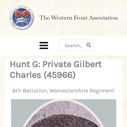
Skip
to
The Western Front Association
content
Search
for:
Hunt G: Private Gilbert
Charles (45966)
6th Battalion, Worcestershire Regiment