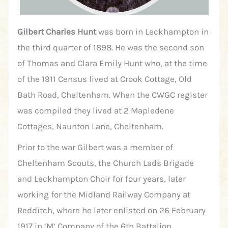
Gilbert Charles Hunt
was born in Leckhampton in
the third quarter of 1898. He was the second son
of Thomas and Clara Emily Hunt who, at the time
of the 1911 Census lived at Crook Cottage, Old
Bath Road, Cheltenham. When the CWGC register
was compiled they lived at 2 Mapledene
Cottages, Naunton Lane, Cheltenham.
Prior to the war Gilbert was a member of
Cheltenham Scouts, the Church Lads Brigade
and Leckhampton Choir for four years, later
working for the Midland Railway Company at
Redditch, where he later enlisted on 26 February
1917 in ‘M’ Company of the 6th Battalion,