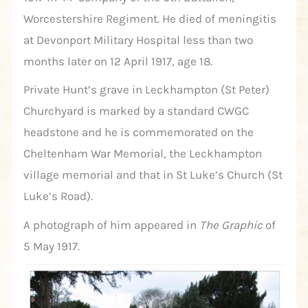
Worcestershire Regiment. He died of meningitis
at Devonport Military Hospital less than two
months later on 12 April 1917, age 18.
Private Hunt’s grave in Leckhampton (St Peter)
Churchyard is marked by a standard CWGC
headstone and he is commemorated on the
Cheltenham War Memorial, the Leckhampton
village memorial and that in St Luke’s Church (St
Luke’s Road).
A photograph of him appeared in
The Graphic
of
5 May 1917.