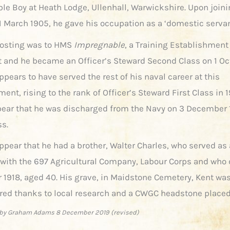
ble Boy at Heath Lodge, Ullenhall, Warwickshire. Upon joini
1 March 1905, he gave his occupation as a ‘domestic servan
 posting was to HMS
Impregnable
, a Training Establishment
 and he became an Officer’s Steward Second Class on 1 Oc
ppears to have served the rest of his naval career at this
ent, rising to the rank of Officer’s Steward First Class in 19
ear that he was discharged from the Navy on 3 December 
ss.
ppear that he had a brother, Walter Charles, who served as 
with the 697 Agricultural Company, Labour Corps and who 
1918, aged 40. His grave, in Maidstone Cemetery, Kent was
red thanks to local research and a CWGC headstone placed
by Graham Adams 8 December 2019 (revised)