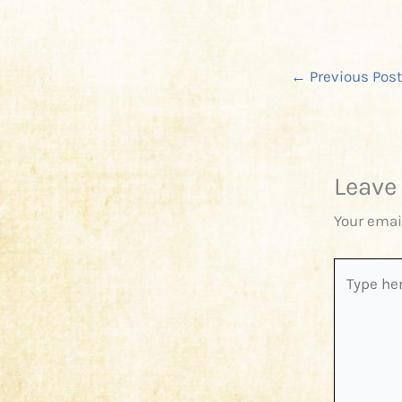
←
Previous Post
Leave
Your emai
Type
here..