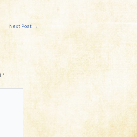
Next Post
→
d
*