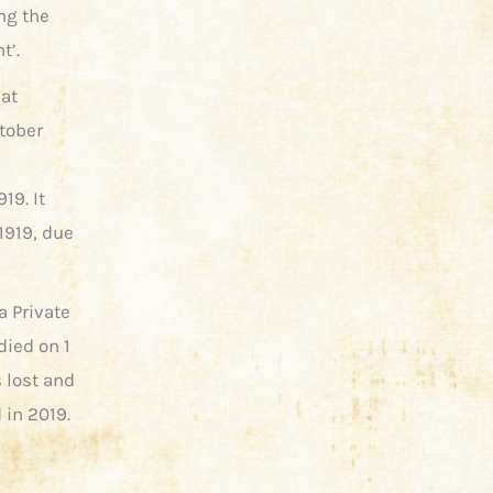
ng the
t’.
 at
tober
19. It
1919, due
a Private
died on 1
 lost and
 in 2019.