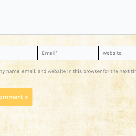
Email*
Website
y name, email, and website in this browser for the next ti
.