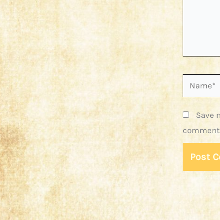
Name*
Save m
comment