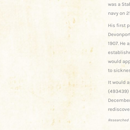
was a Sta
navy on 2
His first
Devonport
1907. He a
establishm
would app
to sickne
It would a
(493439) 
December 
rediscove
Researched 