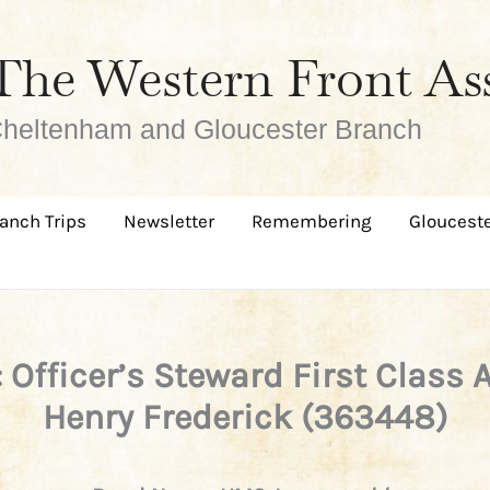
The Western Front As
heltenham and Gloucester Branch
anch Trips
Newsletter
Remembering
Glouceste
 Officer’s Steward First Class 
Henry Frederick (363448)