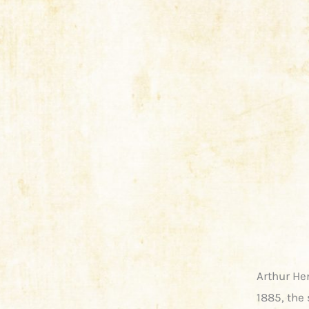
Arthur He
1885, the