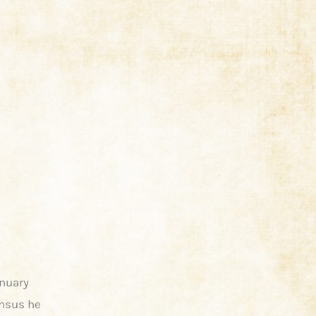
anuary
ensus he