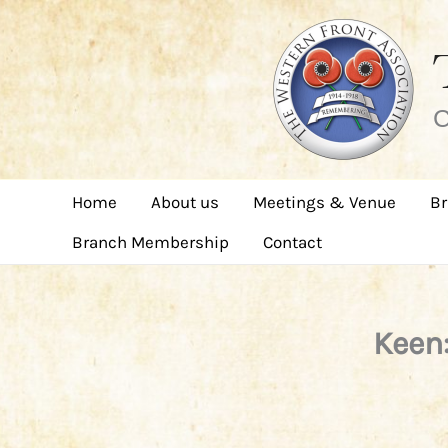
Skip
to
content
C
Home
About us
Meetings & Venue
Br
Branch Membership
Contact
Keen: