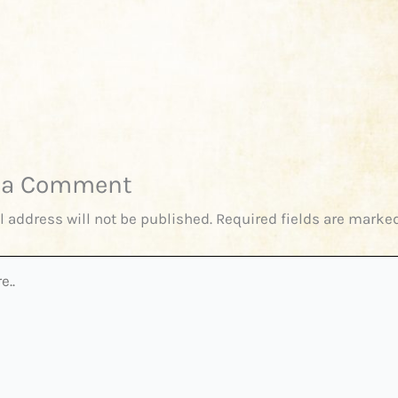
 a Comment
l address will not be published.
Required fields are marke