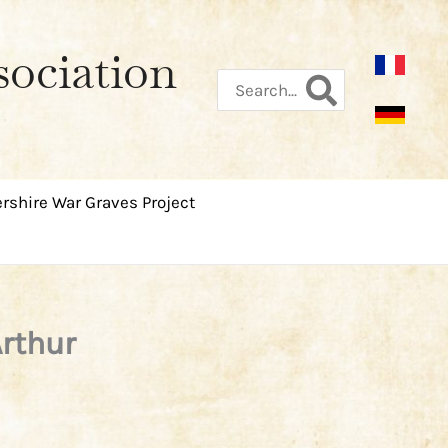
sociation
Search
for:
rshire War Graves Project
Arthur