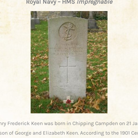
Royal Navy – HMS
Impregnable
nry Frederick Keen was born in Chipping Campden on 21 J
 son of George and Elizabeth Keen. According to the 1901 C