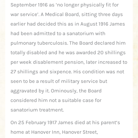
September 1916 as ‘no longer physically fit for
war service’. A Medical Board, sitting three days
earlier had decided this as in August 1916 James
had been admitted to a sanatorium with
pulmonary tuberculosis. The Board declared him
totally disabled and he was awarded 20 shillings
per week disablement pension, later increased to
27 shillings and sixpence. His condition was not
seen to be a result of military service but
aggravated by it. Ominously, the Board
considered him not a suitable case for
sanatorium treatment.
On 25 February 1917 James died at his parent‘s
home at Hanover Inn, Hanover Street,