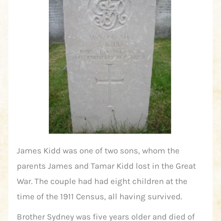
James Kidd was one of two sons, whom the
parents James and Tamar Kidd lost in the Great
War. The couple had had eight children at the
time of the 1911 Census, all having survived.
Brother Sydney was five years older and died of