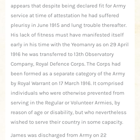
appears that despite being declared fit for Army
service at time of attestation he had suffered
pleurisy in June 1915 and lung trouble thereafter.
His lack of fitness must have manifested itself
early in his time with the Yeomanry as on 29 April
1916 he was transferred to 13th Observatory
Company, Royal Defence Corps. The Corps had
been formed as a separate category of the Army
by Royal Warrant on 17 March 1916. It comprised
individuals who were otherwise prevented from
serving in the Regular or Volunteer Armies, by
reason of age or disability, but who nevertheless
wished to serve their country in some capacity.
James was discharged from Army on 22