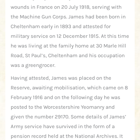
wounds in France on 20 July 1918, serving with
the Machine Gun Corps. James had been born in
Cheltenham early in 1893 and attested for
military service on 12 December 1915. At this time
he was living at the family home at 30 Marle Hill
Road, St Paul’s, Cheltenham and his occupation
was a greengrocer.
Having attested, James was placed on the
Reserve, awaiting mobilisation, which came on 8
February 1916 and on the following day he was
posted to the Worcestershire Yeomanry and
given the number 29170. Some details of James’
Army service have survived in the form of a
pension record held at the National Archives. It