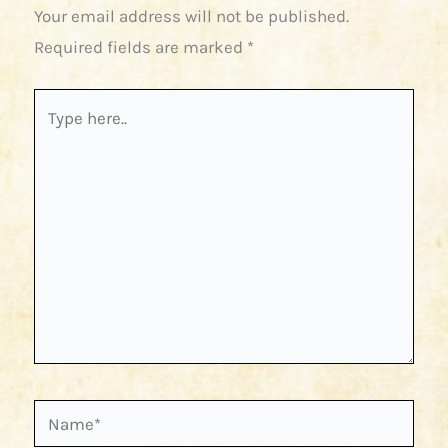
Your email address will not be published.
Required fields are marked
*
Type
here..
Name*