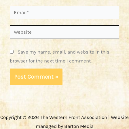
Email*
Website
Save my name, email, and website in this
browser for the next time I comment.
Copyright © 2026 The Western Front Association | Website
managed by Barton Media