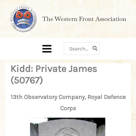
Skip
to
The Western Front Association
content
Search
for:
Kidd: Private James
(50767)
13th Observatory Company, Royal Defence
Corps