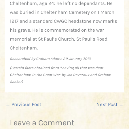
Cheltenham, age 24: he left no dependants. He
was buried in Cheltenham Cemetery on 1 March
1917 and a standard CWGC headstone now marks
his grave. He is commemorated on the war
memorial at St Paul’s Church, St Paul’s Road,
Cheltenham.
Researched by Graham Adams 29 January 2013
(Certain facts obtained from ‘Leaving all that was dear –
Cheltenham in the Great War’ by Joe Devereux and Graham
Sacker)
←
Previous Post
Next Post
→
Leave a Comment