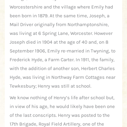
Worcestershire and the village where Emily had
been born in 1879. At the same time, Joseph, a
Mail Driver originally from Northamptonshire,
was living at 6 Spring Lane, Worcester. However
Joseph died in 1904 at the age of 40 and, on 8
September 1906, Emily re-married in Twyning, to
Frederick Hyde, a Farm Carter. In 1911, the family,
with the addition of another son, Herbert Charles
Hyde, was living in Northway Farm Cottages near
Tewkesbury; Henry was still at school.
We know nothing of Henry’s life after school but,
in view of his age, he would likely have been one
of the last conscripts. Henry was posted to the
17th Brigade, Royal Field Artillery, one of the