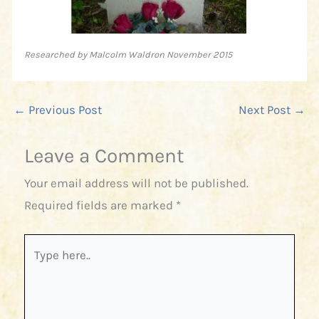
Researched by Malcolm Waldron November 2015
←
Previous Post
Next Post
→
Leave a Comment
Your email address will not be published.
Required fields are marked
*
Type
here..