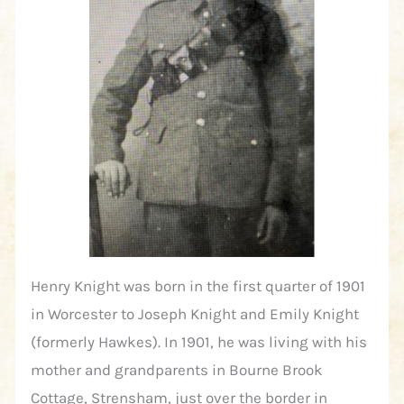
Henry Knight was born in the first quarter of 1901
in Worcester to Joseph Knight and Emily Knight
(formerly Hawkes). In 1901, he was living with his
mother and grandparents in Bourne Brook
Cottage, Strensham, just over the border in