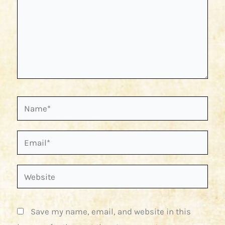
Name*
Email*
Website
Save my name, email, and website in this