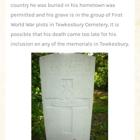
country he was buried in his hometown was
permitted and his grave is in the group of First
World War plots in Tewkesbury Cemetery. It is
possible that his death came too late for his
inclusion on any of the memorials in Tewkesbury.