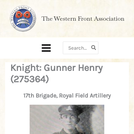
Skip
to
The Western Front Association
content
Search
for:
Knight: Gunner Henry
(275364)
17th Brigade, Royal Field Artillery