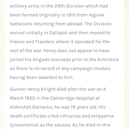
artillery units in the 29th Division which had
been formed originally in 1915 from regular
battalions returning from abroad. The Division
served initially in Gallipoli and then moved to
France and Flanders where it operated for the
rest of the war. Henry does not appear to have
joined his brigade overseas prior to the Armistice
as there is no record of any campaign medals
having been awarded to him.
Gunner Henry Knight died after the war on 4
March 1920 in the Cambridge Hospital at
Aldershot Barracks; he was 19 years old. His
death certificate cited influenza and empyema
(pneumonia) as the causes. As he died in this