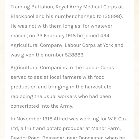
Training Battalion, Royal Army Medical Corps at
Blackpool and his number changed to 135698).
He was not with them long as, for whatever
reason, on 23 February 1918 he joined 494
Agricultural Company, Labour Corps at York and
was given the number 528883.
Agricultural Companies in the Labour Corps
served to assist local farmers with food
production and bringing in the harvest etc,
replacing the usual workers who had been
conscripted into the Army.
In November 1918 Alfred was working for W E Cox
Ltd, a fruit and potato producer at Manor Farm,
Bawtry Road, Bessacar, near Doncaster, when he