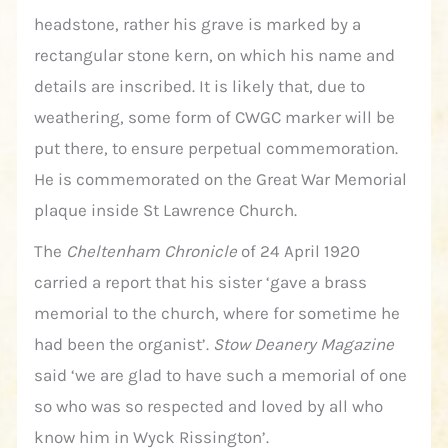
headstone, rather his grave is marked by a
rectangular stone kern, on which his name and
details are inscribed. It is likely that, due to
weathering, some form of CWGC marker will be
put there, to ensure perpetual commemoration.
He is commemorated on the Great War Memorial
plaque inside St Lawrence Church.
The
Cheltenham Chronicle
of 24 April 1920
carried a report that his sister ‘gave a brass
memorial to the church, where for sometime he
had been the organist’.
Stow Deanery Magazine
said ‘we are glad to have such a memorial of one
so who was so respected and loved by all who
know him in Wyck Rissington’.