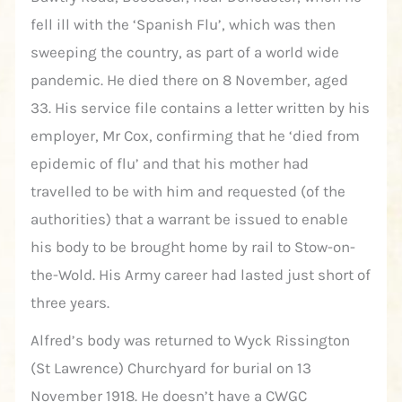
fell ill with the ‘Spanish Flu’, which was then
sweeping the country, as part of a world wide
pandemic. He died there on 8 November, aged
33. His service file contains a letter written by his
employer, Mr Cox, confirming that he ‘died from
epidemic of flu’ and that his mother had
travelled to be with him and requested (of the
authorities) that a warrant be issued to enable
his body to be brought home by rail to Stow-on-
the-Wold. His Army career had lasted just short of
three years.
Alfred’s body was returned to Wyck Rissington
(St Lawrence) Churchyard for burial on 13
November 1918. He doesn’t have a CWGC