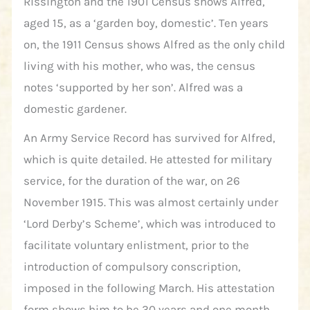
Rissington and the 1901 Census shows Alfred,
aged 15, as a ‘garden boy, domestic’. Ten years
on, the 1911 Census shows Alfred as the only child
living with his mother, who was, the census
notes ‘supported by her son’. Alfred was a
domestic gardener.
An Army Service Record has survived for Alfred,
which is quite detailed. He attested for military
service, for the duration of the war, on 26
November 1915. This was almost certainly under
‘Lord Derby’s Scheme’, which was introduced to
facilitate voluntary enlistment, prior to the
introduction of compulsory conscription,
imposed in the following March. His attestation
form shows him to be 30 years and one month