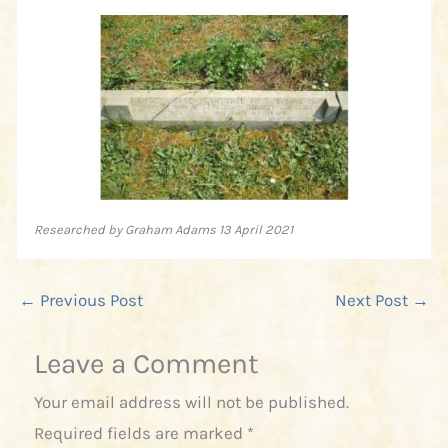
Researched by Graham Adams 13 April 2021
←
Previous Post
Next Post
→
Leave a Comment
Your email address will not be published.
Required fields are marked
*