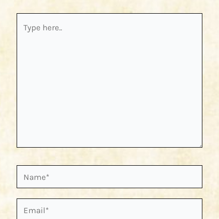
Type
here..
Name*
Email*