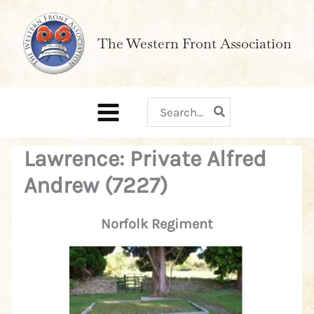
Skip
to
The Western Front Association
content
Search
for:
Lawrence: Private Alfred
Andrew (7227)
Norfolk Regiment