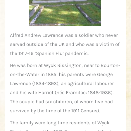
Alfred Andrew Lawrence was a soldier who never
served outside of the UK and who was a victim of
the 1917-19 ‘Spanish Flu’ pandemic.
He was born at Wyck Rissington, near to Bourton-
on-the-Water in 1885: his parents were George
Lawrence (1834-1893), an agricultural labourer
and his wife Harriet (née Framiloe: 1848-1936).
The couple had six children, of whom five had
survived by the time of the 1911 Census).
The family were long time residents of Wyck