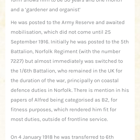
and a ‘gardener and organist’
He was posted to the Army Reserve and awaited
mobilisation, which did not come until 25
September 1916. Initially he was posted to the 5th
Battalion, Norfolk Regiment (with the number
7227) but almost immediately was switched to
the 1/6th Battalion, who remained in the UK for
the duration of the war, principally on coastal
defence duties in Norfolk. There is mention in his
papers of Alfred being categorised as B2, for
fitness purposes, which rendered him fit for
most duties, outside of frontline service.
On 4 January 1918 he was transferred to 6th