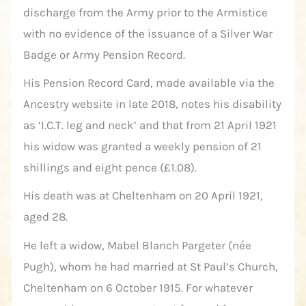
discharge from the Army prior to the Armistice
with no evidence of the issuance of a Silver War
Badge or Army Pension Record.
His Pension Record Card, made available via the
Ancestry website in late 2018, notes his disability
as ‘I.C.T. leg and neck’ and that from 21 April 1921
his widow was granted a weekly pension of 21
shillings and eight pence (£1.08).
His death was at Cheltenham on 20 April 1921,
aged 28.
He left a widow, Mabel Blanch Pargeter (née
Pugh), whom he had married at St Paul’s Church,
Cheltenham on 6 October 1915. For whatever