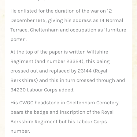
He enlisted for the duration of the war on 12
December 1915, giving his address as 14 Normal
Terrace, Cheltenham and occupation as ‘furniture
porter’.
At the top of the paper is written Wiltshire
Regiment (and number 23324), this being
crossed out and replaced by 23144 (Royal
Berkshires) and this in turn crossed through and
94230 Labour Corps added.
His CWGC headstone in Cheltenham Cemetery
bears the badge and inscription of the Royal
Berkshire Regiment but his Labour Corps
number.