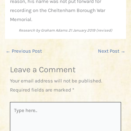
reason, his name was not put forward for
recording on the Cheltenham Borough War
Memorial.
Research by Graham Adams 21 January 2019 (revised)
←
Previous Post
Next Post
→
Leave a Comment
Your email address will not be published.
Required fields are marked
*
Type
here..