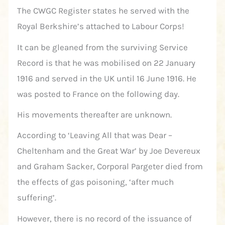
The CWGC Register states he served with the
Royal Berkshire’s attached to Labour Corps!
It can be gleaned from the surviving Service
Record is that he was mobilised on 22 January
1916 and served in the UK until 16 June 1916. He
was posted to France on the following day.
His movements thereafter are unknown.
According to ‘Leaving All that was Dear –
Cheltenham and the Great War’ by Joe Devereux
and Graham Sacker, Corporal Pargeter died from
the effects of gas poisoning, ‘after much
suffering’.
However, there is no record of the issuance of