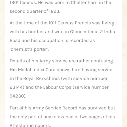
1901 Census. He was born in Cheltenham in the
second quarter of 1893.
At the time of the 1911 Census Francis was living
with his brother and wife in Gloucester at 2 India
Road and his occupation is recorded as
‘chemist’s porter’.
Details of his Army service are rather confusing.
His Medal Index Card shows him having served
in the Royal Berkshires (with service number
23144) and the Labour Corps (service number
94230).
Part of his Army Service Record has survived but
the only part of any relevance is two pages of his
Attestation papers.