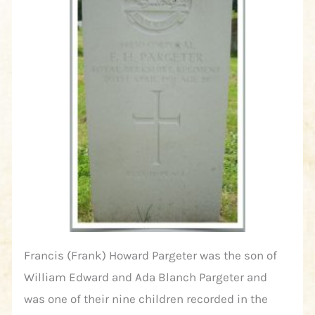
Francis (Frank) Howard Pargeter was the son of
William Edward and Ada Blanch Pargeter and
was one of their nine children recorded in the