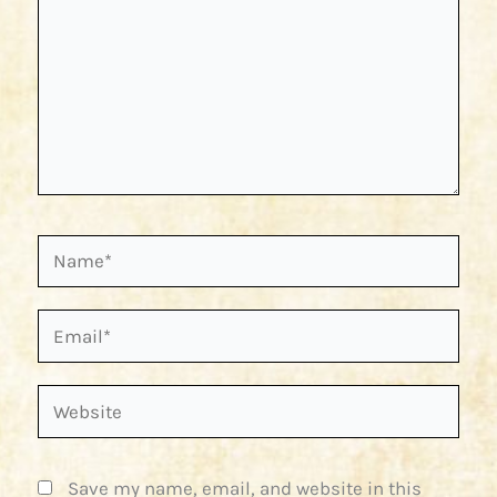
Name*
Email*
Website
Save my name, email, and website in this