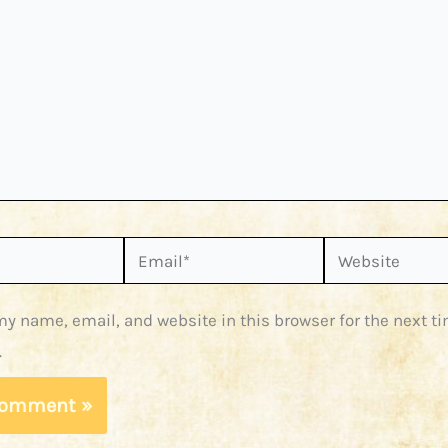
Email*
Website
y name, email, and website in this browser for the next ti
.