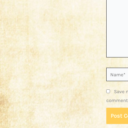
Name*
Save m
comment