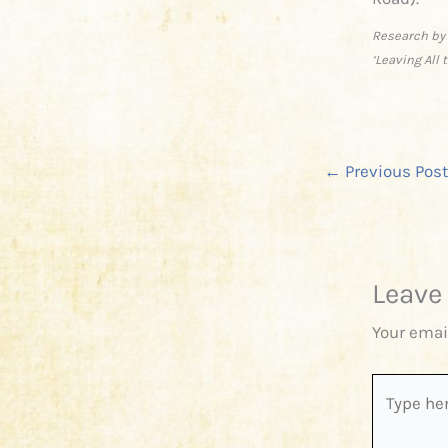
Research by
‘Leaving All
←
Previous Post
Leave
Your emai
Type
here..