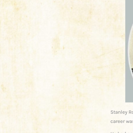
Stanley R
career was