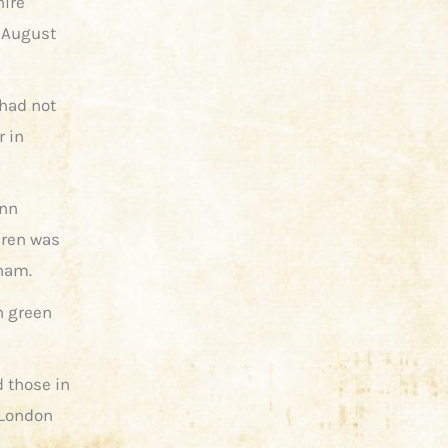
hire
 August
 had not
r in
Ann
dren was
nham.
n green
 those in
(London