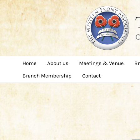
Skip
to
content
C
Home
About us
Meetings & Venue
Br
Branch Membership
Contact