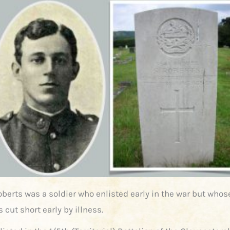
oberts was a soldier who enlisted early in the war but whos
 cut short early by illness.