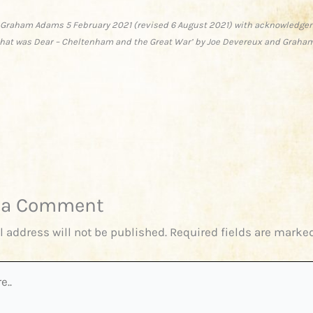
 Graham Adams 5 February 2021 (revised 6 August 2021) with acknowledge
 that was Dear – Cheltenham and the Great War’ by Joe Devereux and Graha
 a Comment
l address will not be published.
Required fields are marke