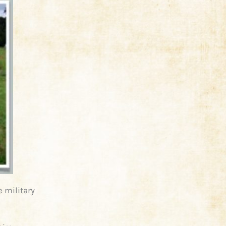
e military