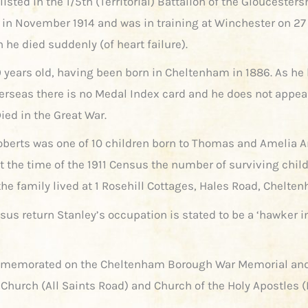
isted in the 1/5th (Territorial) Battalion of the Gloucesters
in November 1914 and was in training at Winchester on 27
 he died suddenly (of heart failure).
 years old, having been born in Cheltenham in 1886. As he
erseas there is no Medal Index card and he does not appea
ied in the Great War.
oberts was one of 10 children born to Thomas and Amelia 
At the time of the 1911 Census the number of surviving chil
the family lived at 1 Rosehill Cottages, Hales Road, Chelte
sus return Stanley’s occupation is stated to be a ‘hawker i
mmemorated on the Cheltenham Borough War Memorial and
s Church (All Saints Road) and Church of the Holy Apostles 