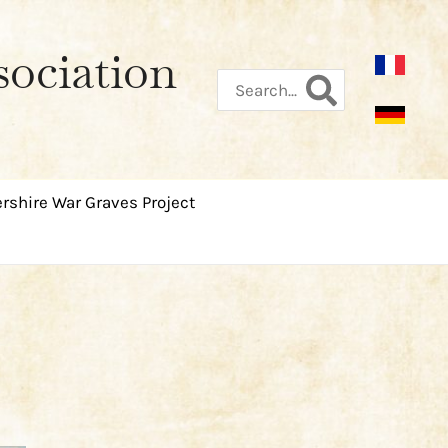
sociation
Search
for:
rshire War Graves Project