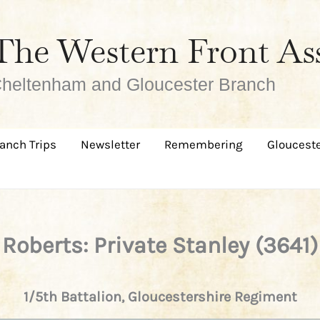
The Western Front As
heltenham and Gloucester Branch
anch Trips
Newsletter
Remembering
Glouceste
Roberts: Private Stanley (3641)
1/5th Battalion, Gloucestershire Regiment