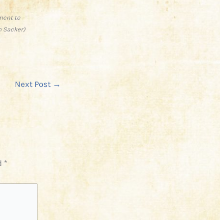
ment to
m Sacker)
Next Post
→
d
*