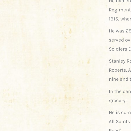
He had enl
Regiment 
1915, when
He was 29
served ov
Soldiers D
Stanley R
Roberts. 
nine and 
In the cen
grocery’.
He is co
All Saint
Road).