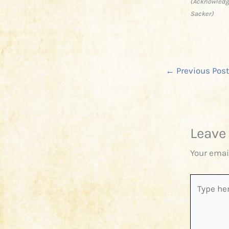
(Acknowledge
Sacker)
←
Previous Post
Leave
Your emai
Type
here..