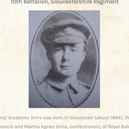
10th Battalion, Gloucestershire Regiment
rry) Greatorex Sims was born in Gloucester (about 1894), th
ancis and Martha Agnes Sims, confectioners, of Royal Bak