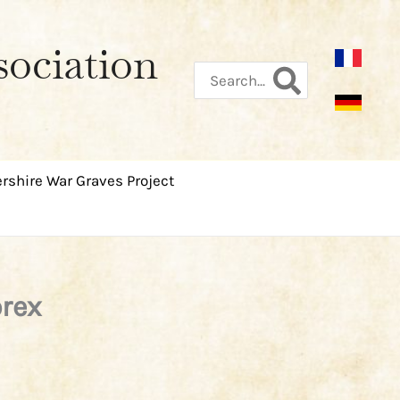
sociation
Search
for:
rshire War Graves Project
orex