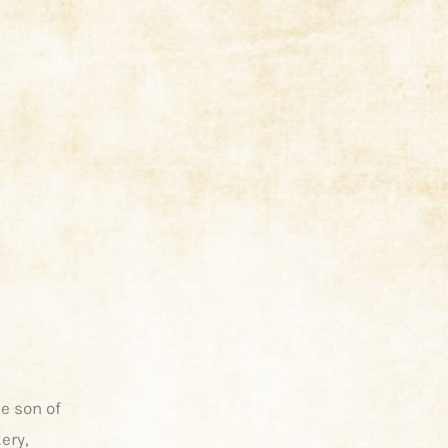
e son of
ery,