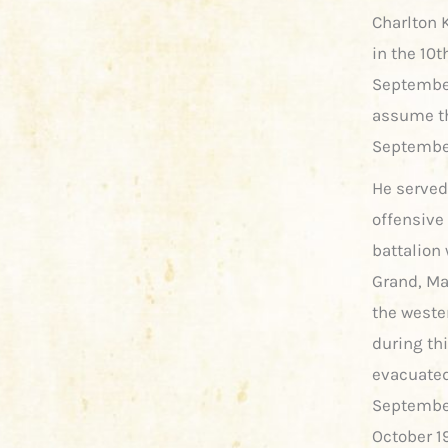
Charlton K
in the 10
September 
assume tha
September
He served
offensive
battalion 
Grand, M
the wester
during th
evacuated
September
October 1