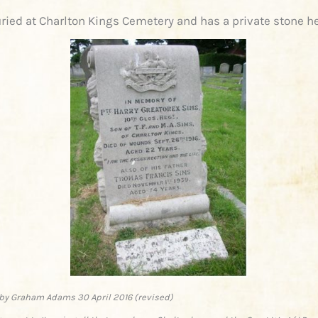
ried at Charlton Kings Cemetery and has a private stone h
by Graham Adams 30 April 2016 (revised)