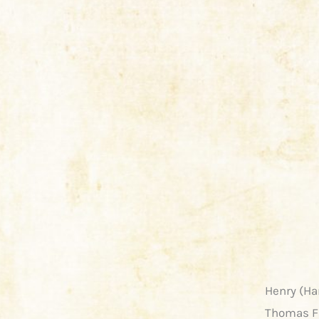
Henry (Ha
Thomas Fr