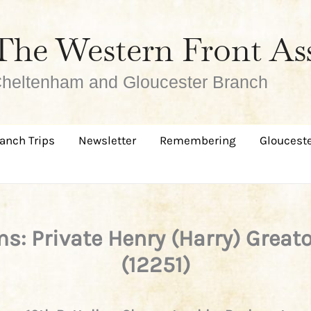
The Western Front As
heltenham and Gloucester Branch
anch Trips
Newsletter
Remembering
Glouceste
s: Private Henry (Harry) Great
(12251)