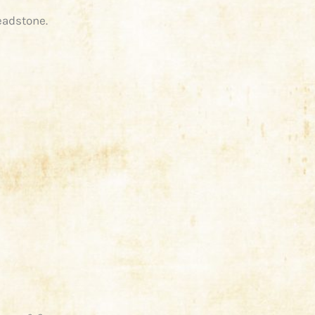
eadstone.