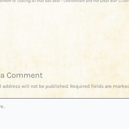
ment to ‘Leaving all that was dear – Cheltenham and the Great War’ (J De
 a Comment
l address will not be published.
Required fields are marke