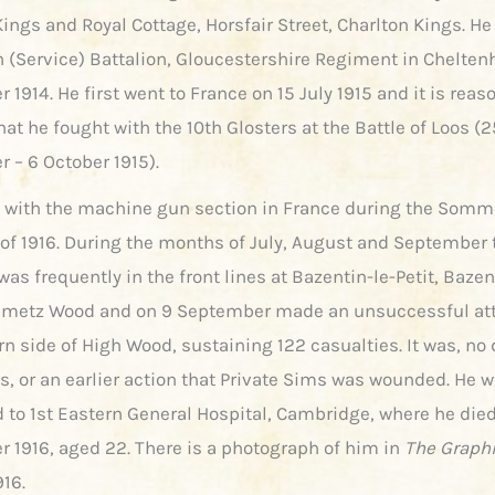
ings and Royal Cottage, Horsfair Street, Charlton Kings. He
th (Service) Battalion, Gloucestershire Regiment in Chelte
1914. He first went to France on 15 July 1915 and it is reas
t he fought with the 10th Glosters at the Battle of Loos (2
 – 6 October 1915).
 with the machine gun section in France during the Somm
 of 1916. During the months of July, August and September 
was frequently in the front lines at Bazentin-le-Petit, Bazen
ametz Wood and on 9 September made an unsuccessful at
n side of High Wood, sustaining 122 casualties. It was, no 
is, or an earlier action that Private Sims was wounded. He 
 to 1st Eastern General Hospital, Cambridge, where he die
 1916, aged 22. There is a photograph of him in
The Graph
916.