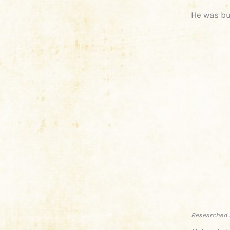
He was bu
Researched 