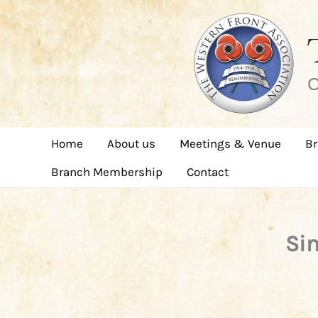
Skip
to
content
C
Home
About us
Meetings & Venue
Br
Branch Membership
Contact
Sim