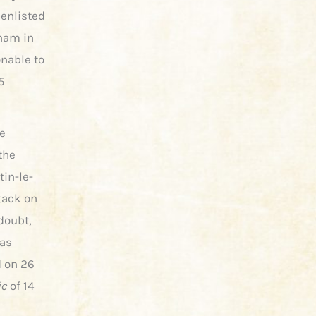
 enlisted
nham in
onable to
5
e
the
tin-le-
tack on
doubt,
was
d on 26
ic
of 14