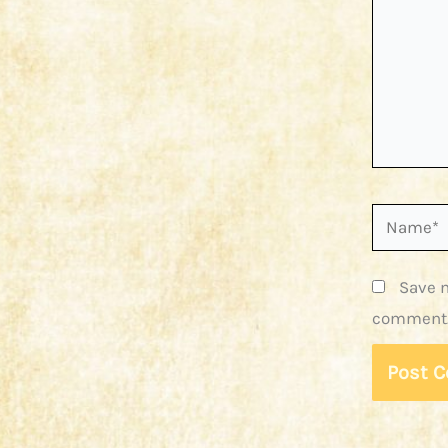
Name*
Save m
comment