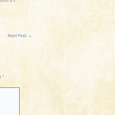
vereux & G
Next Post
→
d
*