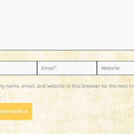
Email*
Website
y name, email, and website in this browser for the next ti
.