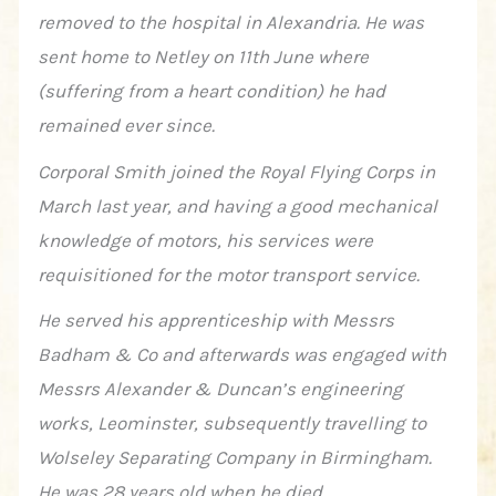
removed to the hospital in Alexandria. He was
sent home to Netley on 11th June where
(suffering from a heart condition) he had
remained ever since.
Corporal Smith joined the Royal Flying Corps in
March last year, and having a good mechanical
knowledge of motors, his services were
requisitioned for the motor transport service.
He served his apprenticeship with Messrs
Badham & Co and afterwards was engaged with
Messrs Alexander & Duncan’s engineering
works, Leominster, subsequently travelling to
Wolseley Separating Company in Birmingham.
He was 28 years old when he died .