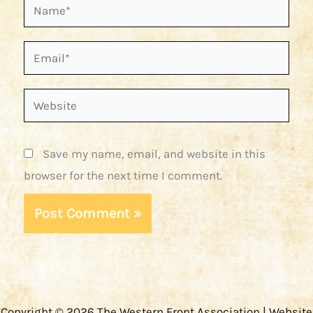
Name*
Email*
Website
Save my name, email, and website in this
browser for the next time I comment.
Copyright © 2026 The Western Front Association | Website