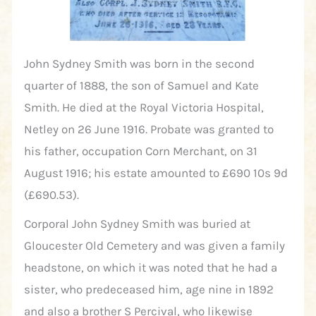
John Sydney Smith was born in the second
quarter of 1888, the son of Samuel and Kate
Smith. He died at the Royal Victoria Hospital,
Netley on 26 June 1916. Probate was granted to
his father, occupation Corn Merchant, on 31
August 1916; his estate amounted to £690 10s 9d
(£690.53).
Corporal John Sydney Smith was buried at
Gloucester Old Cemetery and was given a family
headstone, on which it was noted that he had a
sister, who predeceased him, age nine in 1892
and also a brother S Percival, who likewise