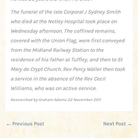
The funeral of the late Corporal J Sydney Smith
who died at the Netley Hospital took place on
Wednesday afternoon. The coffined remains,
covered with the Union Flag, were first conveyed
from the Midland Railway Station to the
residence of his father at Tuffley, and then to St
Mary de Crypt Church. Rev Percy Waller then took
a service in the absence of the Rev Cecil
Williams, who was on active service.
Researched by Graham Adams 22 November 2011
←
Previous Post
Next Post
→