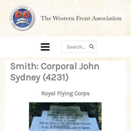
Skip
to
The Western Front Association
content
Search
for:
Smith: Corporal John
Sydney (4231)
Royal Flying Corps