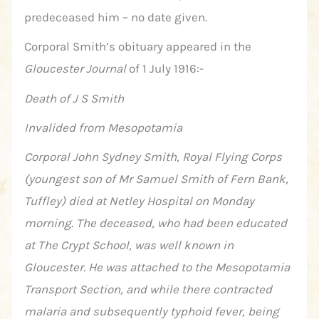
predeceased him – no date given.
Corporal Smith’s obituary appeared in the
Gloucester Journal
of 1 July 1916:-
Death of J S Smith
Invalided from Mesopotamia
Corporal John Sydney Smith, Royal Flying Corps
(youngest son of Mr Samuel Smith of Fern Bank,
Tuffley) died at Netley Hospital on Monday
morning. The deceased, who had been educated
at The Crypt School, was well known in
Gloucester. He was attached to the Mesopotamia
Transport Section, and while there contracted
malaria and subsequently typhoid fever, being