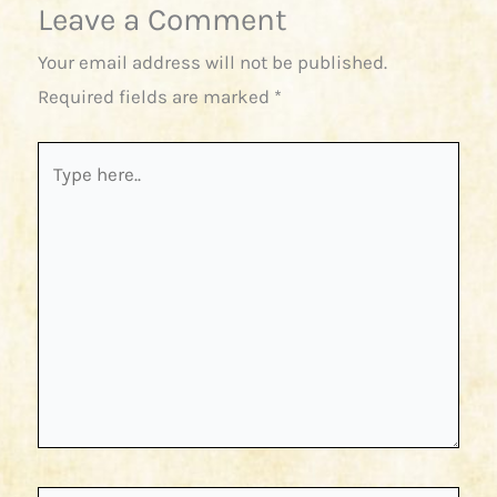
Leave a Comment
Your email address will not be published.
Required fields are marked
*
Type
here..