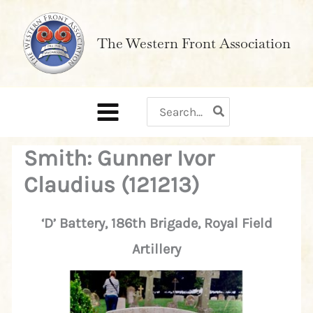
Skip
to
The Western Front Association
content
Search
for:
Smith: Gunner Ivor
Claudius (121213)
‘D’ Battery, 186th Brigade, Royal Field
Artillery