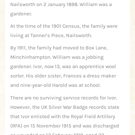
Nailsworth on 2 January 1898. William was a
gardener.
At the time of the 1901 Census, the family were
living at Tanner’s Piece, Nailsworth.
By 1911, the family had moved to Box Lane,
Minchinhampton. William was a jobbing
gardener. Ivor, now 13, was an apprentice wool
sorter. His older sister, Frances a dress maker
and nine-year-old Harold was at school.
There are no surviving service records for Ivor.
However, the UK Silver War Badge records state
that Ivor enlisted with the Royal Field Artillery
(RFA) on 15 November 1915 and was discharged
as wounded on 13 February 1919, aged 22.