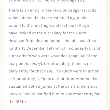
There is an entry in the Pension Ledger records
which states that Ivor sustained a gunshot
wound to the left thigh and lost his left eye. I
have looked at the War Diary for the 186th
Howitzer Brigade and found a list of casualties
for the 15 December 1917 which includes Ivor and
eight others who were wounded (page 48 of the
diary on
Ancestry
). Unfortunately, there is no
diary entry for that date. The 186th were in action
at Vlamertinghe, Ypres at that time. Whether Ivor
sustained both injuries at the same time is not
known. I could not find him in any other entry for
the 186th.