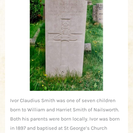
Ivor Claudius Smith was one of seven children
born to William and Harriet Smith of Nailsworth.
Both his parents were born locally. Ivor was born
in 1897 and baptised at St George’s Church