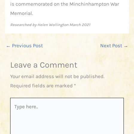
is commemorated on the Minchinhampton War
Memorial.
Researched by Helen Wollington March 2021
←
Previous Post
Next Post
→
Leave a Comment
Your email address will not be published.
Required fields are marked
*
Type
here..