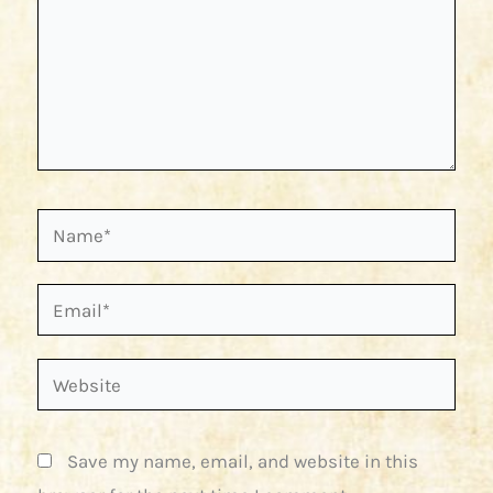
Name*
Email*
Website
Save my name, email, and website in this