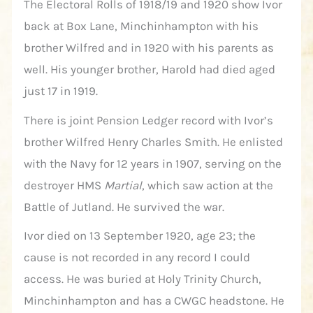
The Electoral Rolls of 1918/19 and 1920 show Ivor
back at Box Lane, Minchinhampton with his
brother Wilfred and in 1920 with his parents as
well. His younger brother, Harold had died aged
just 17 in 1919.
There is joint Pension Ledger record with Ivor’s
brother Wilfred Henry Charles Smith. He enlisted
with the Navy for 12 years in 1907, serving on the
destroyer HMS
Martial
, which saw action at the
Battle of Jutland. He survived the war.
Ivor died on 13 September 1920, age 23; the
cause is not recorded in any record I could
access. He was buried at Holy Trinity Church,
Minchinhampton and has a CWGC headstone. He