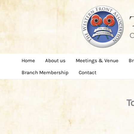
Skip
to
content
C
Home
About us
Meetings & Venue
Br
Branch Membership
Contact
T