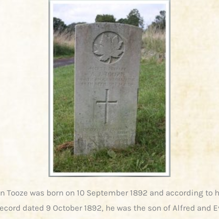
hn Tooze was born on 10 September 1892 and according to h
ecord dated 9 October 1892, he was the son of Alfred and E