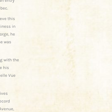
an entry
ebec.
eve this
siness in
orge, he
he was
g with the
e his
Belle Vue
hives
record
 Avenue,