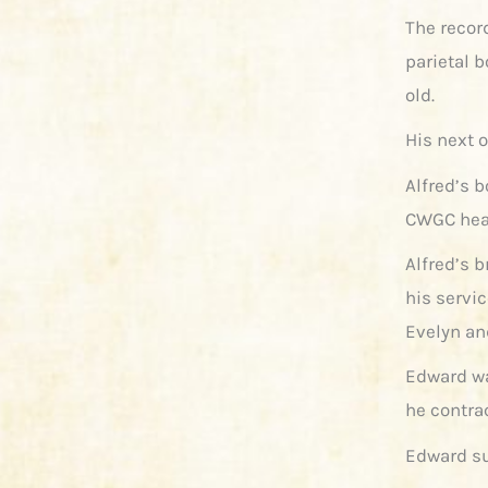
The recor
parietal b
old.
His next o
Alfred’s 
CWGC hea
Alfred’s b
his servic
Evelyn an
Edward wa
he contra
Edward su