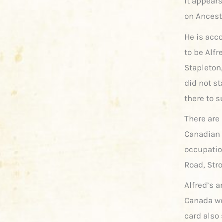
It appears
on Ancest
He is acc
to be Alf
Stapleton,
did not st
there to 
There are
Canadian 
occupatio
Road, Str
Alfred’s 
Canada we
card also