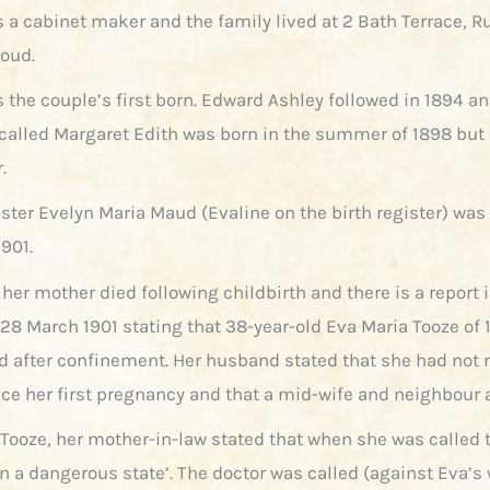
s a cabinet maker and the family lived at 2 Bath Terrace, R
roud.
 the couple’s first born. Edward Ashley followed in 1894 an
called Margaret Edith was born in the summer of 1898 but 
.
ister Evelyn Maria Maud (Evaline on the birth register) was
901.
 her mother died following childbirth and there is a report 
 28 March 1901 stating that 38-year-old Eva Maria Tooze of 
ed after confinement. Her husband stated that she had not
nce her first pregnancy and that a mid-wife and neighbour 
 Tooze, her mother-in-law stated that when she was called 
in a dangerous state’. The doctor was called (against Eva’s