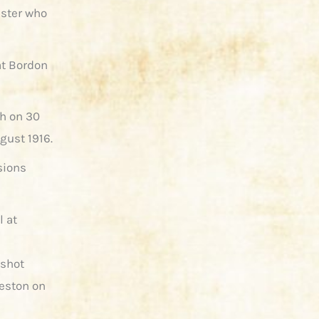
ister who
at Bordon
th on 30
gust 1916.
sions
l at
nshot
reston on