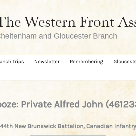
The Western Front As
heltenham and Gloucester Branch
anch Trips
Newsletter
Remembering
Glouceste
ooze: Private Alfred John (46123
44th New Brunswick Battalion, Canadian Infantry