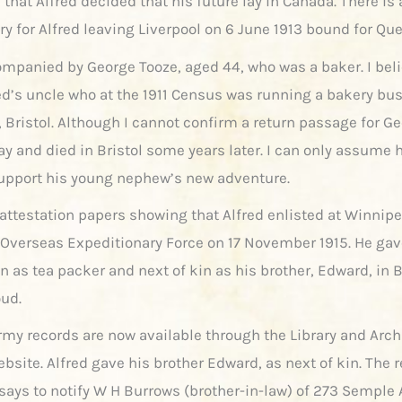
 that Alfred decided that his future lay in Canada. There is 
ry for Alfred leaving Liverpool on 6 June 1913 bound for Qu
ompanied by George Tooze, aged 44, who was a baker. I beli
red’s uncle who at the 1911 Census was running a bakery bu
 Bristol. Although I cannot confirm a return passage for Ge
ay and died in Bristol some years later. I can only assume 
support his young nephew’s new adventure.
 attestation papers showing that Alfred enlisted at Winnipe
Overseas Expeditionary Force on 17 November 1915. He gav
n as tea packer and next of kin as his brother, Edward, in 
oud.
army records are now available through the Library and Arc
bsite. Alfred gave his brother Edward, as next of kin. The 
 says to notify W H Burrows (brother-in-law) of 273 Semple