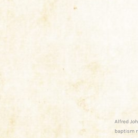
Alfred Jo
baptism r