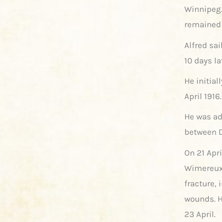
Winnipeg. 
remained 
Alfred sai
10 days la
He initial
April 191
He was ad
between D
On 21 Apri
Wimereux
fracture,
wounds. H
23 April.