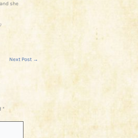
 and she
)
Next Post
→
d
*