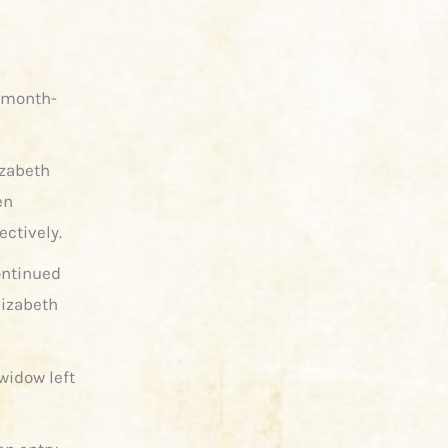
d month-
izabeth
en
ectively.
ontinued
lizabeth
widow left