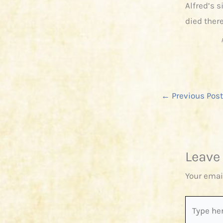
Alfred’s 
died there
←
Previous Post
Leave
Your emai
Type
here..