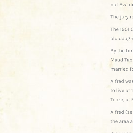
but Eva di
The jury 
The 1901 
old daugh
By the tim
Maud Tapl
married fo
Alfred wa
to live at
Tooze, at 
Alfred (se
the area 