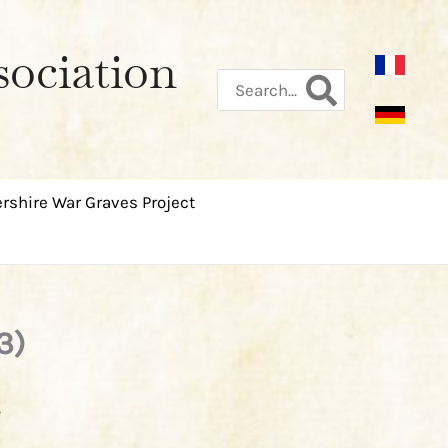
sociation
Search
for:
rshire War Graves Project
3)