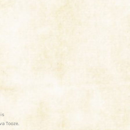
is
va Tooze.