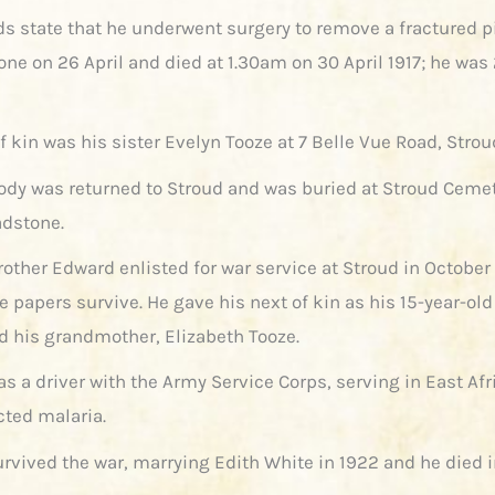
ds state that he underwent surgery to remove a fractured p
one on 26 April and died at 1.30am on 30 April 1917; he was
f kin was his sister Evelyn Tooze at 7 Belle Vue Road, Strou
body was returned to Stroud and was buried at Stroud Cemet
dstone.
rother Edward enlisted for war service at Stroud in October
e papers survive. He gave his next of kin as his 15-year-old 
d his grandmother, Elizabeth Tooze.
s a driver with the Army Service Corps, serving in East Af
cted malaria.
rvived the war, marrying Edith White in 1922 and he died i