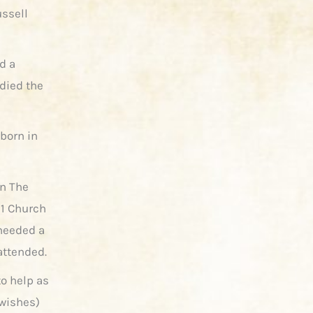
ussell
d a
died the
 born in
in The
11 Church
 needed a
attended.
to help as
 wishes)