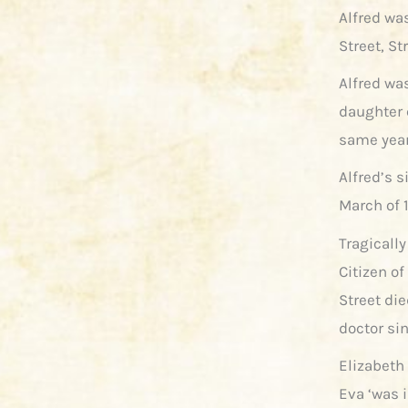
Alfred wa
Street, St
Alfred was
daughter 
same year
Alfred’s s
March of 1
Tragically
Citizen of
Street di
doctor si
Elizabeth
Eva ‘was 