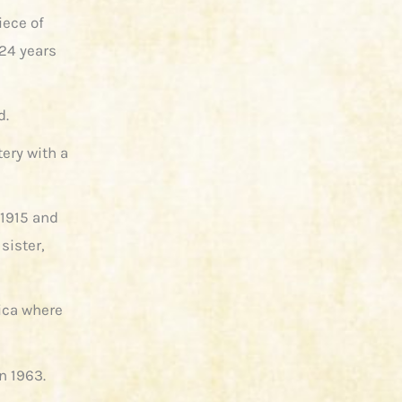
iece of
 24 years
d.
ery with a
 1915 and
sister,
rica where
n 1963.