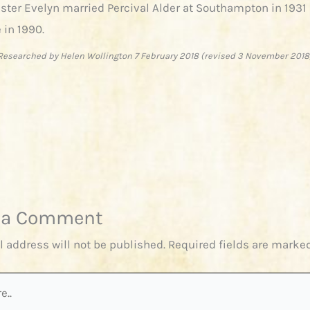
sister Evelyn married Percival Alder at Southampton in 1931
 in 1990.
Researched by Helen Wollington 7 February 2018 (revised 3 November 2018
 a Comment
l address will not be published.
Required fields are marke