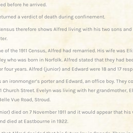
ed before he arrived.
returned a verdict of death during confinement.
Census therefore shows Alfred living with his two sons an
ter.
e of the 1911 Census, Alfred had remarried. His wife was El
ey who was born in Norfolk. Alfred stated that they had be
r four years. Alfred (junior) and Edward were 18 and 17 resp
s an ironmonger’s porter and Edward, an office boy. They c
 11 Church Street. Evelyn was living with her grandmother, E
Belle Vue Road, Stroud.
nior) died on 7 November 1911 and it would appear that his 
and died at Eastbourne in 1922.