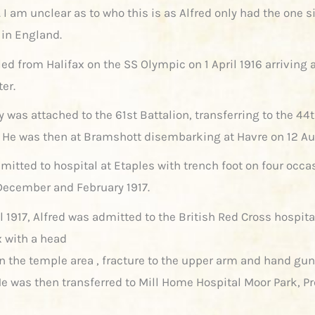
I am unclear as to who this is as Alfred only had the one s
in England.
led from Halifax on the SS Olympic on 1 April 1916 arriving 
ter.
ly was attached to the 61st Battalion, transferring to the 44
6. He was then at Bramshott disembarking at Havre on 12 Au
mitted to hospital at Etaples with trench foot on four occa
ecember and February 1917.
l 1917, Alfred was admitted to the British Red Cross hospita
 with a head
 in the temple area , fracture to the upper arm and hand gu
e was then transferred to Mill Home Hospital Moor Park, P