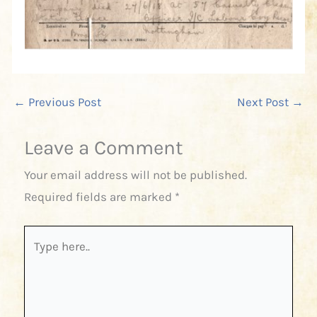
←
Previous Post
Next Post
→
Leave a Comment
Your email address will not be published.
Required fields are marked
*
Type
here..