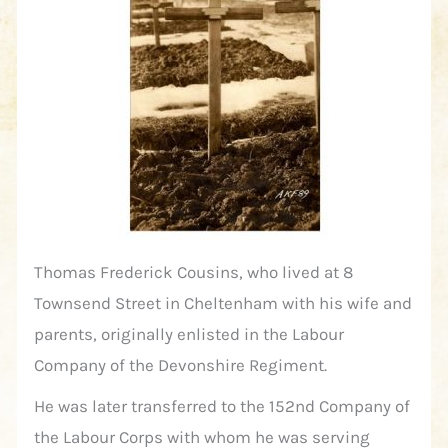
Thomas Frederick Cousins, who lived at 8
Townsend Street in Cheltenham with his wife and
parents, originally enlisted in the Labour
Company of the Devonshire Regiment.
He was later transferred to the 152nd Company of
the Labour Corps with whom he was serving