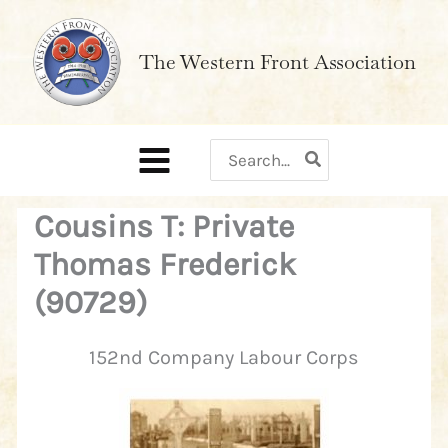
Skip
to
The Western Front Association
content
Search
for:
Cousins T: Private
Thomas Frederick
(90729)
152nd Company Labour Corps