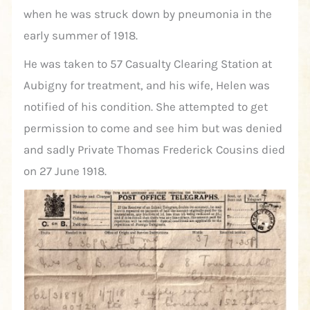
when he was struck down by pneumonia in the
early summer of 1918.
He was taken to 57 Casualty Clearing Station at
Aubigny for treatment, and his wife, Helen was
notified of his condition. She attempted to get
permission to come and see him but was denied
and sadly Private Thomas Frederick Cousins died
on 27 June 1918.