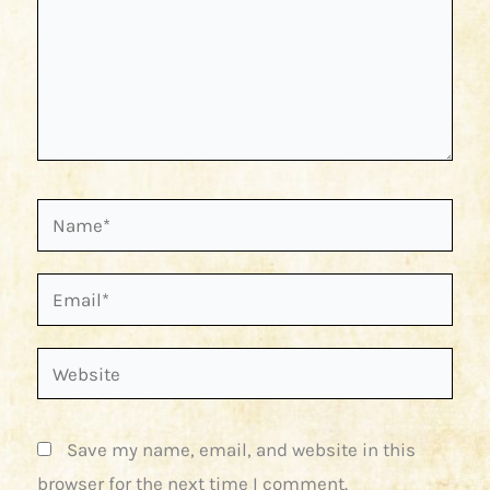
Name*
Email*
Website
Save my name, email, and website in this
browser for the next time I comment.