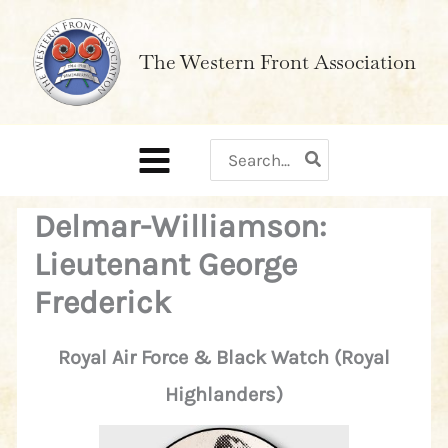
Skip
to
The Western Front Association
content
Search
for:
Delmar-Williamson:
Lieutenant George
Frederick
Royal Air Force & Black Watch (Royal
Highlanders)