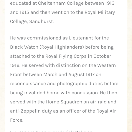
educated at Cheltenham College between 1913
and 1915 and then went on to the Royal Military
College, Sandhurst.
He was commissioned as Lieutenant for the
Black Watch (Royal Highlanders) before being
attached to the Royal Flying Corps in October
1916. He served with distinction on the Western
Front between March and August 1917 on
reconnaissance and photographic duties before
being invalided home with concussion. He then
served with the Home Squadron on air-raid and
anti-Zeppelin duty as an officer of the Royal Air
Force.