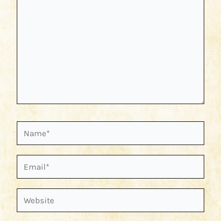
Name*
Email*
Website