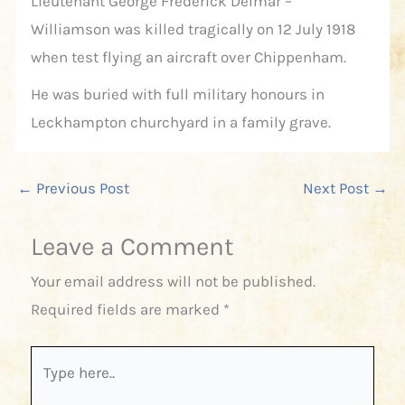
Lieutenant George Frederick Delmar –
Williamson was killed tragically on 12 July 1918
when test flying an aircraft over Chippenham.
He was buried with full military honours in
Leckhampton churchyard in a family grave.
←
Previous Post
Next Post
→
Leave a Comment
Your email address will not be published.
Required fields are marked
*
Type
here..