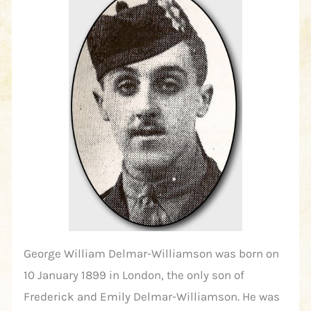
George William Delmar-Williamson was born on
10 January 1899 in London, the only son of
Frederick and Emily Delmar-Williamson. He was