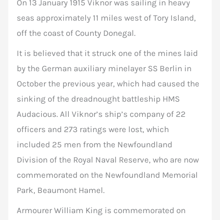
On 13 January 1915 Viknor was sailing in heavy
seas approximately 11 miles west of Tory Island,
off the coast of County Donegal.
It is believed that it struck one of the mines laid
by the German auxiliary minelayer SS Berlin in
October the previous year, which had caused the
sinking of the dreadnought battleship HMS
Audacious. All Viknor’s ship’s company of 22
officers and 273 ratings were lost, which
included 25 men from the Newfoundland
Division of the Royal Naval Reserve, who are now
commemorated on the Newfoundland Memorial
Park, Beaumont Hamel.
Armourer William King is commemorated on