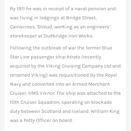
By 1911 he was in receipt of a naval pension and
was living in lodgings at Bridge Street,
Cainscross, Stroud, working as an engineers’
storekeeper at Dudbridge Iron Works.
Following the outbreak of war the former Blue
Star Line passenger ship Atrato (recently
acquired by the Viking Cruising Company Ltd and
renamed Viking) was requisitioned by the Royal
Navy and converted into an Armed Merchant
Cruiser, HMS Viknor. The ship was attached to the
10th Cruiser Squadron, operating on blockade
duty between Scotland and Iceland. William King
was a Petty Officer on board.