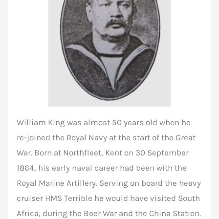
William King was almost 50 years old when he
re-joined the Royal Navy at the start of the Great
War. Born at Northfleet, Kent on 30 September
1864, his early naval career had been with the
Royal Marine Artillery. Serving on board the heavy
cruiser HMS Terrible he would have visited South
Africa, during the Boer War and the China Station.