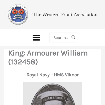
Skip
to
The Western Front Association
content
Search
for:
King: Armourer William
(132458)
Royal Navy – HMS Viknor