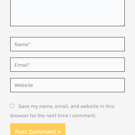
Name*
Email*
Website
Save my name, email, and website in this
browser for the next time I comment.