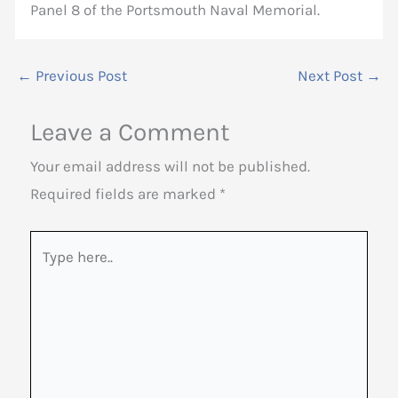
Panel 8 of the Portsmouth Naval Memorial.
←
Previous Post
Next Post
→
Leave a Comment
Your email address will not be published.
Required fields are marked
*
Type
here..