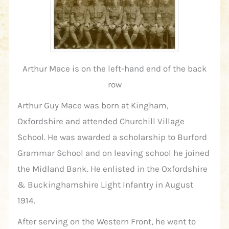
Arthur Mace is on the left-hand end of the back
row
Arthur Guy Mace was born at Kingham,
Oxfordshire and attended Churchill Village
School. He was awarded a scholarship to Burford
Grammar School and on leaving school he joined
the Midland Bank. He enlisted in the Oxfordshire
& Buckinghamshire Light Infantry in August
1914.
After serving on the Western Front, he went to