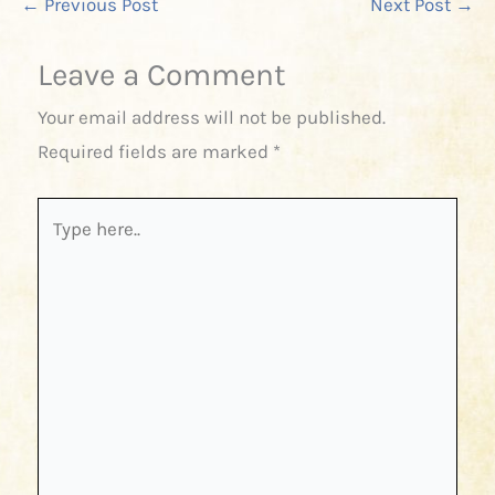
←
Previous Post
Next Post
→
Leave a Comment
Your email address will not be published.
Required fields are marked
*
Type
here..