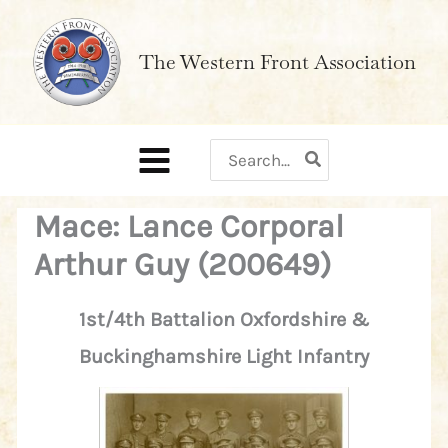
Skip
to
The Western Front Association
content
Search
for:
Mace: Lance Corporal
Arthur Guy (200649)
1st/4th Battalion Oxfordshire &
Buckinghamshire Light Infantry