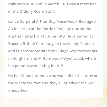
Italy early 1918 and in March 1918 was a member
of the Orderly Room Staff.
Lance Corporal Arthur Guy Mace was killed aged
33 in action at the Battle of Asiago during the
Austrian attack on 15 June 1918. He is buried at
Boscon British Cemetery on the Asiago Plateau
and is commemorated on village war memorials
in Kingham and Milton-under-Wychwood, where
his parents were living in 1918.
He had three brothers who were all in the army on
the Western Front and they all survived the war
unscathed.