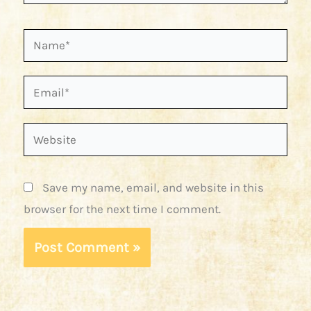
Name*
Email*
Website
Save my name, email, and website in this
browser for the next time I comment.