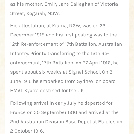
as his mother, Emily Jane Callaghan of Victoria
Street, Kogarah, NSW.
His attestation, at Kiama, NSW, was on 23
December 1915 and his first posting was to the
12th Re-enforcement of 17th Battalion, Australian
Infantry. Prior to transferring to the 13th Re-
enforcement, 17th Battalion, on 27 April 1916, he
spent about six weeks at Signal School. On 3
June 1916 he embarked from Sydney, on board
HMAT Kyarra destined for the UK.
Following arrival in early July he departed for
France on 30 September 1916 and arrived at the
2nd Australian Division Base Depot at Etaples on
2 October 1916.