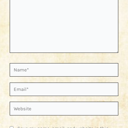
Name*
Email*
Website