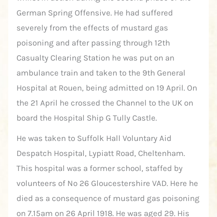
German Spring Offensive. He had suffered
severely from the effects of mustard gas
poisoning and after passing through 12th
Casualty Clearing Station he was put on an
ambulance train and taken to the 9th General
Hospital at Rouen, being admitted on 19 April. On
the 21 April he crossed the Channel to the UK on
board the Hospital Ship G Tully Castle.
He was taken to Suffolk Hall Voluntary Aid
Despatch Hospital, Lypiatt Road, Cheltenham.
This hospital was a former school, staffed by
volunteers of No 26 Gloucestershire VAD. Here he
died as a consequence of mustard gas poisoning
on 7.15am on 26 April 1918. He was aged 29. His