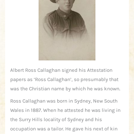
Albert Ross Callaghan signed his Attestation
papers as ‘Ross Callaghan’, so presumably that
was the Christian name by which he was known.
Ross Callaghan was born in Sydney, New South
Wales in 1887. When he attested he was living in
the Surry Hills locality of Sydney and his
occupation was a tailor. He gave his next of kin