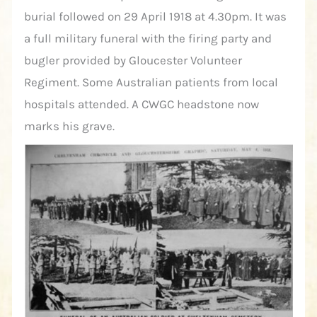
burial followed on 29 April 1918 at 4.30pm. It was
a full military funeral with the firing party and
bugler provided by Gloucester Volunteer
Regiment. Some Australian patients from local
hospitals attended. A CWGC headstone now
marks his grave.