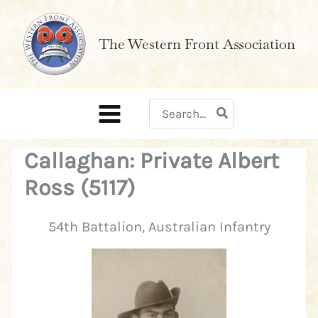
Skip
to
The Western Front Association
content
Search
for:
Callaghan: Private Albert
Ross (5117)
54th Battalion, Australian Infantry