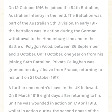
On 12 October 1916 he joined the 54th Battalion,
Australian Infantry in the field. The Battalion was
part of the Australian 5th Division. In early 1917
the battalion was in action during the German
withdrawal to the Hindenburg Line and in the
Battle of Polygon Wood, between 26 September
and 3 October. On 11 October, one year on from his
joining 54th Battalion, Private Callaghan was
granted ten days’ leave from France, returning to
his unit on 21 October 1917.
A further one month’s leave in the UK followed.
On 9 March 1918 eight days after returning to his
unit he was wounded in action on 17 April 1918.
whilst in action during the second phase of the