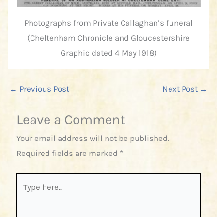
Photographs from Private Callaghan’s funeral
(Cheltenham Chronicle and Gloucestershire
Graphic dated 4 May 1918)
←
Previous Post
Next Post
→
Leave a Comment
Your email address will not be published.
Required fields are marked
*
Type
here..