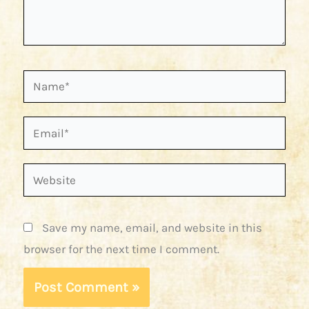
Name*
Email*
Website
Save my name, email, and website in this
browser for the next time I comment.