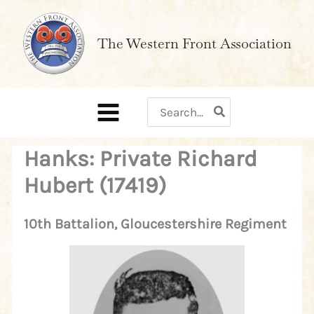
Skip
to
The Western Front Association
content
Search
for:
Hanks: Private Richard
Hubert (17419)
10th Battalion, Gloucestershire Regiment