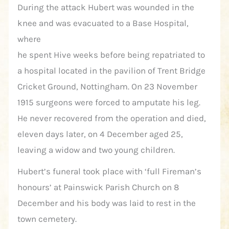
During the attack Hubert was wounded in the
knee and was evacuated to a Base Hospital,
where
he spent Hive weeks before being repatriated to
a hospital located in the pavilion of Trent Bridge
Cricket Ground, Nottingham. On 23 November
1915 surgeons were forced to amputate his leg.
He never recovered from the operation and died,
eleven days later, on 4 December aged 25,
leaving a widow and two young children.
Hubert’s funeral took place with ‘full Fireman’s
honours’ at Painswick Parish Church on 8
December and his body was laid to rest in the
town cemetery.