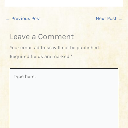
←
Previous Post
Next Post
→
Leave a Comment
Your email address will not be published.
Required fields are marked
*
Type
here..