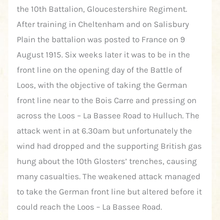
the 10th Battalion, Gloucestershire Regiment.
After training in Cheltenham and on Salisbury
Plain the battalion was posted to France on 9
August 1915. Six weeks later it was to be in the
front line on the opening day of the Battle of
Loos, with the objective of taking the German
front line near to the Bois Carre and pressing on
across the Loos – La Bassee Road to Hulluch. The
attack went in at 6.30am but unfortunately the
wind had dropped and the supporting British gas
hung about the 10th Glosters’ trenches, causing
many casualties. The weakened attack managed
to take the German front line but altered before it
could reach the Loos – La Bassee Road.