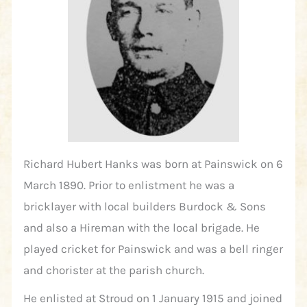
Richard Hubert Hanks was born at Painswick on 6
March 1890. Prior to enlistment he was a
bricklayer with local builders Burdock & Sons
and also a Hireman with the local brigade. He
played cricket for Painswick and was a bell ringer
and chorister at the parish church.
He enlisted at Stroud on 1 January 1915 and joined