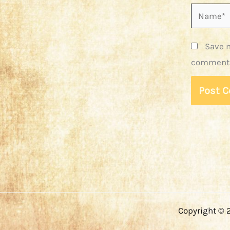
Name*
Save m
comment
Copyright © 