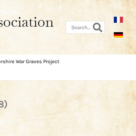
sociation
Search
for:
rshire War Graves Project
8)