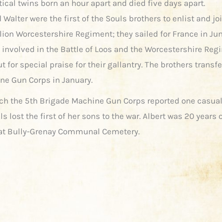
ical twins born an hour apart and died five days apart.
 Walter were the first of the Souls brothers to enlist and jo
lion Worcestershire Regiment; they sailed for France in Jun
 involved in the Battle of Loos and the Worcestershire Re
t for special praise for their gallantry. The brothers transfe
ne Gun Corps in January.
ch the 5th Brigade Machine Gun Corps reported one casual
s lost the first of her sons to the war. Albert was 20 years 
 at Bully-Grenay Communal Cemetery.