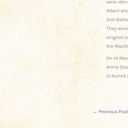
were ident
Albert and
2nd Batta
They were
singled ou
the Machi
On 14 Mar
Annie Soul
is buried
←
Previous Post