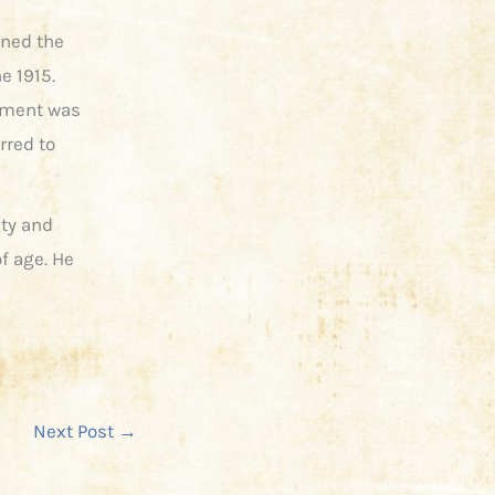
ined the
e 1915.
giment was
rred to
ty and
of age. He
Next Post
→