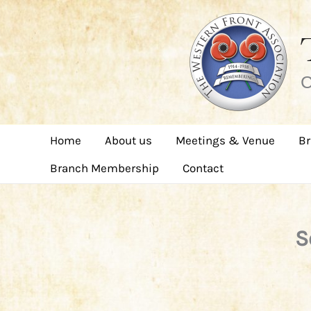
Skip
to
content
C
Home
About us
Meetings & Venue
Br
Branch Membership
Contact
S