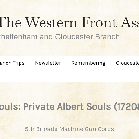
The Western Front As
heltenham and Gloucester Branch
anch Trips
Newsletter
Remembering
Glouceste
ouls: Private Albert Souls (1720
5th Brigade Machine Gun Corps