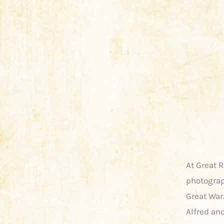
At Great 
photograp
Great War.
Alfred and