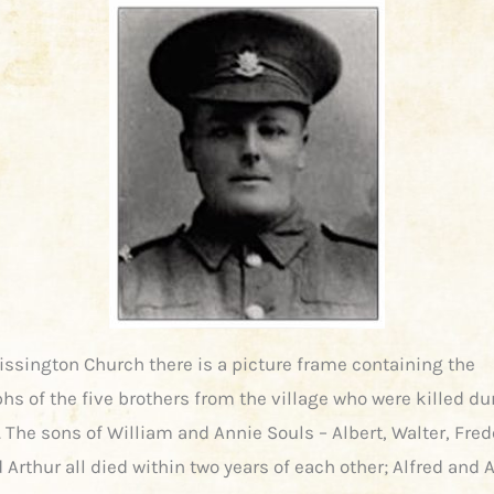
Rissington Church there is a picture frame containing the
hs of the five brothers from the village who were killed du
 The sons of William and Annie Souls – Albert, Walter, Fred
 Arthur all died within two years of each other; Alfred and 