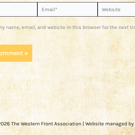
Email*
Website
y name, email, and website in this browser for the next ti
.
2026 The Western Front Association | Website managed by