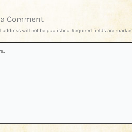
 a Comment
l address will not be published.
Required fields are marke