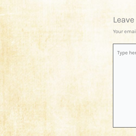
Leave
Your emai
Type
here..