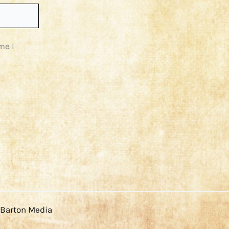
me I
 Barton Media