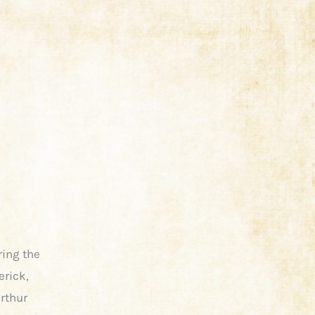
ring the
erick,
Arthur