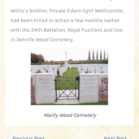
Willie’s brother, Private Edwin Cyril Wellicombe,
had been killed in action a few months earlier,
with the 24th Battalion, Royal Fusiliers and lies
in Delville Wood Cemetery.
Mailly Wood Cemetery
←
Previous Post
Next Post
→