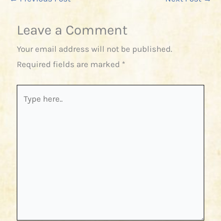
Leave a Comment
Your email address will not be published.
Required fields are marked
*
Type
here..