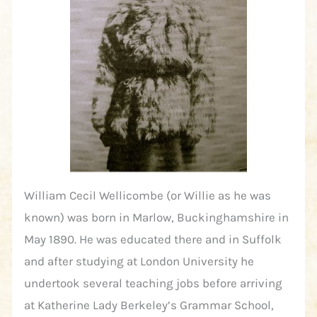
William Cecil Wellicombe (or Willie as he was
known) was born in Marlow, Buckinghamshire in
May 1890. He was educated there and in Suffolk
and after studying at London University he
undertook several teaching jobs before arriving
at Katherine Lady Berkeley’s Grammar School,