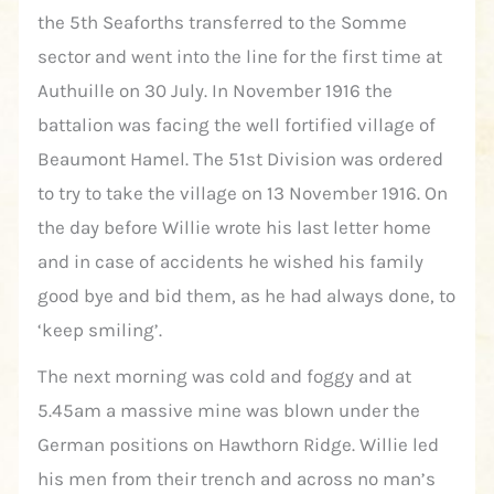
the 5th Seaforths transferred to the Somme
sector and went into the line for the first time at
Authuille on 30 July. In November 1916 the
battalion was facing the well fortified village of
Beaumont Hamel. The 51st Division was ordered
to try to take the village on 13 November 1916. On
the day before Willie wrote his last letter home
and in case of accidents he wished his family
good bye and bid them, as he had always done, to
‘keep smiling’.
The next morning was cold and foggy and at
5.45am a massive mine was blown under the
German positions on Hawthorn Ridge. Willie led
his men from their trench and across no man’s