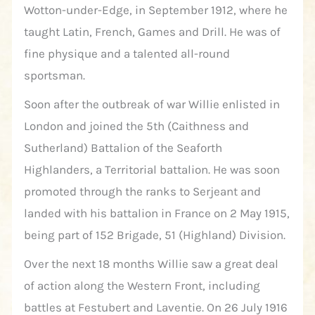
Wotton-under-Edge, in September 1912, where he
taught Latin, French, Games and Drill. He was of
fine physique and a talented all-round
sportsman.
Soon after the outbreak of war Willie enlisted in
London and joined the 5th (Caithness and
Sutherland) Battalion of the Seaforth
Highlanders, a Territorial battalion. He was soon
promoted through the ranks to Serjeant and
landed with his battalion in France on 2 May 1915,
being part of 152 Brigade, 51 (Highland) Division.
Over the next 18 months Willie saw a great deal
of action along the Western Front, including
battles at Festubert and Laventie. On 26 July 1916