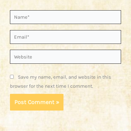
Name*
Email*
Website
Save my name, email, and website in this
browser for the next time I comment.