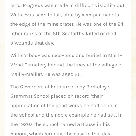
land. Progress was made in difficult visibility but
Willie was seen to fall, shot by a sniper, near to
the edge of the mine crater. He was one of the 94
other ranks of the 5th Seaforths killed or died
ofwounds that day.
Willie’s body was recovered and buried in Mailly
Wood Cemetery behind the lines at the village of
Mailly-Maillet. He was aged 26.
The Governors of Katherine Lady Berkeley’s
Grammar School placed on record ‘their
appreciation of the good works he had done in
the school and the noble example he had set’. In
the 1920s the school named a House in his
honour, which remains the case to this day.