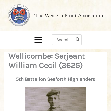
Skip
to
The Western Front Association
content
Search
for:
Wellicombe: Serjeant
William Cecil (3625)
5th Battalion Seaforth Highlanders