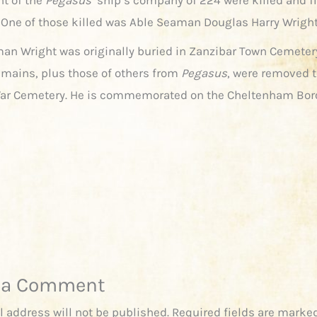
One of those killed was Able Seaman Douglas Harry Wright,
an Wright was originally buried in Zanzibar Town Cemetery
remains, plus those of others from
Pegasus
, were removed t
ar Cemetery. He is commemorated on the Cheltenham Bo
 a Comment
l address will not be published.
Required fields are marke