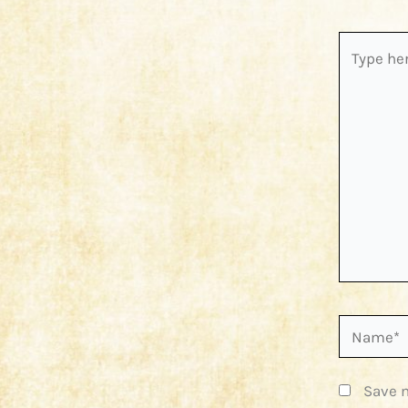
Type
here..
Name*
Save m