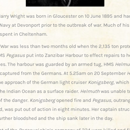
arry Wright was born in Gloucester on 10 June 1895 and ha
Navy at Devonport prior to the outbreak of war. Much of his 
spent in Cheltenham.
 War was less than two months old when the 2,135 ton prot
HMS
Pegasus
put into Zanzibar Harbour to effect repairs to h
es. The harbour was guarded by an armed tug, HMS
Helmu
captured from the Germans. At 5.25am on 20 September
H
he approach of the German light cruiser
Konigsberg
, which
he Indian Ocean as a surface raider.
Helmuth
was unable t
f the danger.
Konigsberg
opened fire and
Pegasus
, outran
, was put out of action in eight minutes. Her captain stru
urther bloodshed and the ship sank later in the day.
ht of the
Pegasus’
ship’s company of 224 were killed and fif