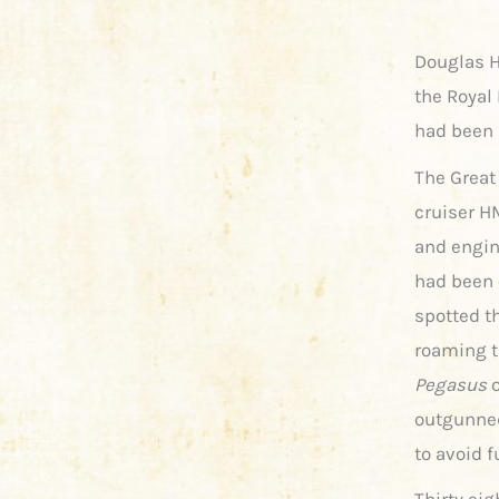
Douglas H
the Royal 
had been 
The Great
cruiser 
and engin
had been 
spotted t
roaming t
Pegasus
o
outgunned
to avoid f
Thirty eig