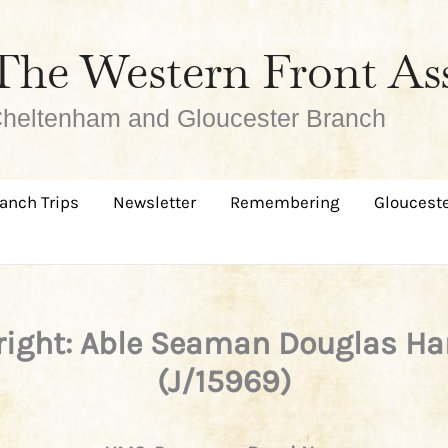
The Western Front As
heltenham and Gloucester Branch
anch Trips
Newsletter
Remembering
Glouceste
ight: Able Seaman Douglas Ha
(J/15969)