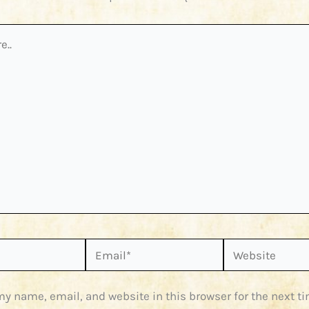
Email*
Website
y name, email, and website in this browser for the next ti