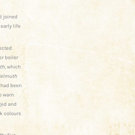
d joined
early life
ected
er boiler
th
, which
elmuth
 had been
o warn
ged and
ck colours
ty five