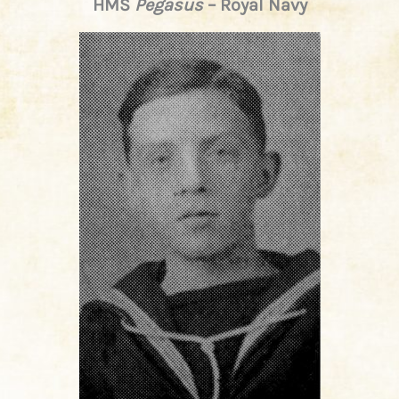
HMS
Pegasus
– Royal Navy