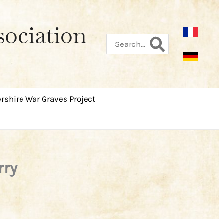
sociation
Search
for:
rshire War Graves Project
rry