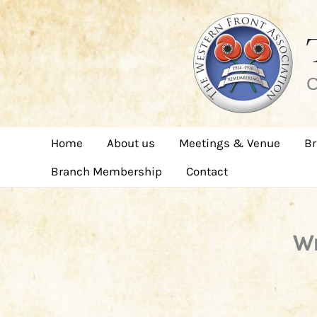
Skip
to
content
C
Home
About us
Meetings & Venue
Br
Branch Membership
Contact
Wr