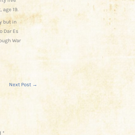
 age 19.
 but in
o Dar Es
rough War
Next Post
→
d
*