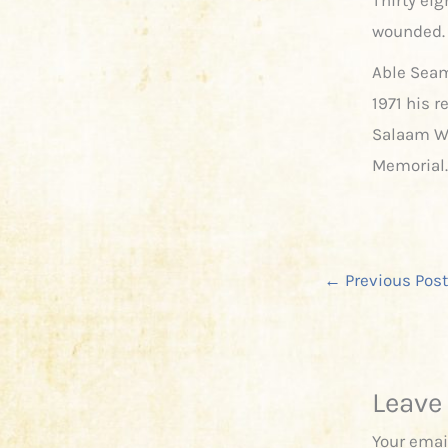
wounded. 
Able Seam
1971 his 
Salaam W
Memorial.
←
Previous Post
Leave
Your emai