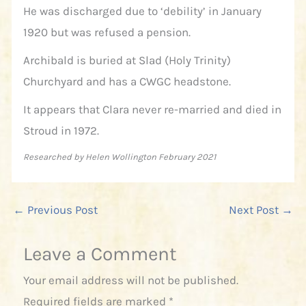
He was discharged due to ‘debility’ in January
1920 but was refused a pension.
Archibald is buried at Slad (Holy Trinity)
Churchyard and has a CWGC headstone.
It appears that Clara never re-married and died in
Stroud in 1972.
Researched by Helen Wollington February 2021
←
Previous Post
Next Post
→
Leave a Comment
Your email address will not be published.
Required fields are marked
*