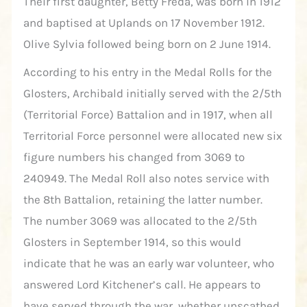
Their first daughter, Betty Freda, was born in 1912
and baptised at Uplands on 17 November 1912.
Olive Sylvia followed being born on 2 June 1914.
According to his entry in the Medal Rolls for the
Glosters, Archibald initially served with the 2/5th
(Territorial Force) Battalion and in 1917, when all
Territorial Force personnel were allocated new six
figure numbers his changed from 3069 to
240949. The Medal Roll also notes service with
the 8th Battalion, retaining the latter number.
The number 3069 was allocated to the 2/5th
Glosters in September 1914, so this would
indicate that he was an early war volunteer, who
answered Lord Kitchener’s call. He appears to
have served through the war, whether unscathed