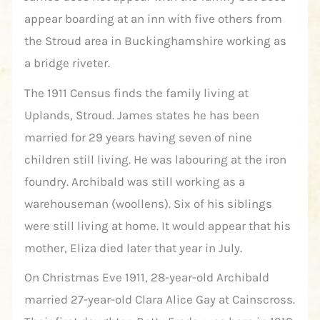
appear boarding at an inn with five others from
the Stroud area in Buckinghamshire working as
a bridge riveter.
The 1911 Census finds the family living at
Uplands, Stroud. James states he has been
married for 29 years having seven of nine
children still living. He was labouring at the iron
foundry. Archibald was still working as a
warehouseman (woollens). Six of his siblings
were still living at home. It would appear that his
mother, Eliza died later that year in July.
On Christmas Eve 1911, 28-year-old Archibald
married 27-year-old Clara Alice Gay at Cainscross.