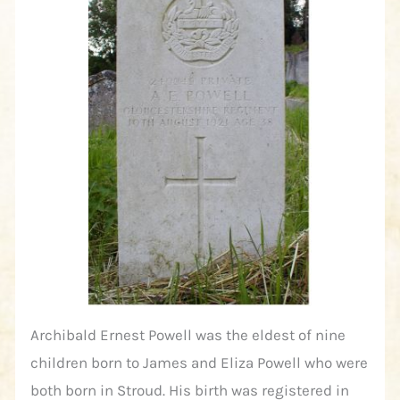
Archibald Ernest Powell was the eldest of nine
children born to James and Eliza Powell who were
both born in Stroud. His birth was registered in