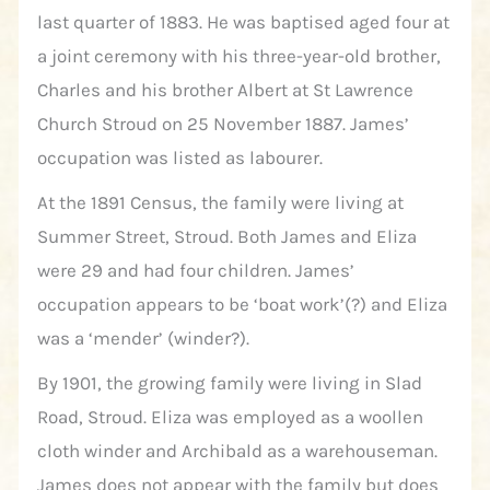
last quarter of 1883. He was baptised aged four at
a joint ceremony with his three-year-old brother,
Charles and his brother Albert at St Lawrence
Church Stroud on 25 November 1887. James’
occupation was listed as labourer.
At the 1891 Census, the family were living at
Summer Street, Stroud. Both James and Eliza
were 29 and had four children. James’
occupation appears to be ‘boat work’(?) and Eliza
was a ‘mender’ (winder?).
By 1901, the growing family were living in Slad
Road, Stroud. Eliza was employed as a woollen
cloth winder and Archibald as a warehouseman.
James does not appear with the family but does