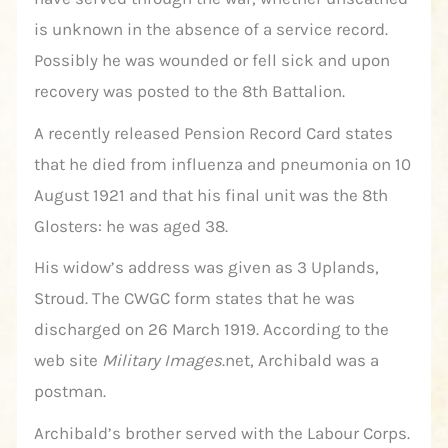
is unknown in the absence of a service record.
Possibly he was wounded or fell sick and upon
recovery was posted to the 8th Battalion.
A recently released Pension Record Card states
that he died from influenza and pneumonia on 10
August 1921 and that his final unit was the 8th
Glosters: he was aged 38.
His widow’s address was given as 3 Uplands,
Stroud. The CWGC form states that he was
discharged on 26 March 1919. According to the
web site
Military Images
.net, Archibald was a
postman.
Archibald’s brother served with the Labour Corps.