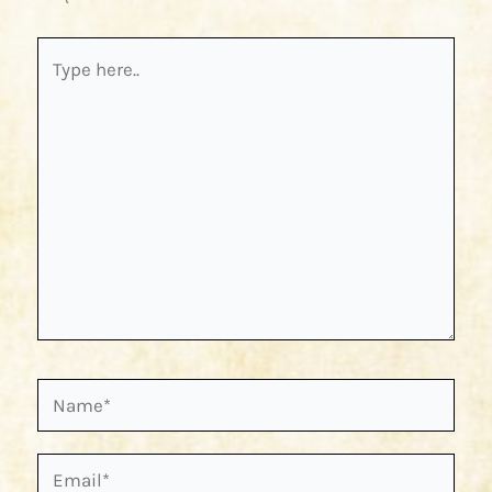
Type
here..
Name*
Email*