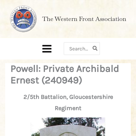
Skip
to
The Western Front Association
content
Search
for:
Powell: Private Archibald
Ernest (240949)
2/5th Battalion, Gloucestershire
Regiment