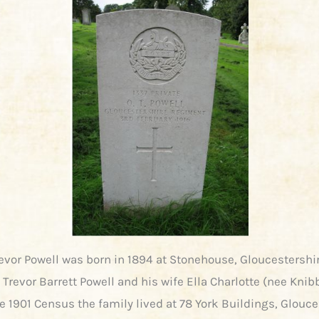
vor Powell was born in 1894 at Stonehouse, Gloucestershi
 Trevor Barrett Powell and his wife Ella Charlotte (nee Knibb
e 1901 Census the family lived at 78 York Buildings, Glouce