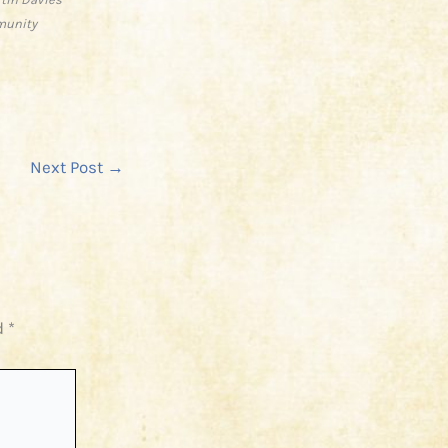
munity
Next Post
→
d
*