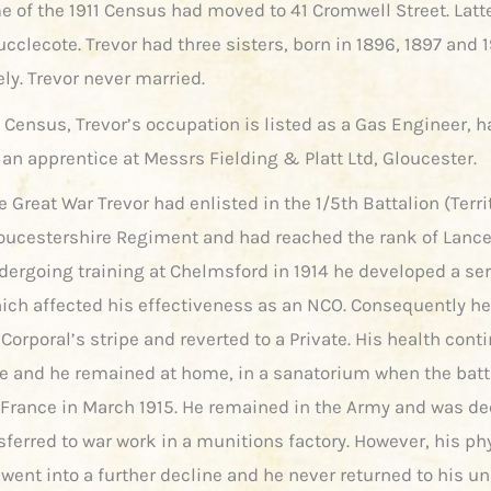
e of the 1911 Census had moved to 41 Cromwell Street. Latte
ucclecote. Trevor had three sisters, born in 1896, 1897 and 
ly. Trevor never married.
1 Census, Trevor’s occupation is listed as a Gas Engineer, 
 an apprentice at Messrs Fielding & Platt Ltd, Gloucester.
he Great War Trevor had enlisted in the 1/5th Battalion (Terri
loucestershire Regiment and had reached the rank of Lance
dergoing training at Chelmsford in 1914 he developed a se
hich affected his effectiveness as an NCO. Consequently h
Corporal’s stripe and reverted to a Private. His health cont
te and he remained at home, in a sanatorium when the batt
r France in March 1915. He remained in the Army and was dec
sferred to war work in a munitions factory. However, his ph
went into a further decline and he never returned to his uni