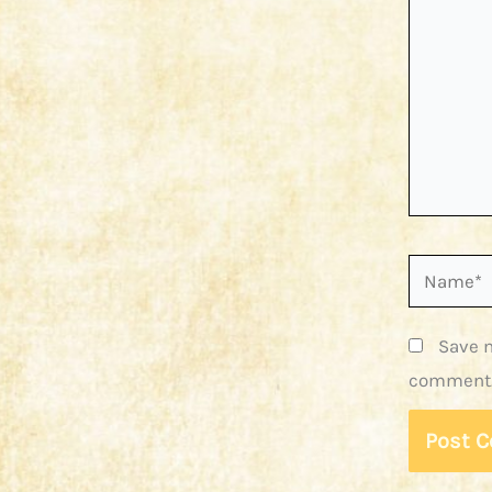
Name*
Save m
comment