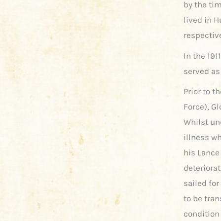
by the tim
lived in H
respective
In the 191
served as
Prior to t
Force), G
Whilst un
illness w
his Lance 
deteriora
sailed fo
to be tran
condition 