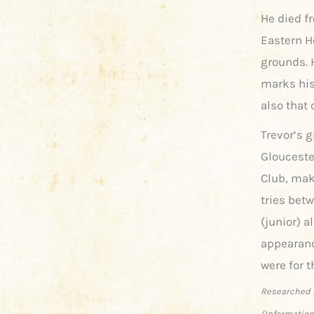
He died fr
Eastern H
grounds. 
marks his
also that 
Trevor’s g
Glouceste
Club, mak
tries bet
(junior) a
appearanc
were for t
Researched 
(Information