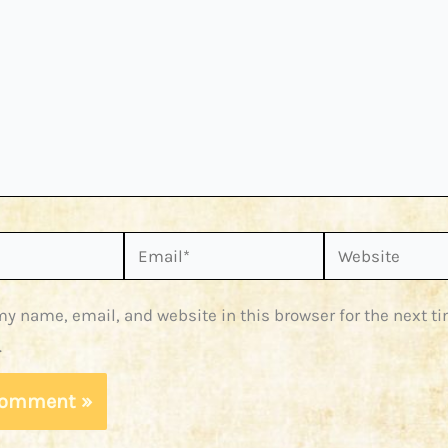
Email*
Website
y name, email, and website in this browser for the next ti
.