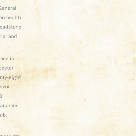
 General
on health
headstone
ial and
eace in
cester
nty-eight
revor
31
earances
lub.
rtin Davies