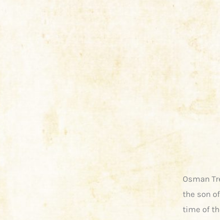
Osman Tre
the son of
time of th