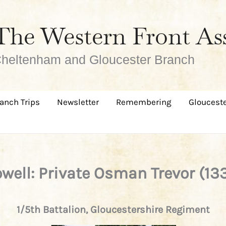
The Western Front As
heltenham and Gloucester Branch
anch Trips
Newsletter
Remembering
Glouceste
well: Private Osman Trevor (13
1/5th Battalion, Gloucestershire Regiment