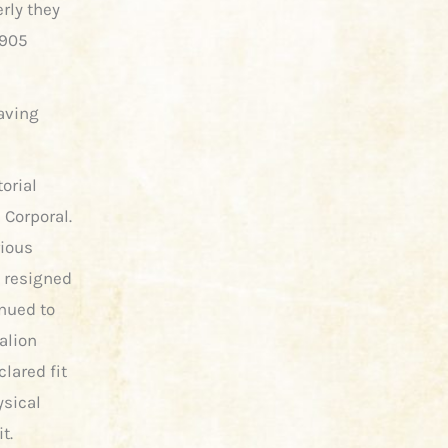
rly they
1905
having
torial
 Corporal.
rious
e resigned
inued to
alion
lared fit
ysical
t.