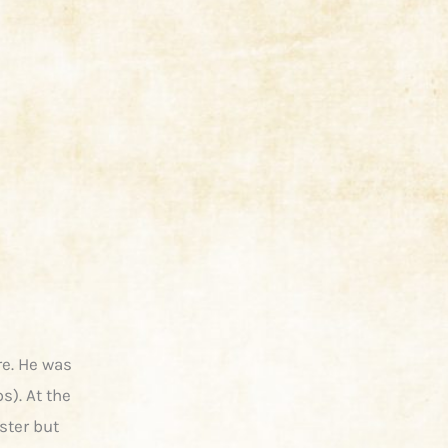
re. He was
s). At the
ster but