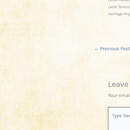
(with Teresa
Heritage Pro
←
Previous Post
Leave
Your emai
Type
here..