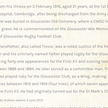
om his illness on 3 February 1916, aged 21 years, at the 1st
ospital, Cambridge, after being discharged from the Army 
He was buried in Gloucester Old Cemetery, where a CWGC 
 grave. He is commemorated on the Gloucester War Memor
of Gloucester Rugby Football Club.
randfather, also called Trevor, was a noted Justice of the P
r and his similarly named father played rugby for the Glou
ing forty-one appearances for the First XV and scoring twe
ween 1889 and 1894. He later served as a committee man. T
lso played ruby for the Gloucester Club, as a Wing, making 
es between 1912 and 1914 (four tries), of which seven app
he First XV. He had originally turned out for the St Mark’s C
by Graham Adams 4 June 2013
 taken from ‘They Played for Gloucester and Fought for their Country’ by Ma