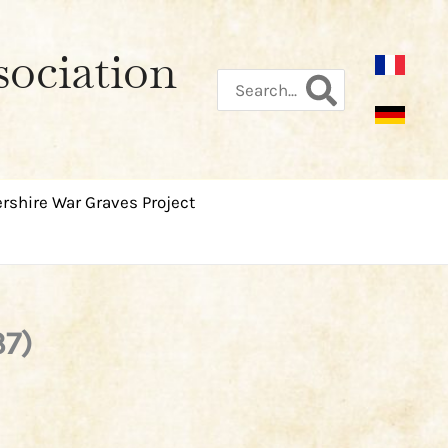
sociation
Search
for:
rshire War Graves Project
37)