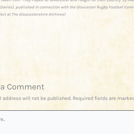
 Davies), published in connection with the Gloucester Rugby Football Com
ject at The Gloucestershire Archives)
 a Comment
l address will not be published.
Required fields are marke