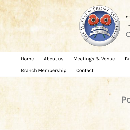
Skip
to
content
C
Home
About us
Meetings & Venue
Br
Branch Membership
Contact
Po